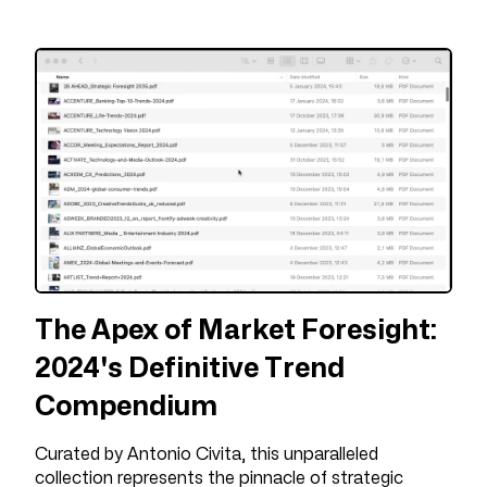
The Apex of Market Foresight:
2024's Definitive Trend
Compendium
Curated by Antonio Civita, this unparalleled
collection represents the pinnacle of strategic