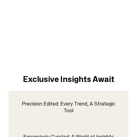
Exclusive Insights Await
Precision Edited: Every Trend, A Strategic
Tool
Expansively Curated: A World of Insights