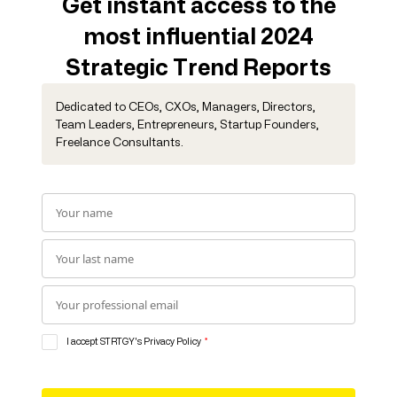
Get instant access to the
most influential 2024
Strategic Trend Reports
Dedicated to CEOs, CXOs, Managers, Directors,
Team Leaders, Entrepreneurs, Startup Founders,
Freelance Consultants.
I accept STRTGY's Privacy Policy
*