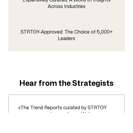
Across Industries
STRTGY-Approved: The Choice of 5,000+
Leaders
Hear from the Strategists
«The Trend Reports curated by STRTGY
were a game-changer for us. We’ve
bypassed countless hours of sifting through
data, gaining direct insights that shaped our