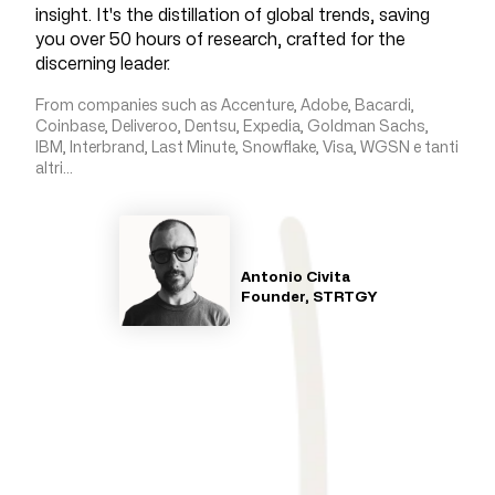
insight. It's the distillation of global trends, saving
you over 50 hours of research, crafted for the
discerning leader.
From companies such as Accenture, Adobe, Bacardi,
Coinbase, Deliveroo, Dentsu, Expedia, Goldman Sachs,
IBM, Interbrand, Last Minute, Snowflake, Visa, WGSN e tanti
altri...
Antonio Civita
Founder, STRTGY