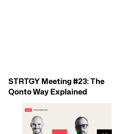
STRTGY Meeting #23: The
Qonto Way Explained