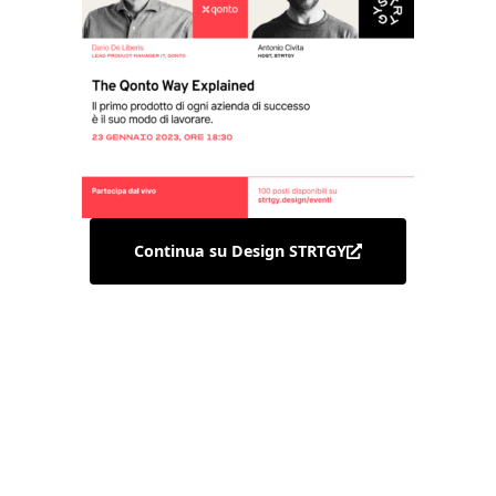
Continua su Design STRTGY