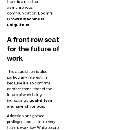
there is a need for
asynchronous
communication.
Loom’s
Growth Machine is
ubiquitous.
A front row seat
for the future of
work
This acquisition is also
particularly interesting
because it also confirms
another trend, that of the
future of work being
increasingly
goal-driven
and asynchronous
.
Atlassian has gained
privileged access into every
team’s workflow. While before