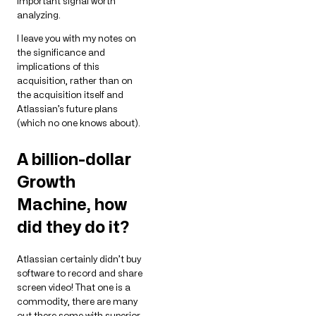
important signal worth
analyzing.
I leave you with my notes on
the significance and
implications of this
acquisition, rather than on
the acquisition itself and
Atlassian’s future plans
(which no one knows about).
A billion-dollar
Growth
Machine, how
did they do it?
Atlassian certainly didn’t buy
software to record and share
screen video! That one is a
commodity, there are many
out there some with superior