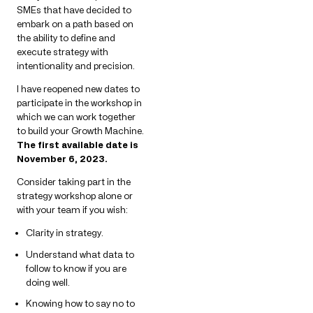
SMEs that have decided to
embark on a path based on
the ability to define and
execute strategy with
intentionality and precision.
I have reopened new dates to
participate in the workshop in
which we can work together
to build your Growth Machine.
The first available date is
November 6, 2023.
Consider taking part in the
strategy workshop alone or
with your team if you wish:
Clarity in strategy.
Understand what data to
follow to know if you are
doing well.
Knowing how to say no to