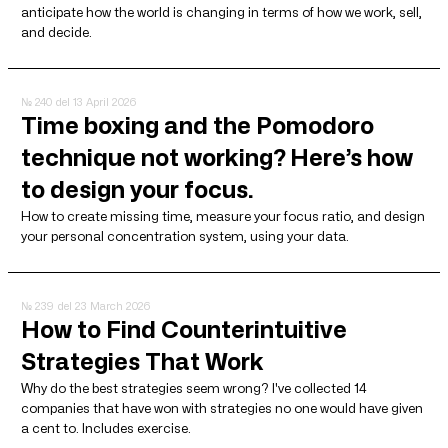
anticipate how the world is changing in terms of how we work, sell,
and decide.
№ 240
del 13 April 2026
Time boxing and the Pomodoro
technique not working? Here’s how
to design your focus.
How to create missing time, measure your focus ratio, and design
your personal concentration system, using your data.
№ 239
del 23 March 2026
How to Find Counterintuitive
Strategies That Work
Why do the best strategies seem wrong? I've collected 14
companies that have won with strategies no one would have given
a cent to. Includes exercise.