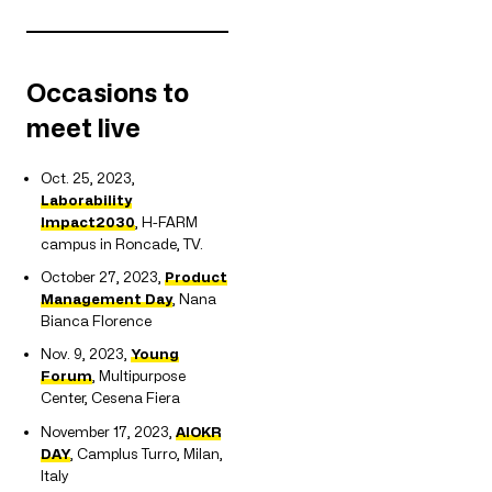
Occasions to
meet live
Oct. 25, 2023,
Laborability
Impact2030
, H-FARM
campus in Roncade, TV.
October 27, 2023,
Product
Management Day
, Nana
Bianca Florence
Nov. 9, 2023,
Young
Forum
, Multipurpose
Center, Cesena Fiera
November 17, 2023,
AIOKR
DAY
, Camplus Turro, Milan,
Italy