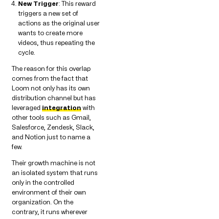
New Trigger
: This reward
triggers a new set of
actions as the original user
wants to create more
videos, thus repeating the
cycle.
The reason for this overlap
comes from the fact that
Loom not only has its own
distribution channel but has
leveraged
integration
with
other tools such as Gmail,
Salesforce, Zendesk, Slack,
and Notion just to name a
few.
Their growth machine is not
an isolated system that runs
only in the controlled
environment of their own
organization. On the
contrary, it runs wherever