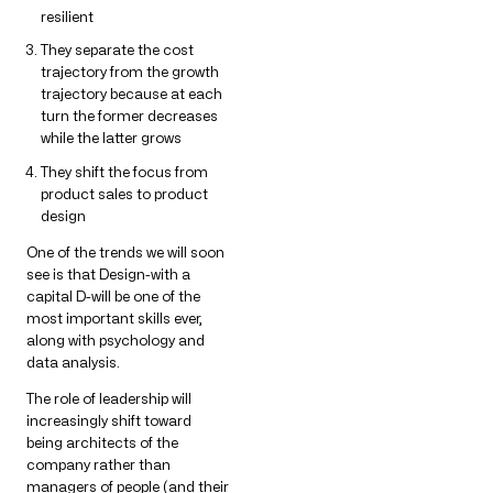
resilient
They separate the cost
trajectory from the growth
trajectory because at each
turn the former decreases
while the latter grows
They shift the focus from
product sales to product
design
One of the trends we will soon
see is that Design-with a
capital D-will be one of the
most important skills ever,
along with psychology and
data analysis.
The role of leadership will
increasingly shift toward
being architects of the
company rather than
managers of people (and their