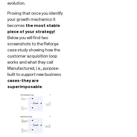
evolution.
Proving that once you identify
your growth mechanics it
becomes
the most stable
piece of your strategy!
Below you will find two
screenshots to the Reforge
case study showing how the
customer acquisition loop
works and what they call
Manufactured, i.e., purpose-
built to support new business
cases-they are
superimposable
.