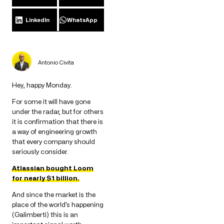
LinkedIn
WhatsApp
Antonio Civita
Hey, happy Monday.
For some it will have gone
under the radar, but for others
it is confirmation that there is
a way of engineering growth
that every company should
seriously consider.
Atlassian bought Loom
for nearly $1 billion.
And since the market is the
place of the world’s happening
(Galimberti) this is an