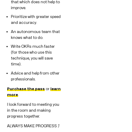
that which does not help to
improve.
Prioritize with greater speed
and accuracy.
An autonomous team that
knows what to do.
Write OKRs much faster
(for those who use this
technique, you will save
time).
Advice and help from other
professionals.
Purchase the pass
or
learn
more
.
I look forward to meeting you
in the room and making
progress together.
ALWAYS MAKE PROGRESS ⤴