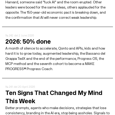
Harvard, someone said "fuck AI" and the room erupted. Other
leaders were booed for the same ideas, others applauded for the
opposite. The 150-year-old economic pact is breaking down, and
the confirmation that AI will never correct weak leadership.
№ 242
del 2 June 2026
2026: 50% done
A month of silence to accelerate, Qonto and APIs, kids and how
hard it is to grow today, augmented leadership, the Bassano del
Grappa TedX and the end of the performance, Progress OS, the
MCP method and the seventh cohort to become a MAKE
PROGRESS® Progress Coach.
№ 241
del 20 April 2026
Ten Signs That Changed My Mind
This Week
Better prompts, agents who make decisions, strategies that lose
consistency, branding in the AI ​​era, stop being assholes. Signals to