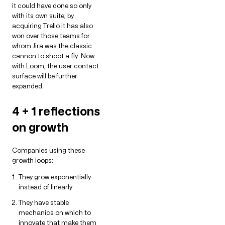
it could have done so only
with its own suite, by
acquiring Trello it has also
won over those teams for
whom Jira was the classic
cannon to shoot a fly. Now
with Loom, the user contact
surface will be further
expanded.
4 + 1 reflections
on growth
Companies using these
growth loops:
They grow exponentially
instead of linearly
They have stable
mechanics on which to
innovate that make them