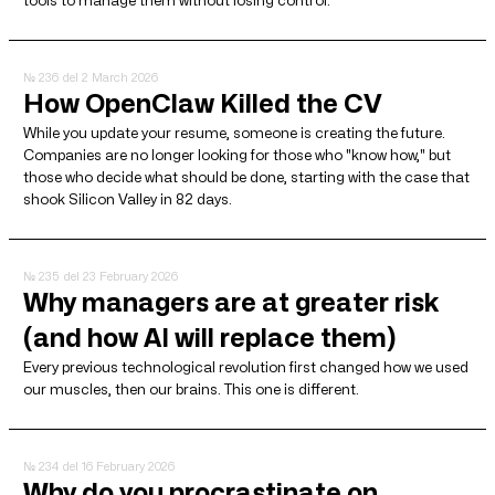
№ 236
del 2 March 2026
How OpenClaw Killed the CV
While you update your resume, someone is creating the future.
Companies are no longer looking for those who "know how," but
those who decide what should be done, starting with the case that
shook Silicon Valley in 82 days.
№ 235
del 23 February 2026
Why managers are at greater risk
(and how AI will replace them)
Every previous technological revolution first changed how we used
our muscles, then our brains. This one is different.
№ 234
del 16 February 2026
Why do you procrastinate on