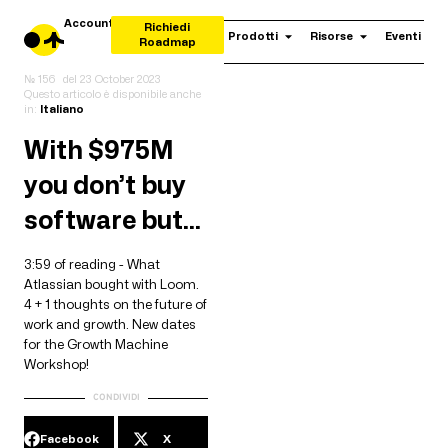
Account
Richiedi
Prodotti
Risorse
Eventi
Roadmap
№ 156
del
23 October 2023
Questo articolo è disponibile anche
in:
Italiano
With $975M
you don’t buy
software but…
3:59 of reading - What
Atlassian bought with Loom.
4 + 1 thoughts on the future of
work and growth. New dates
for the Growth Machine
Workshop!
CONDIVIDI
Facebook
X