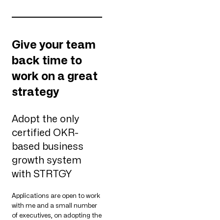
Give your team
back time to
work on a great
strategy
Adopt the only
certified OKR-
based business
growth system
with STRTGY
Applications are open to work
with me and a small number
of executives, on adopting the