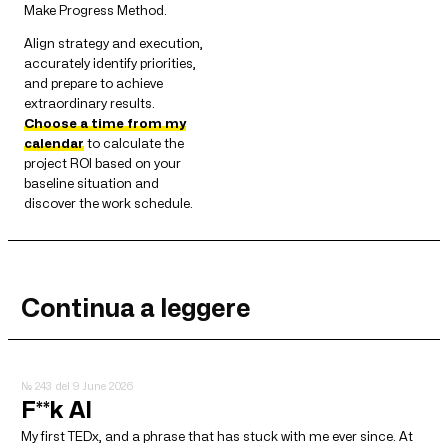
Make Progress Method.
Align strategy and execution,
accurately identify priorities,
and prepare to achieve
extraordinary results.
Choose a time from my
calendar
to calculate the
project ROI based on your
baseline situation and
discover the work schedule.
Continua a leggere
№ 243
del 9 June 2026
F**k AI
My first TEDx, and a phrase that has stuck with me ever since. At