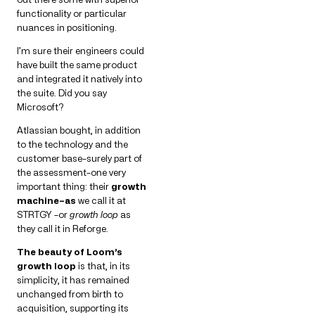
functionality or particular
nuances in positioning.
I’m sure their engineers could
have built the same product
and integrated it natively into
the suite. Did you say
Microsoft?
Atlassian bought, in addition
to the technology and the
customer base–surely part of
the assessment–one very
important thing: their
growth
machine–as
we call it at
STRTGY –or
growth loop
as
they call it in Reforge.
The beauty of Loom’s
growth loop
is that, in its
simplicity, it has remained
unchanged from birth to
acquisition, supporting its