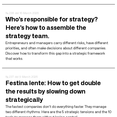
№ 238
del 16 March 2026
Who’s responsible for strategy?
Here’s how to assemble the
strategy team.
Entrepreneurs and managers carry different risks, have different
priorities, and often make decisions about different companies.
Discover how to transform this gap into a strategic framework
that works.
№ 237
del 9 March 2026
Festina lente: How to get double
the results by slowing down
strategically
The fastest companies don't do everything faster. They manage
two different rhythms. Here are the 5 strategic tensions and the 10
tools to manage them without losing control.