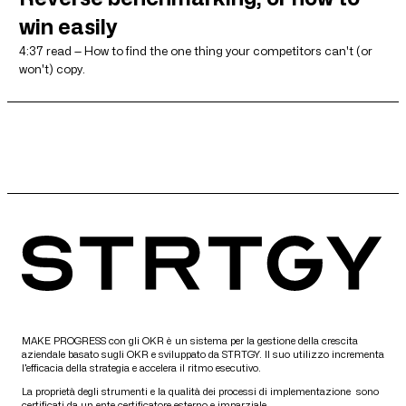
win easily
4:37 read — How to find the one thing your competitors can't (or
won't) copy.
MAKE PROGRESS con gli OKR è un sistema per la gestione della crescita
aziendale basato sugli OKR e sviluppato da STRTGY. Il suo utilizzo incrementa
l’efficacia della strategia e accelera il ritmo esecutivo.
La proprietà degli strumenti e la qualità dei processi di implementazione sono
certificati da un ente certificatore esterno e imparziale.