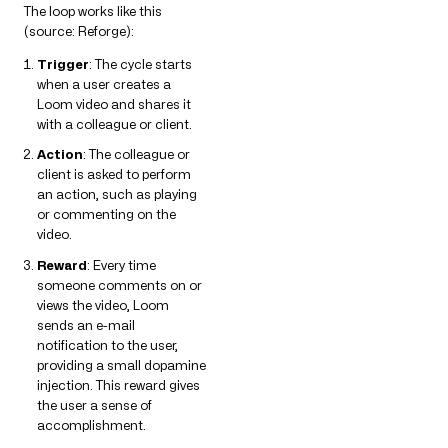
The loop works like this
(source: Reforge):
Trigger
: The cycle starts
when a user creates a
Loom video and shares it
with a colleague or client.
Action
: The colleague or
client is asked to perform
an action, such as playing
or commenting on the
video.
Reward
: Every time
someone comments on or
views the video, Loom
sends an e-mail
notification to the user,
providing a small dopamine
injection. This reward gives
the user a sense of
accomplishment.