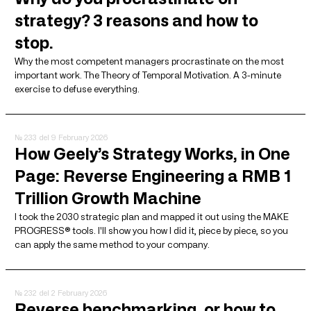
strategy? 3 reasons and how to
stop.
Why the most competent managers procrastinate on the most
important work. The Theory of Temporal Motivation. A 3-minute
exercise to defuse everything.
№ 233
del 9 February 2026
How Geely’s Strategy Works, in One
Page: Reverse Engineering a RMB 1
Trillion Growth Machine
I took the 2030 strategic plan and mapped it out using the MAKE
PROGRESS® tools. I'll show you how I did it, piece by piece, so you
can apply the same method to your company.
№ 232
del 2 February 2026
Reverse benchmarking, or how to