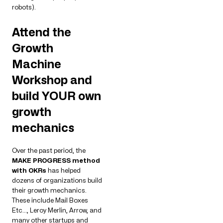
robots).
Attend the
Growth
Machine
Workshop and
build YOUR own
growth
mechanics
Over the past period, the
MAKE PROGRESS method
with OKRs
has helped
dozens of organizations build
their growth mechanics.
These include Mail Boxes
Etc…, Leroy Merlin, Arrow, and
many other startups and