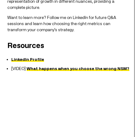
representation of growth in different nuances, providing a
complete picture.
Want to learn more? Follow me on LinkedIn for future Q&A
sessions and learn how choosing the right metrics can
transform your company’s strategy.
Resources
LinkedIn Profile
[VIDEO]
What happens when you choose the wrong NSM?