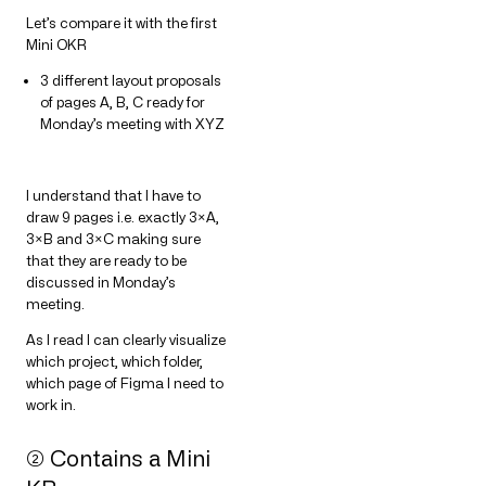
Let’s compare it with the first
Mini OKR
3 different layout proposals
of pages A, B, C ready for
Monday’s meeting with XYZ
I understand that I have to
draw 9 pages i.e. exactly 3×A,
3×B and 3×C making sure
that they are ready to be
discussed in Monday’s
meeting.
As I read I can clearly visualize
which project, which folder,
which page of Figma I need to
work in.
➁ Contains a Mini