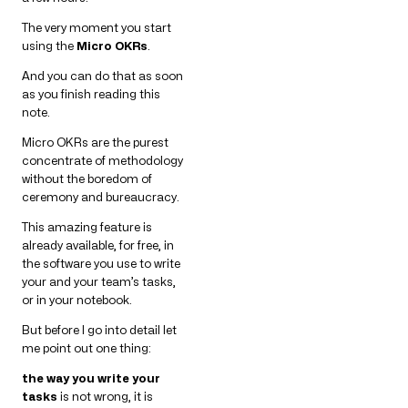
The very moment you start
using the
Micro OKRs
.
And you can do that as soon
as you finish reading this
note.
Micro OKRs are the purest
concentrate of methodology
without the boredom of
ceremony and bureaucracy.
This amazing feature is
already available, for free, in
the software you use to write
your and your team’s tasks,
or in your notebook.
But before I go into detail let
me point out one thing:
the way you write your
tasks
is not wrong, it is