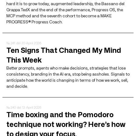
hard it is to grow today, augmented leadership, the Bassano del
Grappa TedX and the end of the performance, Progress OS, the
MCP method and the seventh cohort to become a MAKE
PROGRESS® Progress Coach.
№ 241
del 20 April 2026
Ten Signs That Changed My Mind
This Week
Better prompts, agents who make decisions, strategies that lose
consistency, branding in the AI ​​era, stop being assholes. Signals to
anticipate how the world is changing in terms of how we work, sell,
and decide.
№ 240
del 13 April 2026
Time boxing and the Pomodoro
technique not working? Here’s how
to design your focus.