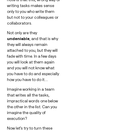
writing tasks makes sense
only to you who write them
but not to your colleagues or
collaborators.
Not only are they
undeniable
, and that is why
they will always remain
attached to you, but they will
fade with time. In a few days
you will look at them again
and you will not know what
you have to do and especially
how you have to do it….
Imagine working in a team
that writes all the tasks,
impractical words one below
the other in the list. Can you
imagine the quality of
execution?
Now let’s try to turn these