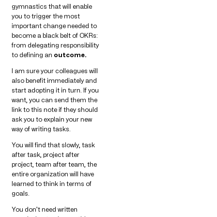
gymnastics that will enable
you to trigger the most
important change needed to
become a black belt of OKRs:
from delegating responsibility
to defining an
outcome.
I am sure your colleagues will
also benefit immediately and
start adopting it in turn. If you
want, you can send them the
link to this note if they should
ask you to explain your new
way of writing tasks.
You will find that slowly, task
after task, project after
project, team after team, the
entire organization will have
learned to think in terms of
goals.
You don’t need written