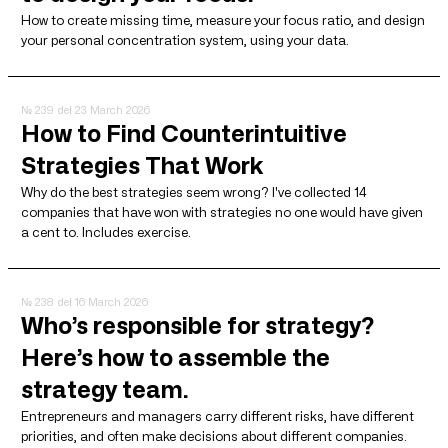
How to create missing time, measure your focus ratio, and design
your personal concentration system, using your data.
№ 239
del 23 March 2026
How to Find Counterintuitive
Strategies That Work
Why do the best strategies seem wrong? I've collected 14
companies that have won with strategies no one would have given
a cent to. Includes exercise.
№ 238
del 16 March 2026
Who’s responsible for strategy?
Here’s how to assemble the
strategy team.
Entrepreneurs and managers carry different risks, have different
priorities, and often make decisions about different companies.