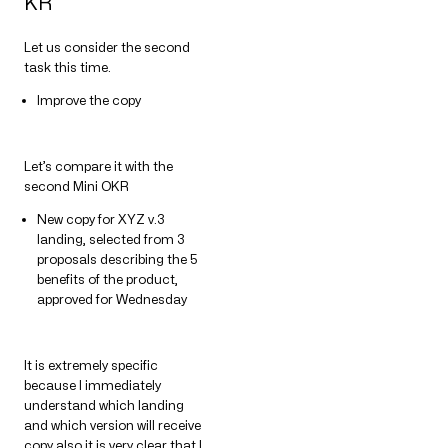
KR
Let us consider the second
task this time.
Improve the copy
Let’s compare it with the
second Mini OKR
New copy for XYZ v.3
landing, selected from 3
proposals describing the 5
benefits of the product,
approved for Wednesday
It is extremely specific
because I immediately
understand which landing
and which version will receive
copy also it is very clear that I