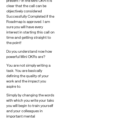
present? In the Mini OKR it is
clear that the call can be
objectively considered
Successfully Completed if the
Roadmap is approved. I am
sure you will have every
interest in starting this call on
time and getting straight to
the point!
Do you understand now how
powerful Mini OKRs are?
You are not simply writing a
task. You are basically
defining the quality of your
work and the impact you
aspire to.
Simply by changing the words
with which you write your taks
you will begin to train yourself
and your colleagues in
important mental