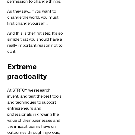
permission to change things.
As they say… if you want to
change the world, you must
first change yourself….
And this is the first step. It’s so
simple that you should have a
really important reason not to
do it.
Extreme
practicality
At STRTGY we research,
invent, and test the best tools
and techniques to support
entrepreneurs and
professionals in growing the
value of their businesses and
the impact teams have on
outcomes through rigorous,