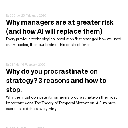
№ 235
del 23 February 2026
Why managers are at greater risk
(and how AI will replace them)
Every previous technological revolution first changed how we used
our muscles, then our brains. This one is different.
№ 234
del 16 February 2026
Why do you procrastinate on
strategy? 3 reasons and how to
stop.
Why the most competent managers procrastinate on the most
important work. The Theory of Temporal Motivation. A 3-minute
exercise to defuse everything.