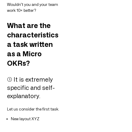
Wouldn’t you and your team
work 10× better?
What are the
characteristics
a task written
as a Micro
OKRs?
➀ It is extremely
specific and self-
explanatory.
Let us consider the first task.
New layout XYZ