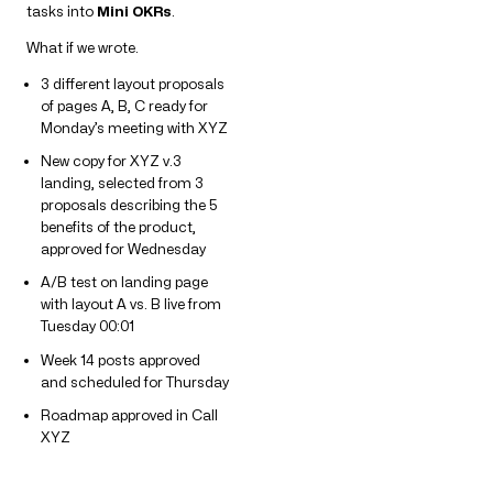
tasks into
Mini OKRs
.
What if we wrote.
3 different layout proposals
of pages A, B, C ready for
Monday’s meeting with XYZ
New copy for XYZ v.3
landing, selected from 3
proposals describing the 5
benefits of the product,
approved for Wednesday
A/B test on landing page
with layout A vs. B live from
Tuesday 00:01
Week 14 posts approved
and scheduled for Thursday
Roadmap approved in Call
XYZ