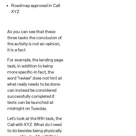
Roadmap approved in Call
XYZ
As you can see that these
three tasks the conclusion of
the activity is not an opinion,
it is a fact.
For example, the landing page
task, in addition to being
more specific-in fact, the
word “review” does not hint at
what really needs to be done-
can instead be considered
successfully completed if
tests can be launched at
midnight on Tuesday.
Let’s look at the fifth task, the
Call with XYZ. What do I need
to do besides being physically