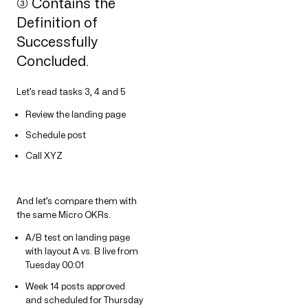
➂ Contains the
Definition of
Successfully
Concluded.
Let’s read tasks 3, 4 and 5
Review the landing page
Schedule post
Call XYZ
And let’s compare them with
the same Micro OKRs.
A/B test on landing page
with layout A vs. B live from
Tuesday 00:01
Week 14 posts approved
and scheduled for Thursday