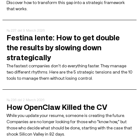
Discover how to transform this gap into a strategic framework
that works.
№ 237
del 9 March 2026
Festina lente: How to get double
the results by slowing down
strategically
The fastest companies don't do everything faster. They manage
two different rhythms. Here are the 5 strategic tensions and the 10
tools to manage them without losing control.
№ 236
del 2 March 2026
How OpenClaw Killed the CV
While you update your resume, someone is creating the future.
Companies are no longer looking for those who "know how," but
those who decide what should be done, starting with the case that
shook Silicon Valley in 82 days.