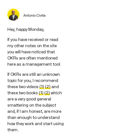
Antonio Civita
Hey, happy Monday,
If you have received or read
my other notes on the site
you will have noticed that
OKRs are often mentioned
here as a management tool.
If OKRs are still an unknown
topic for you, I recommend
these two videos
(1)
(2)
and
these two books
(1)
(2)
which
are a very good general
smattering on the subject
and, if I am honest, are more
than enough to understand
how they work and start using
them.