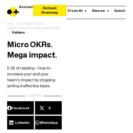
Account
Richiedi
Prodotti
Risorse
Eventi
Roadmap
№ 61
del
22 March 2021
Questo articolo è disponibile anche
in:
Italiano
Micro OKRs.
Mega impact.
5:36 of reading - How to
increase your and your
team's impact by stopping
writing ineffective tasks.
CONDIVIDI
Facebook
X
LinkedIn
WhatsApp