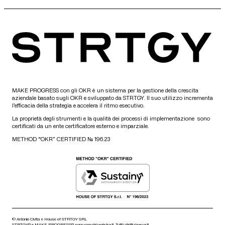
MAKE PROGRESS con gli OKR è un sistema per la gestione della crescita
aziendale basato sugli OKR e sviluppato da STRTGY. Il suo utilizzo incrementa
l’efficacia della strategia e accelera il ritmo esecutivo.
La proprietà degli strumenti e la qualità dei processi di implementazione sono
certificati da un ente certificatore esterno e imparziale.
METHOD “OKR” CERTIFIED № 196.23
© Antonio Civita e House of STRTGY SRL
STRTGY® e MAKE PROGRESS® sono marchi registrati. Tutti i diritti riservati.