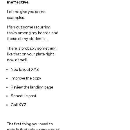
ineffective
.
Let me give you some
examples.
I fish out some recurring
tasks among my boards and
those of my students….
There is probably something
like that on your plate right
now as well.
New layout XYZ
Improve the copy
Review the landing page
Schedule post
Call XYZ
The first thing you need to
note is that this, wrong way of