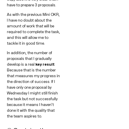
have to prepare 3 proposals.
As with the previous Mini OKR,
I have no doubt about the
amount of work that will be
required to complete the task,
and this will allow me to
tackle it in good time.
In addition, the number of
proposals that I gradually
develop is a real
key result
Because that is the number
that measures my progress in
the direction of success. If I
have only one proposal by
Wednesday I might still finish
the task but not successfully
because it means I haven’t
done it with the quality that
the team aspires to.