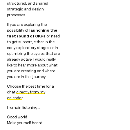
structured, and shared
strategic and design
processes.
If you are exploring the
possibility of
launching the
first round of OKRs
or need
to get support, either in the
early exploratory stages or in
optimizing the cycles that are
already active, I would really
like to hear more about what
you are creating and where
you are in this journey.
Choose the best time for a
chat
directly from my
calendar
.
I remain listening…
Good work!
Make yourself heard.