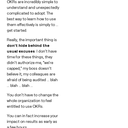
OKRs are incredibly simple to
understand and unexpectedly
complicated to adopt. The
best way to learn how to use
them effectively is simply to …
get started.
Really, the important thing is
don’t hide behind the
usual excuses
: I don’t have
time for these things, they
didn’t authorize me, “we’re
capped,” my boss doesn’t
believe it, my colleagues are
afraid of being audited … blah
… blah … blah …
You don’t have to change the
whole organization to feel
entitled to use OKRs.
You can in fact increase your
impact on results as early as
a few hours.