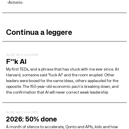
-Antonio
Continua a leggere
№ 243
del 9 June 2026
F**k AI
My first TEDx, and a phrase that has stuck with me ever since. At
Harvard, someone said "fuck AI" and the room erupted. Other
leaders were booed for the same ideas, others applauded for the
opposite. The 150-year-old economic pact is breaking down, and
the confirmation that AI will never correct weak leadership.
№ 242
del 2 June 2026
2026: 50% done
A month of silence to accelerate, Qonto and APIs, kids and how