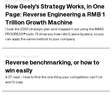
№ 233
del 9 February 2026
How Geely’s Strategy Works, in One
Page: Reverse Engineering a RMB 1
Trillion Growth Machine
I took the 2030 strategic plan and mapped it out using the MAKE
PROGRESS® tools. I'll show you how I did it, piece by piece, so you
can apply the same method to your company.
№ 232
del 2 February 2026
Reverse benchmarking, or how to
win easily
4:37 read — How to find the one thing your competitors can't (or
won't) copy.