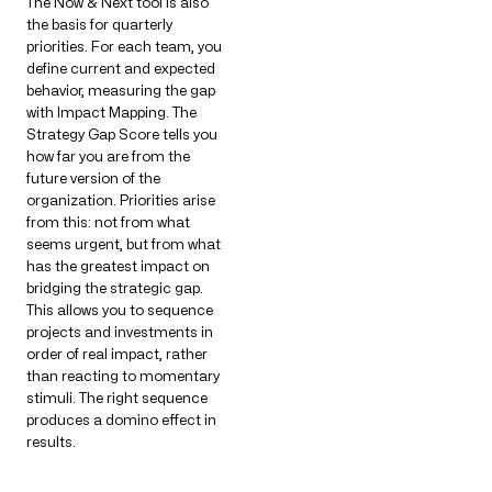
The Now & Next tool is also
the basis for quarterly
priorities. For each team, you
define current and expected
behavior, measuring the gap
with Impact Mapping. The
Strategy Gap Score tells you
how far you are from the
future version of the
organization. Priorities arise
from this: not from what
seems urgent, but from what
has the greatest impact on
bridging the strategic gap.
This allows you to sequence
projects and investments in
order of real impact, rather
than reacting to momentary
stimuli. The right sequence
produces a domino effect in
results.