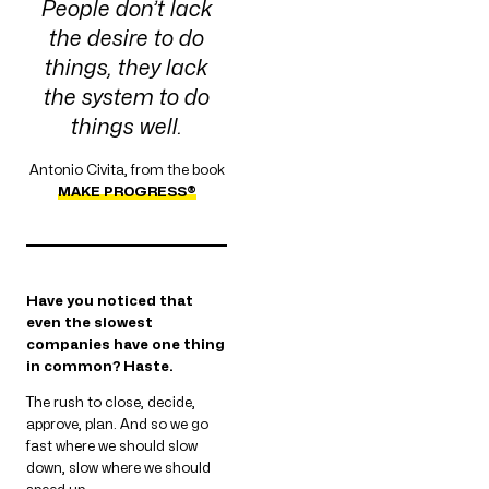
People don’t lack
the desire to do
things, they lack
the system to do
things well.
Antonio Civita, from the book
MAKE PROGRESS®
Have you noticed that
even the slowest
companies have one thing
in common? Haste.
The rush to close, decide,
approve, plan. And so we go
fast where we should slow
down, slow where we should