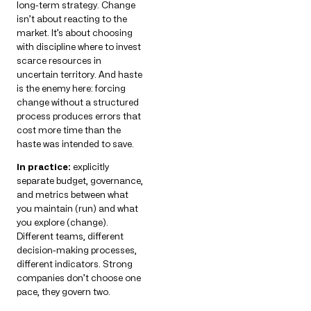
long-term strategy. Change
isn’t about reacting to the
market. It’s about choosing
with discipline where to invest
scarce resources in
uncertain territory. And haste
is the enemy here: forcing
change without a structured
process produces errors that
cost more time than the
haste was intended to save.
In practice:
explicitly
separate budget, governance,
and metrics between what
you maintain (run) and what
you explore (change).
Different teams, different
decision-making processes,
different indicators. Strong
companies don’t choose one
pace, they govern two.