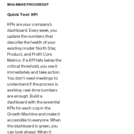
With MAKE PROGRESS®
Quick Tool: KPI
KPIs are your company’s
dashboard. Every week, you
update the numbers that
describe the health of your
existing model: North Star,
Product, and Profit Core
Metrics. If a KPI falls below the
critical threshold, you see it
immediately and take action.
You don’t need meetings to
understand if the process is
working: real-time numbers
are enough. Build a
dashboard with the essential
KPIs for each cog in the
Growth Machine and make it
accessible to everyone. When
the dashboard is green, you
can look ahead. When it