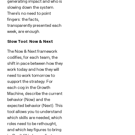
generating impact and who is
slowing down the system.
There’s no need to point
fingers: the facts,
transparently presented each
week, are enough.
Slow Tool: Now & Next
The Now & Next framework
codifies, for each team, the
shift in pace between how they
work today and how they will
need to work tomorrow to
support the strategy. For
each cog in the Growth
Machine, describe the current
behavior (Now) and the
expected behavior (Next). This
tool allows you to understand
which skills are needed, which
roles need to be rethought,
and which key figures to bring