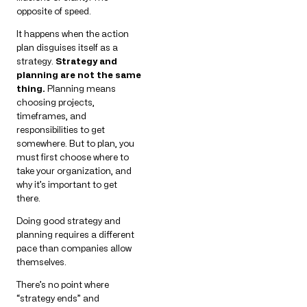
opposite of speed.
It happens when the action
plan disguises itself as a
strategy.
Strategy and
planning are not the same
thing.
Planning means
choosing projects,
timeframes, and
responsibilities to get
somewhere. But to plan, you
must first choose where to
take your organization, and
why it’s important to get
there.
Doing good strategy and
planning requires a different
pace than companies allow
themselves.
There’s no point where
“strategy ends” and