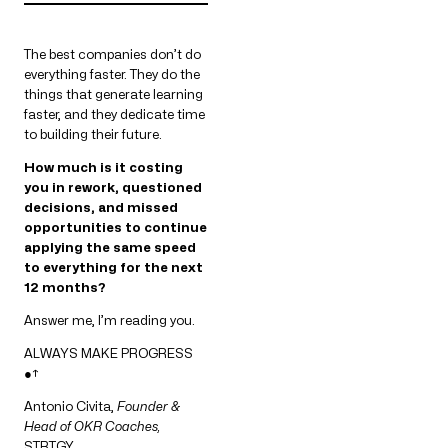
The best companies don’t do
everything faster. They do the
things that generate learning
faster, and they dedicate time
to building their future.
How much is it costing
you in rework, questioned
decisions, and missed
opportunities to continue
applying the same speed
to everything for the next
12 months?
Answer me, I’m reading you.
ALWAYS MAKE PROGRESS
●↑
Antonio Civita,
Founder &
Head of OKR Coaches,
STRTGY