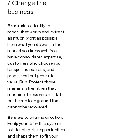
/ Change the
business
Be quick
to identify the
model that works and extract
as much profit as possible
from what you do well, in the
market you know well. You
have consolidated expertise,
customers who choose you
for specific reasons, and
processes that generate
value. Run. Protect those
margins, strengthen that
machine. Those who hesitate
on the run lose ground that
cannot be recovered.
Be slow
to change direction.
Equip yourself with a system
to filter high-risk opportunities
and shape them to fit your