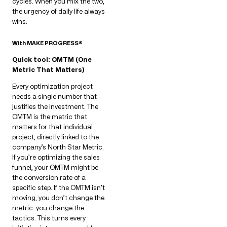
cycles. When you mix the two,
the urgency of daily life always
wins.
With MAKE PROGRESS®
Quick tool: OMTM (One
Metric That Matters)
Every optimization project
needs a single number that
justifies the investment. The
OMTM is the metric that
matters for that individual
project, directly linked to the
company’s North Star Metric.
If you’re optimizing the sales
funnel, your OMTM might be
the conversion rate of a
specific step. If the OMTM isn’t
moving, you don’t change the
metric: you change the
tactics. This turns every