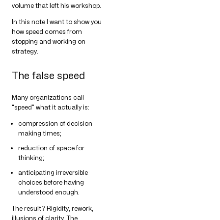
volume that left his workshop.
In this note I want to show you
how speed comes from
stopping and working on
strategy.
The false speed
Many organizations call
“speed” what it actually is:
compression of decision-
making times;
reduction of space for
thinking;
anticipating irreversible
choices before having
understood enough.
The result? Rigidity, rework,
illusions of clarity. The