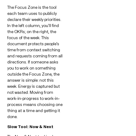
The Focus Zone is the tool
each team uses to publicly
declare their weekly priorities.
In the left column, you’ll find
the OKRs; on the right, the
focus of the week. This
document protects people’s
time from context switching
and requests coming from all
directions. If someone asks
you to work on something
outside the Focus Zone, the
answer is simple: not this
week. Energy is captured but
not wasted. Moving from
work-in-progress to work-in-
process means choosing one
thing at a time and getting it
done.
Slow Tool: Now & Next