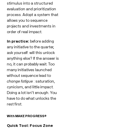
stimulus into a structured
evaluation and prioritization
process. Adopt a system that
allows you to sequence
projects and investments in
order of real impact.
In practice:
before adding
any initiative to the quarter,
ask yourself: will this unlock
anything else? If the answer is
no, it can probably wait. Too
many initiatives launched
without sequence lead to
change fatigue
: saturation,
cynicism, and little impact.
Doing a lot isn’t enough. You
have to do what unlocks the
rest first.
With MAKE PROGRESS®
Quick Tool: Focus Zone