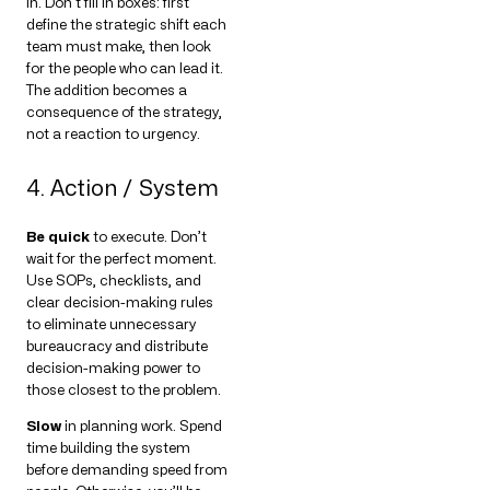
in. Don’t fill in boxes: first
define the strategic shift each
team must make, then look
for the people who can lead it.
The addition becomes a
consequence of the strategy,
not a reaction to urgency.
4. Action / System
Be quick
to execute. Don’t
wait for the perfect moment.
Use SOPs, checklists, and
clear decision-making rules
to eliminate unnecessary
bureaucracy and distribute
decision-making power to
those closest to the problem.
Slow
in planning work. Spend
time building the system
before demanding speed from