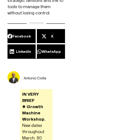
strategic tensions and the 10
tools to manage them
without losing control.
CONDIVIDI
Facebook
X
LinkedIn
WhatsApp
Antonio Civita
IN VERY
BRIEF
✱
Growth
Machine
Workshop.
New dates
throughout
March. 90