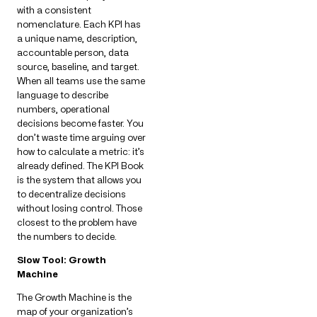
with a consistent
nomenclature. Each KPI has
a unique name, description,
accountable person, data
source, baseline, and target.
When all teams use the same
language to describe
numbers, operational
decisions become faster. You
don’t waste time arguing over
how to calculate a metric: it’s
already defined. The KPI Book
is the system that allows you
to decentralize decisions
without losing control. Those
closest to the problem have
the numbers to decide.
Slow Tool: Growth
Machine
The Growth Machine is the
map of your organization’s