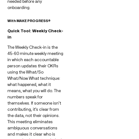
needed before any
onboarding.
With MAKE PROGRESS®
Quick Tool: Weekly Check-
in
The Weekly Check-in is the
45-60 minute weekly meeting
in which each accountable
person updates their OKRs
using the What/So
What/Now What technique:
what happened, what it
means, what you will do. The
numbers speak for
themselves. If someone isn’t
contributing, it’s clear from
the data, not their opinions.
This meeting eliminates
ambiguous conversations
and makes it clear who is