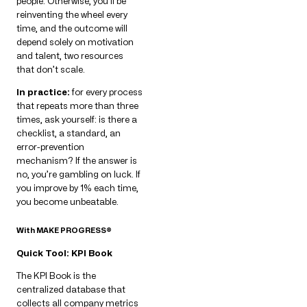
people. Otherwise, you’ll be
reinventing the wheel every
time, and the outcome will
depend solely on motivation
and talent, two resources
that don’t scale.
In practice:
for every process
that repeats more than three
times, ask yourself: is there a
checklist, a standard, an
error-prevention
mechanism? If the answer is
no, you’re gambling on luck. If
you improve by 1% each time,
you become unbeatable.
With MAKE PROGRESS®
Quick Tool: KPI Book
The KPI Book is the
centralized database that
collects all company metrics