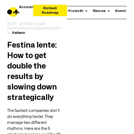
Account
Richiedi
Prodotti
Risorse
Eventi
Roadmap
№ 237
del
9 March 2026
Questo articolo è disponibile anche
in:
Italiano
Festina lente:
How to get
double the
results by
slowing down
strategically
The fastest companies don't
do everything faster. They
manage two different
rhythms. Here are the 5