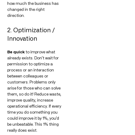
how much the business has
changed in the right
direction.
2. Optimization /
Innovation
Be quick
to improve what
already exists. Don’t wait for
permission to optimize a
process or an interaction
between colleagues or
customers. Problems only
arise for those who can solve
them, so do it! Reduce waste,
improve quality, increase
operational efficiency. If every
time you do something you
could improve it by 1%, you’d
be unbeatable. This 1% thing
really does exist.