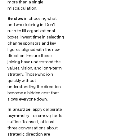
more than a single
miscalculation.
Be slow
in choosing what
and who to bring in. Don’t
rush to fill organizational
boxes. Invest time in selecting
change sponsors and key
figures aligned with the new
direction. Ensure those
joining have understood the
values, vision, and long-term
strategy. Those who join
quickly without
understanding the direction
become a hidden cost that
slows everyone down.
In practice:
apply deliberate
asymmetry. To remove, facts
suffice. To insert, at least
three conversations about
strategic direction are