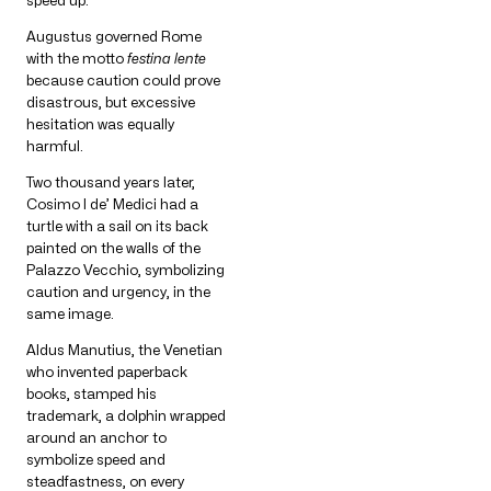
speed up.
Augustus governed Rome
with the motto
festina lente
because caution could prove
disastrous, but excessive
hesitation was equally
harmful.
Two thousand years later,
Cosimo I de’ Medici had a
turtle with a sail on its back
painted on the walls of the
Palazzo Vecchio, symbolizing
caution and urgency, in the
same image.
Aldus Manutius, the Venetian
who invented paperback
books, stamped his
trademark, a dolphin wrapped
around an anchor to
symbolize speed and
steadfastness, on every