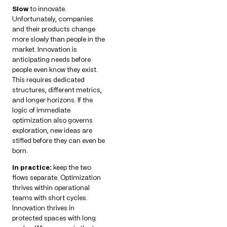
Slow
to innovate.
Unfortunately, companies
and their products change
more slowly than people in the
market. Innovation is
anticipating needs before
people even know they exist.
This requires dedicated
structures, different metrics,
and longer horizons. If the
logic of immediate
optimization also governs
exploration, new ideas are
stifled before they can even be
born.
In practice:
keep the two
flows separate. Optimization
thrives within operational
teams with short cycles.
Innovation thrives in
protected spaces with long