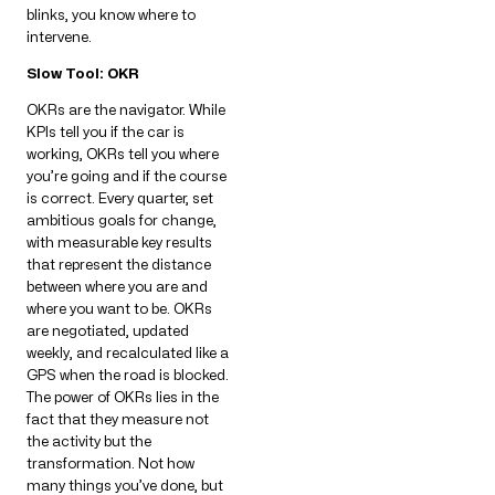
blinks, you know where to
intervene.
Slow Tool: OKR
OKRs are the navigator. While
KPIs tell you if the car is
working, OKRs tell you where
you’re going and if the course
is correct. Every quarter, set
ambitious goals for change,
with measurable key results
that represent the distance
between where you are and
where you want to be. OKRs
are negotiated, updated
weekly, and recalculated like a
GPS when the road is blocked.
The power of OKRs lies in the
fact that they measure not
the activity but the
transformation. Not how
many things you’ve done, but