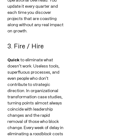
operational overhead. You
update it every quarter and
each time you discover
projects that are coasting
along without any real impact
on growth.
3. Fire / Hire
Quick
to eliminate what
doesn’t work. Useless tools,
superfluous processes, and
even people who don’t
contribute to strategic
direction. In organizational
transformation case studies,
turning points almost always
coincide with leadership
changes and the rapid
removal of those who block
change. Every week of delay in
eliminating a
roadblock
costs