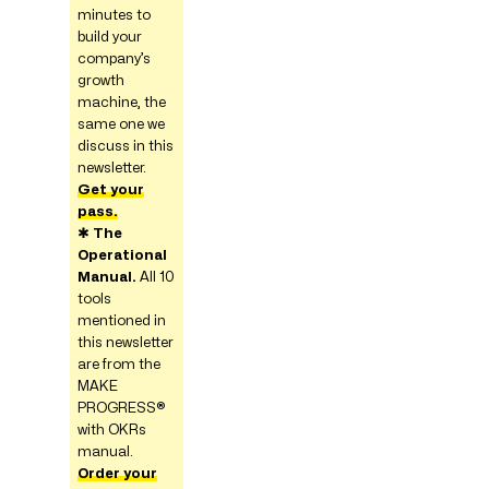
minutes to
build your
company’s
growth
machine, the
same one we
discuss in this
newsletter.
Get your
pass.
✱
The
Operational
Manual.
All 10
tools
mentioned in
this newsletter
are from the
MAKE
PROGRESS®
with OKRs
manual.
Order your