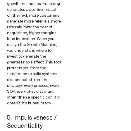
growth mechanics. Each cog
generates a positive impact
on the next: more customers
generate more referrals, more
referrals lower the cost of
acquisition, higher margins
fund innovation. When you
design the Growth Machine,
you understand where to
invest to generate the
greatest ripple effect. This tool
protects you from the
temptation to build systems
disconnected from the
strategy. Every process, every
SOP, every checklist must
strengthen a specific cog. If it
doesn’t, it’s bureaucracy.
5. Impulsiveness /
Sequentiality