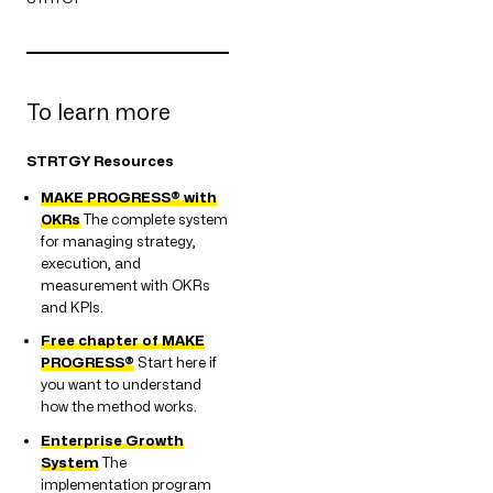
To learn more
STRTGY Resources
MAKE PROGRESS® with
OKRs
The complete system
for managing strategy,
execution, and
measurement with OKRs
and KPIs.
Free chapter of MAKE
PROGRESS®
Start here if
you want to understand
how the method works.
Enterprise Growth
System
The
implementation program