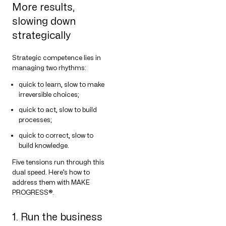
More results,
slowing down
strategically
Strategic competence lies in
managing two rhythms:
quick to learn, slow to make
irreversible choices;
quick to act, slow to build
processes;
quick to correct, slow to
build knowledge.
Five tensions run through this
dual speed. Here’s how to
address them with MAKE
PROGRESS®.
1. Run the business