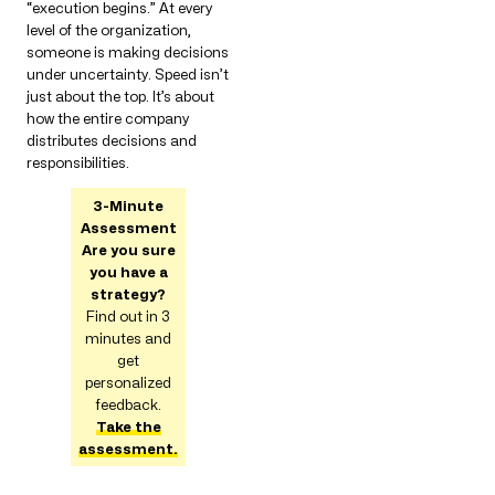
“execution begins.” At every
level of the organization,
someone is making decisions
under uncertainty. Speed ​​isn’t
just about the top. It’s about
how the entire company
distributes decisions and
responsibilities.
3-Minute
Assessment
Are you sure
you have a
strategy?
Find out in 3
minutes and
get
personalized
feedback.
Take the
assessment.