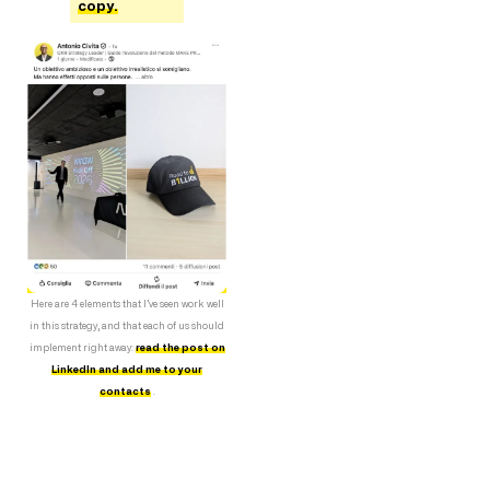
copy.
Here are 4 elements that I’ve seen work well
in this strategy, and that each of us should
implement right away:
read the post on
LinkedIn and add me to your
contacts
.