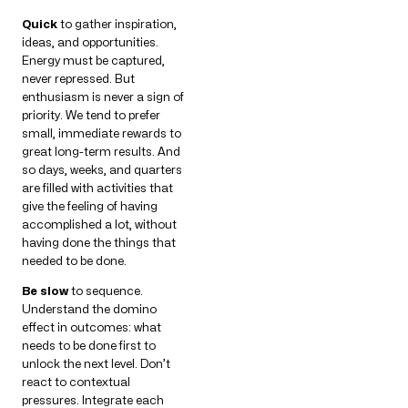
Quick
to gather inspiration,
ideas, and opportunities.
Energy must be captured,
never repressed. But
enthusiasm is never a sign of
priority. We tend to prefer
small, immediate rewards to
great long-term results. And
so days, weeks, and quarters
are filled with activities that
give the feeling of having
accomplished a lot, without
having done the things that
needed to be done.
Be slow
to sequence.
Understand the domino
effect in outcomes: what
needs to be done first to
unlock the next level. Don’t
react to contextual
pressures. Integrate each