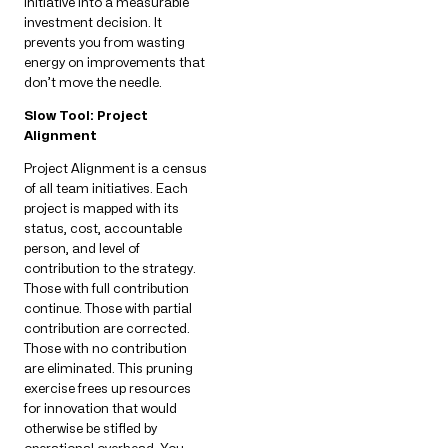
initiative into a measurable
investment decision. It
prevents you from wasting
energy on improvements that
don’t move the needle.
Slow Tool: Project
Alignment
Project Alignment is a census
of all team initiatives. Each
project is mapped with its
status, cost, accountable
person, and level of
contribution to the strategy.
Those with full contribution
continue. Those with partial
contribution are corrected.
Those with no contribution
are eliminated. This pruning
exercise frees up resources
for innovation that would
otherwise be stifled by