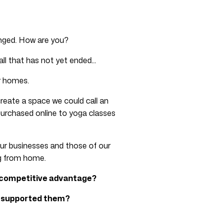
anged. How are you?
call that has not yet ended…
r homes.
reate a space we could call an
purchased online to yoga classes
ur businesses and those of our
ng from home.
 competitive advantage?
t supported them?