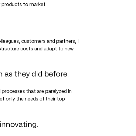
w products to market.
leagues, customers and partners, I
o structure costs and adapt to new
as they did before.
processes that are paralyzed in
et only the needs of their top
innovating.