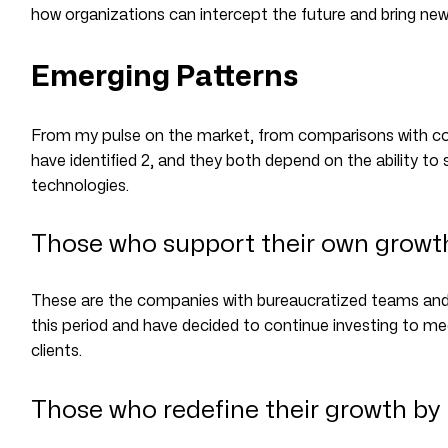
how organizations can intercept the future and bring ne
Emerging Patterns
From my pulse on the market, from comparisons with col
have identified 2, and they both depend on the ability t
technologies.
Those who support their own growth 
These are the companies with bureaucratized teams and 
this period and have decided to continue investing to me
clients.
Those who redefine their growth by 