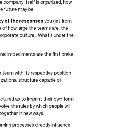
he company itself is organized, how
he future may be.
ty of the responses
you get from
 of how large the teams are, the
 corporate culture… What’s under the
nal impediments are the first brake
h team with its respective position
izational structure capable of
ctured as to imprint their own form
olve the rules by which people will
ogether in new ways.
arning processes directly influence