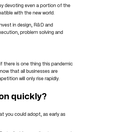
by devoting even a portion of the
tible with the new world.
 invest in design, R&D and
xecution, problem solving and
if there is one thing this pandemic
 now that all businesses are
ition will only rise rapidly.
ion quickly?
at you could adopt, as early as