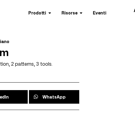
Prodotti
Risorse
Eventi
liano
am
tion, 2 patterns, 3 tools.
edIn
WhatsApp