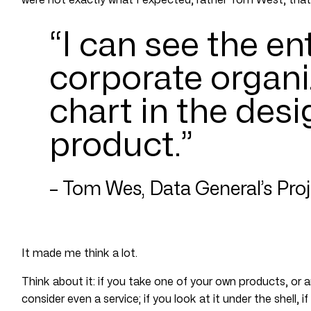
“I can see the en
corporate organi
chart in the desi
product.”
– Tom Wes, Data General’s Pro
It made me think a lot.
Think about it: if you take one of your own products, or 
consider even a service; if you look at it under the shell,