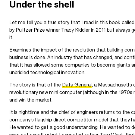
Under the shell
Let me tell you a true story that I read in this book calle
by Pulitzer Prize winner Tracy Kiddler in 2011 but always 
it.
Examines the impact of the revolution that building co
business is done. An industry that has changed, and cont
that it has allowed some companies to become giants and o
unbridled technological innovation.
The story is that of the
Data General
, a Massachusetts 
revolutionary new mini computer (although in the 1970s m
and win the market.
It is nighttime and the chief of engineers returns to the
company’s flagship direct competitor model that they
He wanted to get a good understanding. He wanted to do
were not exactly what I expected, rather Tom West, that