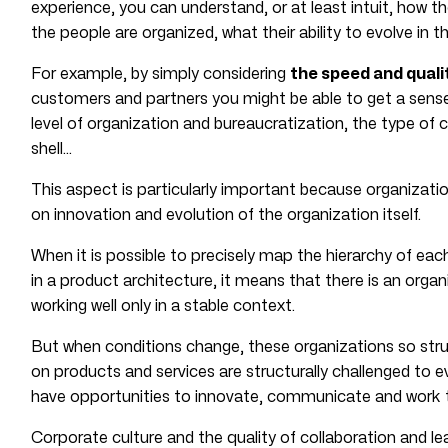
experience, you can understand, or at least intuit, how t
the people are organized, what their ability to evolve in t
For example, by simply considering
the speed and quali
customers and partners you might be able to get a sense
level of organization and bureaucratization, the type of
shell…
This aspect is particularly important because organizatio
on innovation and evolution of the organization itself.
When it is possible to precisely map the hierarchy of eac
in a product architecture, it means that there is an organ
working well only in a stable context.
But when conditions change, these organizations so stru
on products and services are structurally challenged to ev
have opportunities to innovate, communicate and work t
Corporate culture and the quality of collaboration and le