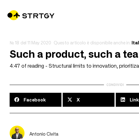
№ 18
del
11 May 2020
Questo articolo è disponibile anche in:
Ita
Such a product, such a te
4:47 of reading - Structural limits to innovation, prioritiza
CONDIVIDI
Facebook
X
Link
Antonio Civita