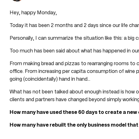
Hey, happy Monday,
Today it has been 2 months and 2 days since our life ch
Personally, I can summarize the situation like this: a big 
Too much has been said about what has happened in ou
From making bread and pizzas to rearranging rooms to c
office. From increasing per capita consumption of wine 
going (coincidentally) hand in hand…
What has not been talked about enough instead is how o
clients and partners have changed beyond simply worki
How many have used these 60 days to create a new
How many have rebuilt the only business model tha