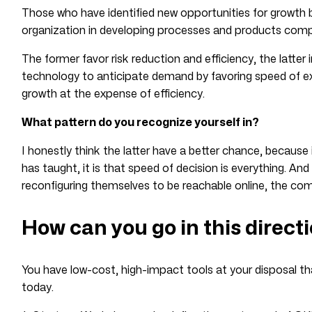
Those who have identified new opportunities for growth 
organization in developing processes and products compa
The former favor risk reduction and efficiency, the latter
technology to anticipate demand by favoring speed of e
growth at the expense of efficiency.
What pattern do you recognize yourself in?
I honestly think the latter have a better chance, because 
has taught, it is that speed of decision is everything. And
reconfiguring themselves to be reachable online, the compet
How can you go in this direct
You have low-cost, high-impact tools at your disposal th
today.