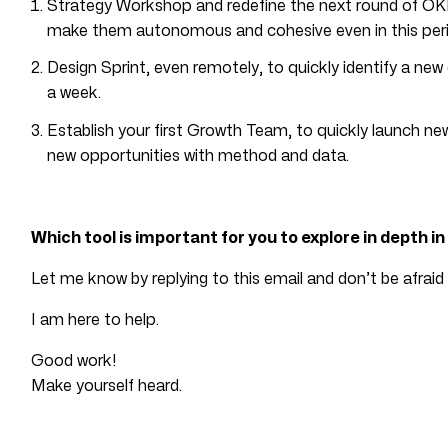
Strategy Workshop and redefine the next round of OKR
make them autonomous and cohesive even in this peri
Design Sprint, even remotely, to quickly identify a new d
a week.
Establish your first Growth Team, to quickly launch n
new opportunities with method and data.
Which tool is important for you to explore in depth i
Let me know by replying to this email and don’t be afraid 
I am here to help.
Good work!
Make yourself heard.