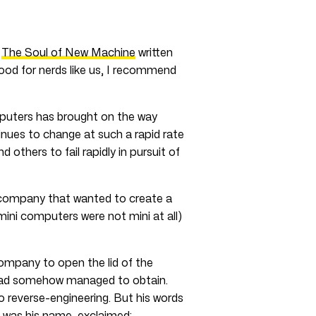
d
The Soul of New Machine
written
good for nerds like us, I recommend
mputers has brought on the way
inues to change at such a rapid rate
thers to fail rapidly in pursuit of
company that wanted to create a
ini computers were not mini at all)
 company to open the lid of the
 had somehow managed to obtain.
 reverse-engineering. But his words
 was his name, exclaimed: