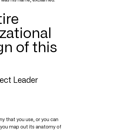
tire
zational
gn of this
ject Leader
any that you use, or you can
 if you map out its anatomy of