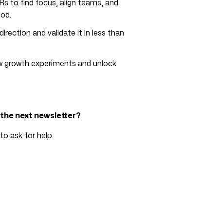
s to find focus, align teams, and
od.
irection and validate it in less than
ew growth experiments and unlock
n the next newsletter?
to ask for help.