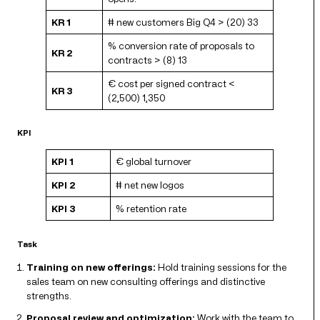
KR 1
# new customers Big Q4 > (20) 33
% conversion rate of proposals to
KR 2
contracts > (8) 13
€ cost per signed contract <
KR 3
(2,500) 1,350
KPI
KPI 1
€ global turnover
KPI 2
# net new logos
KPI 3
% retention rate
Task
Training on new offerings:
Hold training sessions for the
sales team on new consulting offerings and distinctive
strengths.
Proposal review and optimization:
Work with the team to