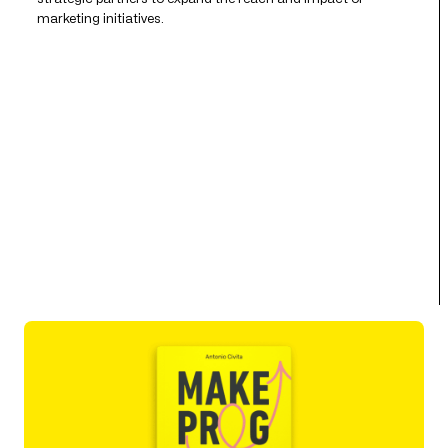
marketing initiatives.