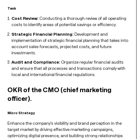
Task
Cost Review:
Conducting a thorough review of all operating
costs to identify areas of potential savings or efficiency.
Strategic Financial Planning:
Development and
implementation of strategic financial planning that takes into
account sales forecasts, projected costs, and future
investments.
Audit and Compliance:
Organize regular financial audits
and ensure that all processes and transactions comply with
local and international financial regulations.
OKR of the CMO (chief marketing
officer).
Micro Strategy
Enhance the company’s visibility and brand perception in the
target market by driving effective marketing campaigns,
optimizing digital presence, and building strong relationships