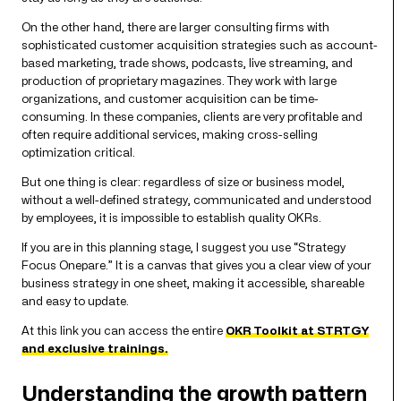
On the other hand, there are larger consulting firms with
sophisticated customer acquisition strategies such as account-
based marketing, trade shows, podcasts, live streaming, and
production of proprietary magazines. They work with large
organizations, and customer acquisition can be time-
consuming. In these companies, clients are very profitable and
often require additional services, making cross-selling
optimization critical.
But one thing is clear: regardless of size or business model,
without a well-defined strategy, communicated and understood
by employees, it is impossible to establish quality OKRs.
If you are in this planning stage, I suggest you use “Strategy
Focus Onepare.” It is a canvas that gives you a clear view of your
business strategy in one sheet, making it accessible, shareable
and easy to update.
At this link you can access the entire
OKR Toolkit at STRTGY
and exclusive trainings.
Understanding the growth pattern