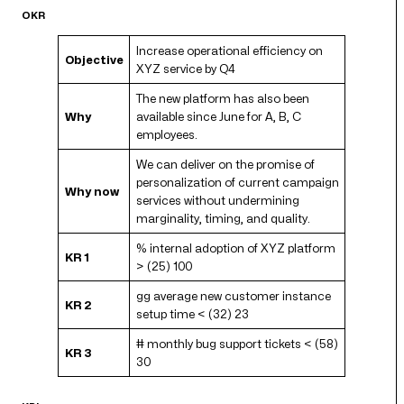
OKR
Increase operational efficiency on
Objective
XYZ service by Q4
The new platform has also been
Why
available since June for A, B, C
employees.
We can deliver on the promise of
personalization of current campaign
Why now
services without undermining
marginality, timing, and quality.
% internal adoption of XYZ platform
KR 1
> (25) 100
gg average new customer instance
KR 2
setup time < (32) 23
# monthly bug support tickets < (58)
KR 3
30