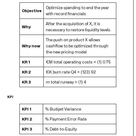
Optimize spending to end the year
Objective
with record financials
After the acquisition of X, it is
Why
necessary to restore liquidity levels.
The push on product X allows
Why now
cashflow to be optimized through
the new pricing model.
KR 1
€M total operating costs < (1) 0.75
KR 2
€K burn rate Q4 > (123) 92
KR 3
m total runway > (1) 4
KPI
KPI 1
% Budget Variance
KPI 2
% Payment Error Rate
KPI 3
% Debt-to-Equity