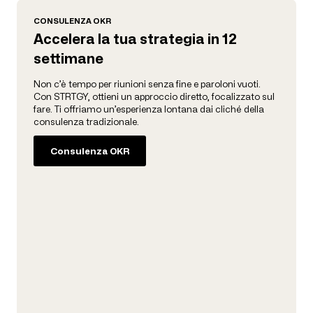
CONSULENZA OKR
Accelera la tua strategia in 12
settimane
Non c’è tempo per riunioni senza fine e paroloni vuoti.
Con STRTGY, ottieni un approccio diretto, focalizzato sul
fare. Ti offriamo un’esperienza lontana dai cliché della
consulenza tradizionale.
Consulenza OKR