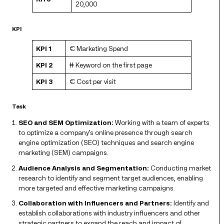
20,000
KPI
KPI 1
€ Marketing Spend
KPI 2
# Keyword on the first page
KPI 3
€ Cost per visit
Task
SEO and SEM Optimization:
Working with a team of experts
to optimize a company’s online presence through search
engine optimization (SEO) techniques and search engine
marketing (SEM) campaigns.
Audience Analysis and Segmentation:
Conducting market
research to identify and segment target audiences, enabling
more targeted and effective marketing campaigns.
Collaboration with Influencers and Partners:
Identify and
establish collaborations with industry influencers and other
strategic partners to expand the reach and impact of