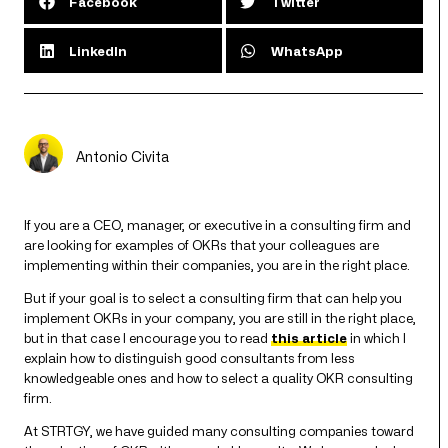
Facebook
Twitter
LinkedIn
WhatsApp
Antonio Civita
If you are a CEO, manager, or executive in a consulting firm and
are looking for examples of OKRs that your colleagues are
implementing within their companies, you are in the right place.
But if your goal is to select a consulting firm that can help you
implement OKRs in your company, you are still in the right place,
but in that case I encourage you to read
this article
in which I
explain how to distinguish good consultants from less
knowledgeable ones and how to select a quality OKR consulting
firm.
At STRTGY, we have guided many consulting companies toward