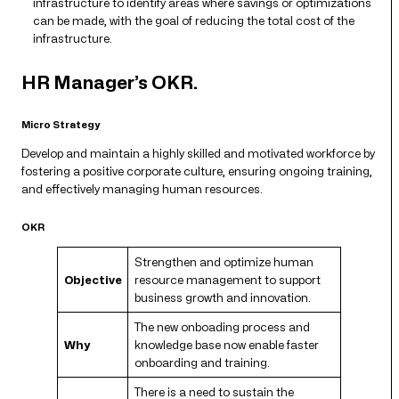
infrastructure to identify areas where savings or optimizations
can be made, with the goal of reducing the total cost of the
infrastructure.
HR Manager’s OKR.
Micro Strategy
Develop and maintain a highly skilled and motivated workforce by
fostering a positive corporate culture, ensuring ongoing training,
and effectively managing human resources.
OKR
Strengthen and optimize human
Objective
resource management to support
business growth and innovation.
The new onboading process and
Why
knowledge base now enable faster
onboarding and training.
There is a need to sustain the