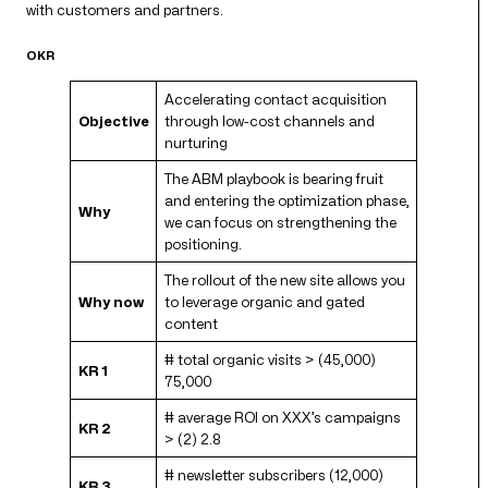
with customers and partners.
OKR
Accelerating contact acquisition
Objective
through low-cost channels and
nurturing
The ABM playbook is bearing fruit
and entering the optimization phase,
Why
we can focus on strengthening the
positioning.
The rollout of the new site allows you
Why now
to leverage organic and gated
content
# total organic visits > (45,000)
KR 1
75,000
# average ROI on XXX’s campaigns
KR 2
> (2) 2.8
# newsletter subscribers (12,000)
KR 3