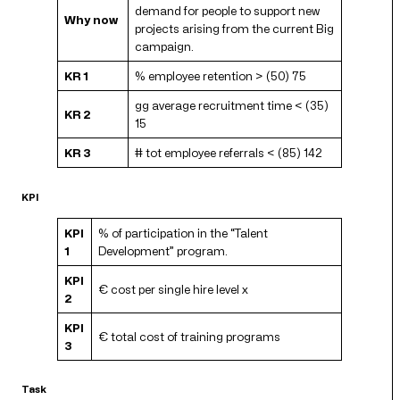
demand for people to support new
Why now
projects arising from the current Big
campaign.
KR 1
% employee retention > (50) 75
gg average recruitment time < (35)
KR 2
15
KR 3
# tot employee referrals < (85) 142
KPI
KPI
% of participation in the “Talent
1
Development” program.
KPI
€ cost per single hire level x
2
KPI
€ total cost of training programs
3
Task