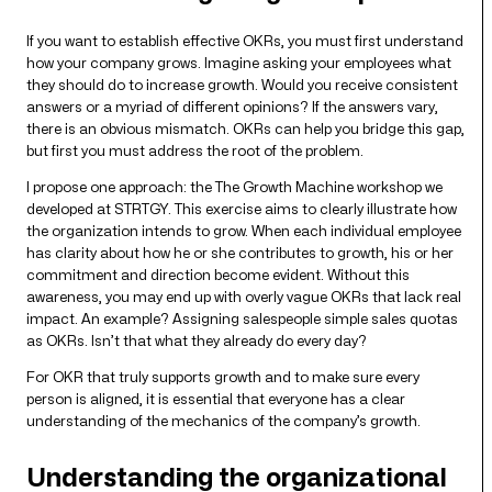
If you want to establish effective OKRs, you must first understand
how your company grows. Imagine asking your employees what
they should do to increase growth. Would you receive consistent
answers or a myriad of different opinions? If the answers vary,
there is an obvious mismatch. OKRs can help you bridge this gap,
but first you must address the root of the problem.
I propose one approach: the The Growth Machine workshop we
developed at STRTGY. This exercise aims to clearly illustrate how
the organization intends to grow. When each individual employee
has clarity about how he or she contributes to growth, his or her
commitment and direction become evident. Without this
awareness, you may end up with overly vague OKRs that lack real
impact. An example? Assigning salespeople simple sales quotas
as OKRs. Isn’t that what they already do every day?
For OKR that truly supports growth and to make sure every
person is aligned, it is essential that everyone has a clear
understanding of the mechanics of the company’s growth.
Understanding the organizational