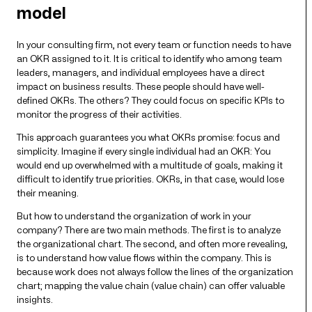
model
In your consulting firm, not every team or function needs to have
an OKR assigned to it. It is critical to identify who among team
leaders, managers, and individual employees have a direct
impact on business results. These people should have well-
defined OKRs. The others? They could focus on specific KPIs to
monitor the progress of their activities.
This approach guarantees you what OKRs promise: focus and
simplicity. Imagine if every single individual had an OKR: You
would end up overwhelmed with a multitude of goals, making it
difficult to identify true priorities. OKRs, in that case, would lose
their meaning.
But how to understand the organization of work in your
company? There are two main methods. The first is to analyze
the organizational chart. The second, and often more revealing,
is to understand how value flows within the company. This is
because work does not always follow the lines of the organization
chart; mapping the value chain (value chain) can offer valuable
insights.