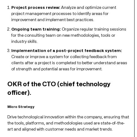
Project process review:
Analyze and optimize current
project management processes to identify areas for
improvement and implement best practices.
Ongoing team training:
Organize regular training sessions
for the consulting team on new methodologies, tools or
industry skills.
Implementation of a post-project feedback system:
Create or improve a system for collecting feedback from
clients after a project is completed to better understand areas
of strength and potential areas for improvement.
OKR of the CTO (chief technology
officer).
Micro Strategy
Drive technological innovation within the company, ensuring that
the tools, platforms, and methodologies used are state-of-the-
art and aligned with customer needs and market trends.