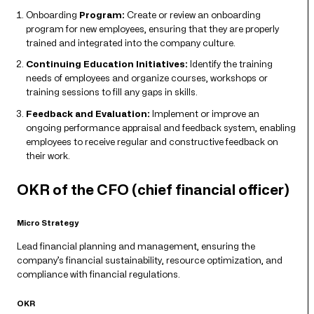
Onboarding
Program:
Create or review an onboarding
program for new employees, ensuring that they are properly
trained and integrated into the company culture.
Continuing Education Initiatives:
Identify the training
needs of employees and organize courses, workshops or
training sessions to fill any gaps in skills.
Feedback and Evaluation:
Implement or improve an
ongoing performance appraisal and feedback system, enabling
employees to receive regular and constructive feedback on
their work.
OKR of the CFO (chief financial officer)
Micro Strategy
Lead financial planning and management, ensuring the
company’s financial sustainability, resource optimization, and
compliance with financial regulations.
OKR