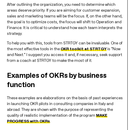
After outlining the organization, you need to determine which
areas deserve priority. If you are aiming for customer expansion,
sales and marketing teams will be the focus. If, on the other hand,
the goal is to optimize costs, the focus will shift to Operation and
Finance. It is critical to understand how each team interprets the
strategy.
To help you with this, tools from STRTGY can be invaluable. One of
the most effective tools in the
OKR toolkit at STRTGY
is “Now
and Next.” I suggest you access it and, if necessary, seek support
from a coach at STRTGY to make the most of it.
Examples of OKRs by business
function
These examples are elaborations on the basis of past experiences
in launching OKR pilots in consulting companies in Italy and
abroad. They are shown with the purpose of representing the
quality of realistic implementation of the program
MAKE
PROGRESS with OKRs
.