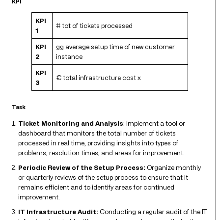
KPI
KPI
# tot of tickets processed
1
KPI
gg average setup time of new customer
2
instance
KPI
€ total infrastructure cost x
3
Task
Ticket Monitoring and Analysis
: Implement a tool or
dashboard that monitors the total number of tickets
processed in real time, providing insights into types of
problems, resolution times, and areas for improvement.
Periodic Review of the Setup Process:
Organize monthly
or quarterly reviews of the setup process to ensure that it
remains efficient and to identify areas for continued
improvement.
IT Infrastructure Audit:
Conducting a regular audit of the IT