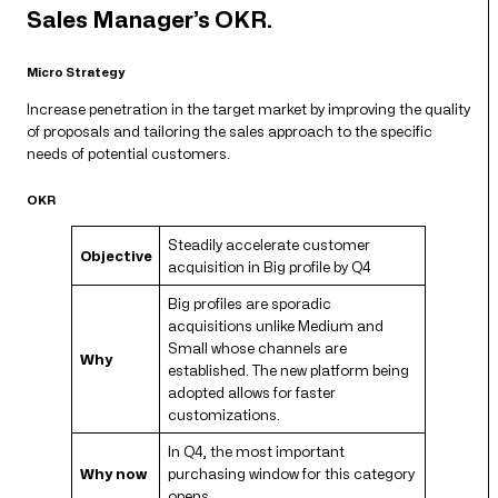
Sales Manager’s OKR.
Micro Strategy
Increase penetration in the target market by improving the quality
of proposals and tailoring the sales approach to the specific
needs of potential customers.
OKR
Steadily accelerate customer
Objective
acquisition in Big profile by Q4
Big profiles are sporadic
acquisitions unlike Medium and
Small whose channels are
Why
established. The new platform being
adopted allows for faster
customizations.
In Q4, the most important
Why now
purchasing window for this category
opens.