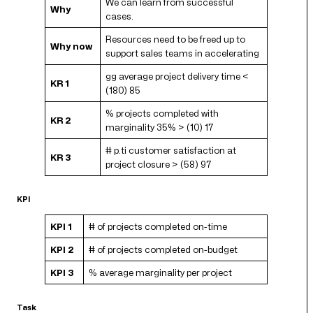
We can learn from successful
Why
cases.
Resources need to be freed up to
Why now
support sales teams in accelerating
gg average project delivery time <
KR 1
(180) 85
% projects completed with
KR 2
marginality 35% > (10) 17
# p.ti customer satisfaction at
KR 3
project closure > (58) 97
KPI
KPI 1
# of projects completed on-time
KPI 2
# of projects completed on-budget
KPI 3
% average marginality per project
Task