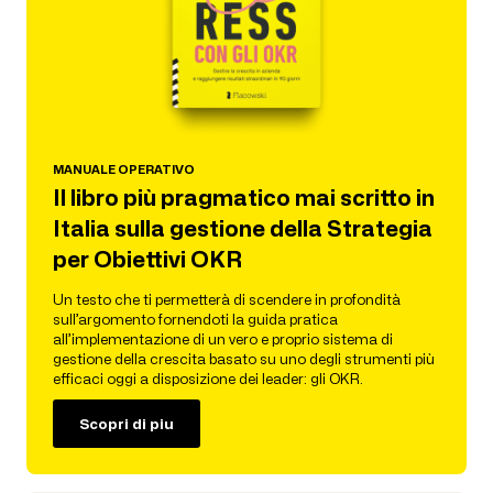
MANUALE OPERATIVO
Il libro più pragmatico mai scritto in
Italia sulla gestione della Strategia
per Obiettivi OKR
Un testo che ti permetterà di scendere in profondità
sull’argomento fornendoti la guida pratica
all’implementazione di un vero e proprio sistema di
gestione della crescita basato su uno degli strumenti più
efficaci oggi a disposizione dei leader: gli OKR.
Scopri di piu