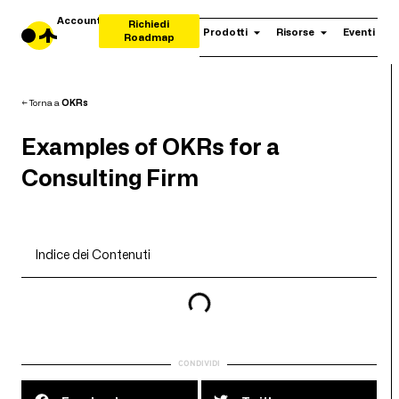
Account
Richiedi
Prodotti
Risorse
Eventi
Roadmap
← Torna a
OKRs
Examples of OKRs for a
Consulting Firm
Indice dei Contenuti
CONDIVIDI