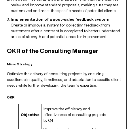
review and improve standard proposals, making sure they are
customized and meet the specific needs of potential clients.
Implementation of a post-sales feedback system:
Create or improve a system for collecting feedback from
customers after a contract is completed to better understand
areas of strength and potential areas for improvement.
OKR of the Consulting Manager
Micro Strategy
Optimize the delivery of consulting projects by ensuring
excellence in quality, timeliness, and adaptation to specific client
needs while further developing the team’s expertise.
OKR
Improve the efficiency and
Objective
effectiveness of consulting projects
by Q4