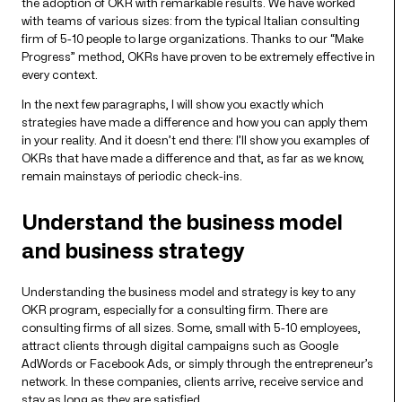
the adoption of OKR with remarkable results. We have worked
with teams of various sizes: from the typical Italian consulting
firm of 5-10 people to large organizations. Thanks to our “Make
Progress” method, OKRs have proven to be extremely effective in
every context.
In the next few paragraphs, I will show you exactly which
strategies have made a difference and how you can apply them
in your reality. And it doesn’t end there: I’ll show you examples of
OKRs that have made a difference and that, as far as we know,
remain mainstays of periodic check-ins.
Understand the business model
and business strategy
Understanding the business model and strategy is key to any
OKR program, especially for a consulting firm. There are
consulting firms of all sizes. Some, small with 5-10 employees,
attract clients through digital campaigns such as Google
AdWords or Facebook Ads, or simply through the entrepreneur’s
network. In these companies, clients arrive, receive service and
stay as long as they are satisfied.