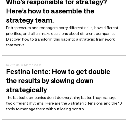
Who’s responsible for strategy?
Here’s how to assemble the
strategy team.
Entrepreneurs and managers carry different risks, have different
priorities, and often make decisions about different companies.
Discover how to transform this gap into a strategic framework
that works.
№ 237
del 9 March 2026
Festina lente: How to get double
the results by slowing down
strategically
The fastest companies don't do everything faster. They manage
two different rhythms. Here are the 5 strategic tensions and the 10
tools to manage them without losing control.