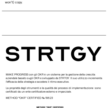
won't) copy.
MAKE PROGRESS con gli OKR è un sistema per la gestione della crescita
aziendale basato sugli OKR e sviluppato da STRTGY. Il suo utilizzo incrementa
l’efficacia della strategia e accelera il ritmo esecutivo.
La proprietà degli strumenti e la qualità dei processi di implementazione sono
certificati da un ente certificatore esterno e imparziale.
METHOD “OKR” CERTIFIED № 196.23