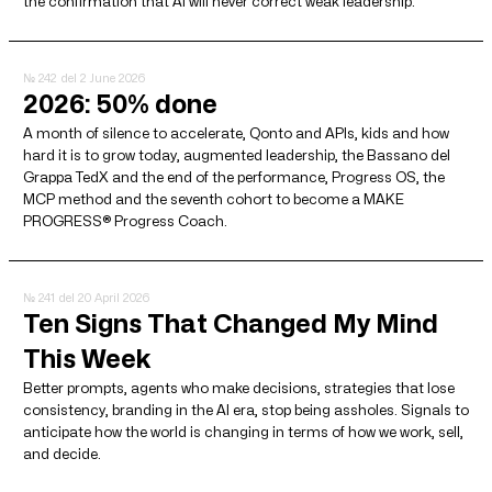
the confirmation that AI will never correct weak leadership.
№ 242
del 2 June 2026
2026: 50% done
A month of silence to accelerate, Qonto and APIs, kids and how
hard it is to grow today, augmented leadership, the Bassano del
Grappa TedX and the end of the performance, Progress OS, the
MCP method and the seventh cohort to become a MAKE
PROGRESS® Progress Coach.
№ 241
del 20 April 2026
Ten Signs That Changed My Mind
This Week
Better prompts, agents who make decisions, strategies that lose
consistency, branding in the AI ​​era, stop being assholes. Signals to
anticipate how the world is changing in terms of how we work, sell,
and decide.