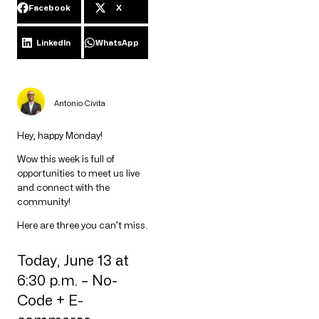
Facebook
X
LinkedIn
WhatsApp
Antonio Civita
Hey, happy Monday!
Wow this week is full of
opportunities to meet us live
and connect with the
community!
Here are three you can’t miss.
Today, June 13 at
6:30 p.m. – No-
Code + E-