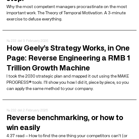
Why the most competent managers procrastinate on the most
important work. The Theory of Temporal Motivation. A 3-minute
exercise to defuse everything.
№ 233
del 9 February 2026
How Geely’s Strategy Works, in One
Page: Reverse Engineering a RMB 1
Trillion Growth Machine
I took the 2030 strategic plan and mapped it out using the MAKE
PROGRESS® tools. I'll show you how I did it, piece by piece, so you
can apply the same method to your company.
№ 232
del 2 February 2026
Reverse benchmarking, or how to
win easily
4:37 read — How to find the one thing your competitors can't (or