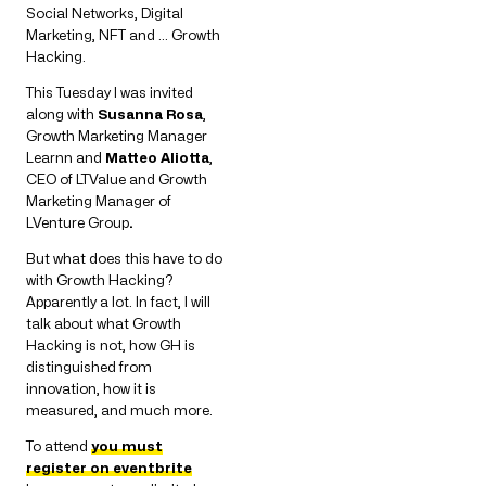
Social Networks, Digital
Marketing, NFT and … Growth
Hacking.
This Tuesday I was invited
along with
Susanna Rosa
,
Growth Marketing Manager
Learnn and
Matteo Aliotta
,
CEO of LTValue and Growth
Marketing Manager of
LVenture Group
.
But what does this have to do
with Growth Hacking?
Apparently a lot. In fact, I will
talk about what Growth
Hacking is not, how GH is
distinguished from
innovation, how it is
measured, and much more.
To attend
you must
register on eventbrite