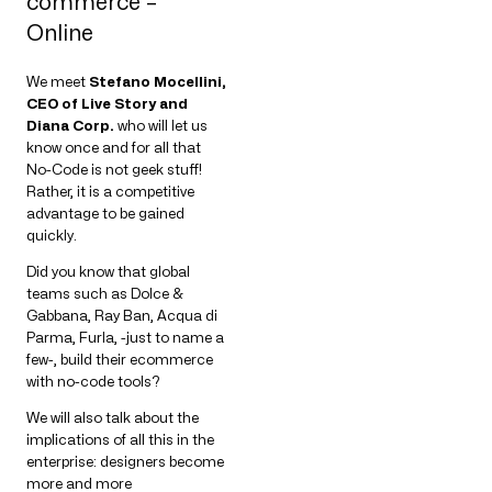
commerce –
Online
We meet
Stefano Mocellini,
CEO of Live Story and
Diana Corp.
who will let us
know once and for all that
No-Code is not geek stuff!
Rather, it is a competitive
advantage to be gained
quickly.
Did you know that global
teams such as Dolce &
Gabbana, Ray Ban, Acqua di
Parma, Furla, -just to name a
few-, build their ecommerce
with no-code tools?
We will also talk about the
implications of all this in the
enterprise: designers become
more and more