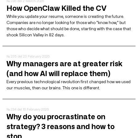
№ 236
del 2 March 2026
How OpenClaw Killed the CV
While you update your resume, someone is creating the future.
Companies are no longer looking for those who "know how," but
those who decide what should be done, starting with the case that
shook Silicon Valley in 82 days.
№ 235
del 23 February 2026
Why managers are at greater risk
(and how AI will replace them)
Every previous technological revolution first changed how we used
our muscles, then our brains. This one is different.
№ 234
del 16 February 2026
Why do you procrastinate on
strategy? 3 reasons and how to
stop.