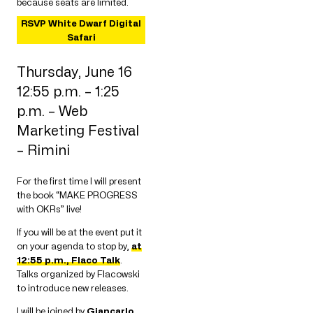
because seats are limited.
RSVP White Dwarf Digital
Safari
Thursday, June 16
12:55 p.m. – 1:25
p.m. – Web
Marketing Festival
– Rimini
For the first time I will present
the book “MAKE PROGRESS
with OKRs” live!
If you will be at the event put it
on your agenda to stop by,
at
12:55 p.m., Flaco Talk
.
Talks organized by Flacowski
to introduce new releases.
I will be joined by
Giancarlo