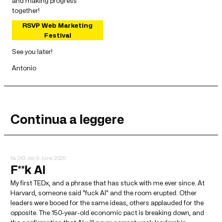
and making progress
together!
RSVP Web Marketing
Festival
See you later!
Antonio
Continua a leggere
№ 243
del 9 June 2026
F**k AI
My first TEDx, and a phrase that has stuck with me ever since. At
Harvard, someone said "fuck AI" and the room erupted. Other
leaders were booed for the same ideas, others applauded for the
opposite. The 150-year-old economic pact is breaking down, and