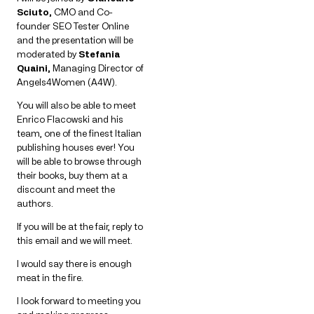
Sciuto,
CMO and Co-
founder SEO Tester Online
and the presentation will be
moderated by
Stefania
Quaini,
Managing Director of
Angels4Women (A4W).
You will also be able to meet
Enrico Flacowski and his
team, one of the finest Italian
publishing houses ever! You
will be able to browse through
their books, buy them at a
discount and meet the
authors.
If you will be at the fair, reply to
this email and we will meet.
I would say there is enough
meat in the fire.
I look forward to meeting you