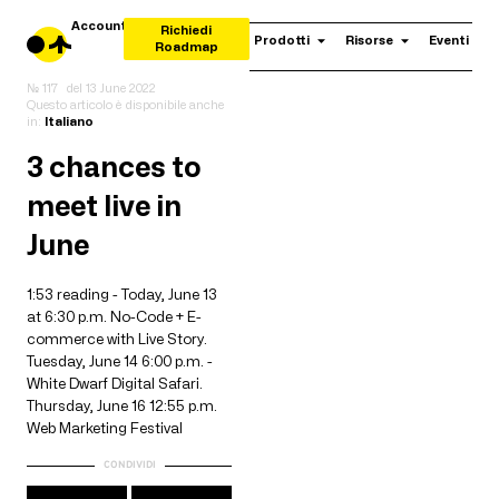
Account
Richiedi
Prodotti
Risorse
Eventi
Roadmap
№ 117
del
13 June 2022
Questo articolo è disponibile anche
in:
Italiano
3 chances to
meet live in
June
1:53 reading - Today, June 13
at 6:30 p.m. No-Code + E-
commerce with Live Story.
Tuesday, June 14 6:00 p.m. -
White Dwarf Digital Safari.
Thursday, June 16 12:55 p.m.
Web Marketing Festival
CONDIVIDI