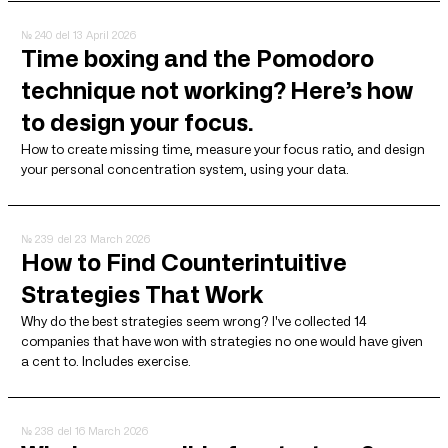
№ 240
del 13 April 2026
Time boxing and the Pomodoro
technique not working? Here’s how
to design your focus.
How to create missing time, measure your focus ratio, and design
your personal concentration system, using your data.
№ 239
del 23 March 2026
How to Find Counterintuitive
Strategies That Work
Why do the best strategies seem wrong? I've collected 14
companies that have won with strategies no one would have given
a cent to. Includes exercise.
№ 238
del 16 March 2026