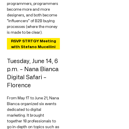
programmers, programmers
become more and more
designers, and both become
“influencers” of B2B buying
processes (where the money
is made to be clear).
RSVP STRTGY Meeting
with Stefano Mucellini
Tuesday, June 14, 6
p.m. – Nana Bianca
Digital Safari –
Florence
From May 17 to June 21, Nana
Bianca organized six events
dedicated to digital
marketing. It brought
together 18 professionals to
go in-depth on topics such as