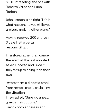
STRTGY Meeting, the one with
Roberto Verde and Luca
Barboni.
John Lennon is so right “Life is
what happens to you while you
are busy making other plans.”
Having received 200 entries in
3 days I felt a certain
responsibility….
Therefore, rather than cancel
the event at the last minute, I
asked Roberto and Luca if
they felt up to doing it on their
own.
I wrote them a didactic email
from my cell phone explaining
the situation.
They replied, “Sure, go ahead,
give us instructions.”
I sent Zoom accesses and