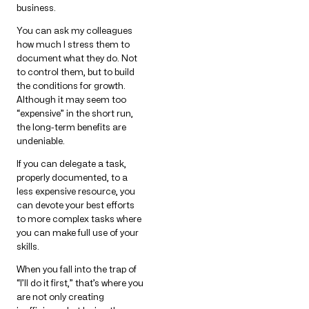
business.
You can ask my colleagues
how much I stress them to
document what they do. Not
to control them, but to build
the conditions for growth.
Although it may seem too
“expensive” in the short run,
the long-term benefits are
undeniable.
If you can delegate a task,
properly documented, to a
less expensive resource, you
can devote your best efforts
to more complex tasks where
you can make full use of your
skills.
When you fall into the trap of
“I’ll do it first,” that’s where you
are not only creating