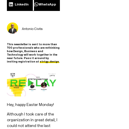
LinkedIn
WhatsApp
Antonio Civita
This newsletter is sent to more than
700 professionals who are rethinking
how Design, Business and
Technology will work together in the
near future. Pass it around by
inviting registration at
strtgy.design
.
Hey, happy Easter Monday!
Although I took care of the
organization in great detail, I
could not attend the last