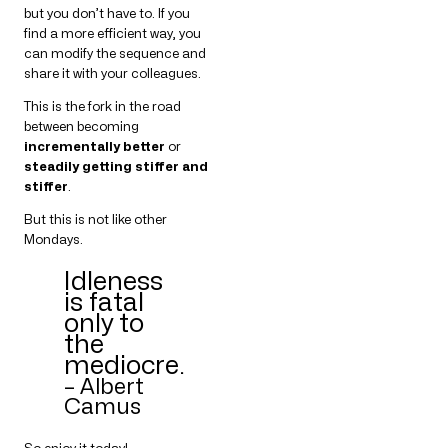
but you don’t have to. If you
find a more efficient way, you
can modify the sequence and
share it with your colleagues.
This is the fork in the road
between becoming
incrementally better
or
steadily getting stiffer and
stiffer
.
But this is not like other
Mondays.
Idleness
is fatal
only to
the
mediocre.
– Albert
Camus