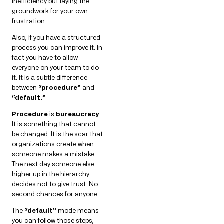
inefficiency but laying the
groundwork for your own
frustration.
Also, if you have a structured
process you can improve it. In
fact you have to allow
everyone on your team to do
it. It is a subtle difference
between
“procedure”
and
“default.”
Procedure
is
bureaucracy
.
It is something that cannot
be changed. It is the scar that
organizations create when
someone makes a mistake.
The next day someone else
higher up in the hierarchy
decides not to give trust. No
second chances for anyone.
The
“default”
mode means
you can follow those steps,