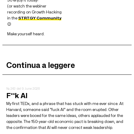
So enjoy it today!
(or watch the webiner
recording on Growth Hacking
in the
STRTGY Community
😉
Make yourself heard.
Continua a leggere
№ 243
del 9 June 2026
F**k AI
My first TEDx, and a phrase that has stuck with me ever since. At
Harvard, someone said "fuck AI" and the room erupted. Other
leaders were booed for the same ideas, others applauded for the
opposite. The 150-year-old economic pact is breaking down, and
the confirmation that AI will never correct weak leadership.