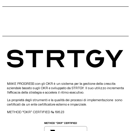
MAKE PROGRESS con gli OKR è un sistema per la gestione della crescita
aziendale basato sugli OKR e sviluppato da STRTGY. Il suo utilizzo incrementa
l’efficacia della strategia e accelera il ritmo esecutivo.
La proprietà degli strumenti e la qualità dei processi di implementazione sono
certificati da un ente certificatore esterno e imparziale.
METHOD “OKR” CERTIFIED № 196.23