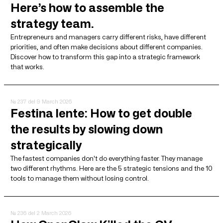
Here’s how to assemble the
strategy team.
Entrepreneurs and managers carry different risks, have different
priorities, and often make decisions about different companies.
Discover how to transform this gap into a strategic framework
that works.
№ 237
del 9 March 2026
Festina lente: How to get double
the results by slowing down
strategically
The fastest companies don't do everything faster. They manage
two different rhythms. Here are the 5 strategic tensions and the 10
tools to manage them without losing control.
№ 236
del 2 March 2026