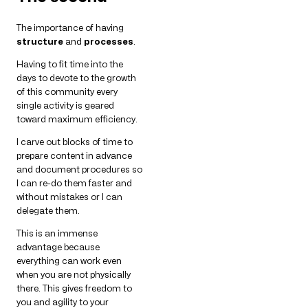
The importance of having
structure
and
processes
.
Having to fit time into the
days to devote to the growth
of this community every
single activity is geared
toward maximum efficiency.
I carve out blocks of time to
prepare content in advance
and document procedures so
I can re-do them faster and
without mistakes or I can
delegate them.
This is an immense
advantage because
everything can work even
when you are not physically
there. This gives freedom to
you and agility to your