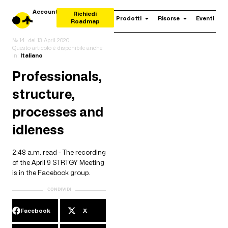
Account
Richiedi
Prodotti
Risorse
Eventi
Roadmap
№ 14
del
13 April 2020
Questo articolo è disponibile anche
in:
Italiano
Professionals,
structure,
processes and
idleness
2:48 a.m. read - The recording
of the April 9 STRTGY Meeting
is in the Facebook group.
CONDIVIDI
Facebook
X