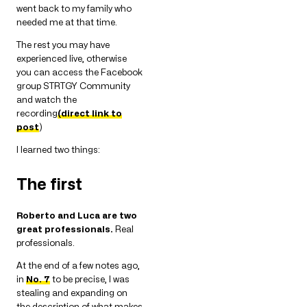
went back to my family who
needed me at that time.
The rest you may have
experienced live, otherwise
you can access the Facebook
group STRTGY Community
and watch the
recording
(direct link to
post
)
I learned two things:
The first
Roberto and Luca are two
great professionals.
Real
professionals.
At the end of a few notes ago,
in
No. 7
to be precise, I was
stealing and expanding on
the description of what makes