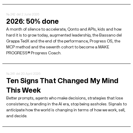
№ 242
del 2 June 2026
2026: 50% done
A month of silence to accelerate, Qonto and APIs, kids and how
hard it is to grow today, augmented leadership, the Bassano del
Grappa TedX and the end of the performance, Progress OS, the
MCP method and the seventh cohort to become a MAKE
PROGRESS® Progress Coach.
№ 241
del 20 April 2026
Ten Signs That Changed My Mind
This Week
Better prompts, agents who make decisions, strategies that lose
consistency, branding in the AI ​​era, stop being assholes. Signals to
anticipate how the world is changing in terms of how we work, sell,
and decide.