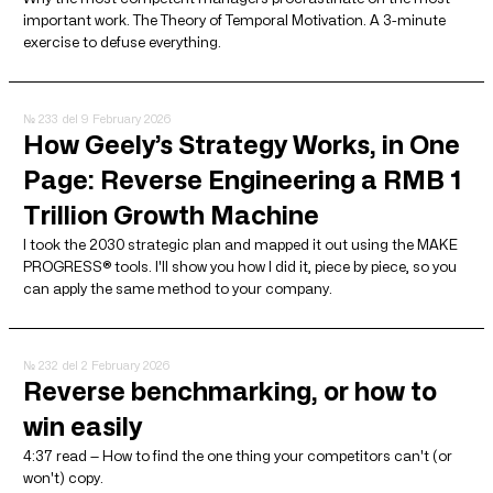
important work. The Theory of Temporal Motivation. A 3-minute
exercise to defuse everything.
№ 233
del 9 February 2026
How Geely’s Strategy Works, in One
Page: Reverse Engineering a RMB 1
Trillion Growth Machine
I took the 2030 strategic plan and mapped it out using the MAKE
PROGRESS® tools. I'll show you how I did it, piece by piece, so you
can apply the same method to your company.
№ 232
del 2 February 2026
Reverse benchmarking, or how to
win easily
4:37 read — How to find the one thing your competitors can't (or
won't) copy.