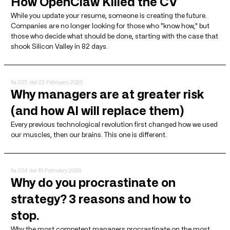
How OpenClaw Killed the CV
While you update your resume, someone is creating the future.
Companies are no longer looking for those who "know how," but
those who decide what should be done, starting with the case that
shook Silicon Valley in 82 days.
№ 235
del 23 February 2026
Why managers are at greater risk
(and how AI will replace them)
Every previous technological revolution first changed how we used
our muscles, then our brains. This one is different.
№ 234
del 16 February 2026
Why do you procrastinate on
strategy? 3 reasons and how to
stop.
Why the most competent managers procrastinate on the most