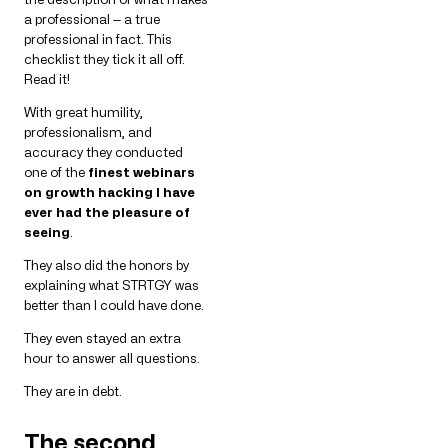
a professional — a true
professional in fact. This
checklist they tick it all off.
Read it!
With great humility,
professionalism, and
accuracy they conducted
one of the
finest webinars
on growth hacking I have
ever had the pleasure of
seeing
.
They also did the honors by
explaining what STRTGY was
better than I could have done.
They even stayed an extra
hour to answer all questions.
They are in debt.
The second