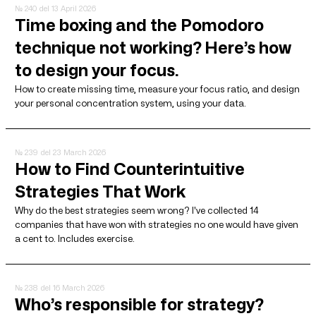
№ 240
del 13 April 2026
Time boxing and the Pomodoro
technique not working? Here’s how
to design your focus.
How to create missing time, measure your focus ratio, and design
your personal concentration system, using your data.
№ 239
del 23 March 2026
How to Find Counterintuitive
Strategies That Work
Why do the best strategies seem wrong? I've collected 14
companies that have won with strategies no one would have given
a cent to. Includes exercise.
№ 238
del 16 March 2026
Who’s responsible for strategy?