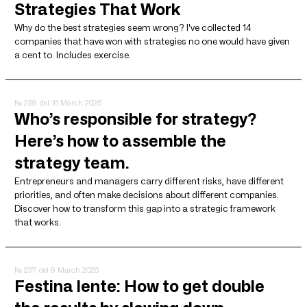
Strategies That Work
Why do the best strategies seem wrong? I've collected 14
companies that have won with strategies no one would have given
a cent to. Includes exercise.
№ 238
del 16 March 2026
Who’s responsible for strategy?
Here’s how to assemble the
strategy team.
Entrepreneurs and managers carry different risks, have different
priorities, and often make decisions about different companies.
Discover how to transform this gap into a strategic framework
that works.
№ 237
del 9 March 2026
Festina lente: How to get double