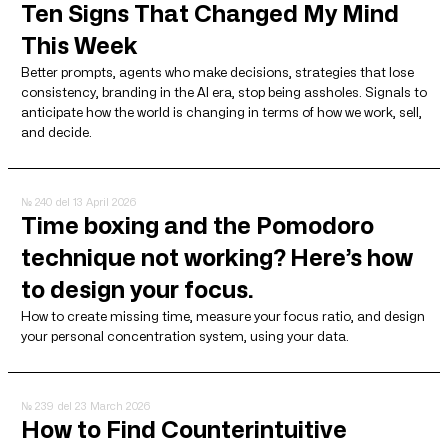
Ten Signs That Changed My Mind
This Week
Better prompts, agents who make decisions, strategies that lose
consistency, branding in the AI ​​era, stop being assholes. Signals to
anticipate how the world is changing in terms of how we work, sell,
and decide.
№ 240
del 13 April 2026
Time boxing and the Pomodoro
technique not working? Here’s how
to design your focus.
How to create missing time, measure your focus ratio, and design
your personal concentration system, using your data.
№ 239
del 23 March 2026
How to Find Counterintuitive