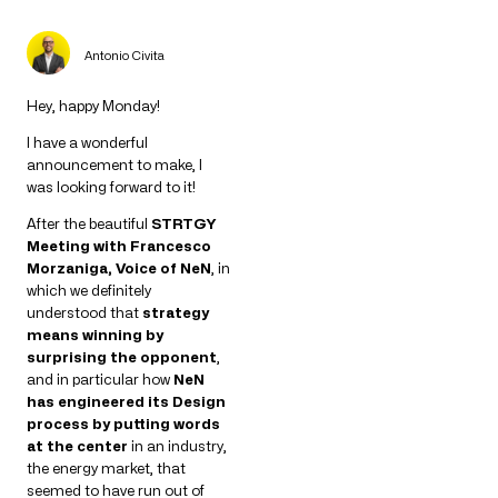
Antonio Civita
Hey, happy Monday!
I have a wonderful
announcement to make, I
was looking forward to it!
After the beautiful
STRTGY
Meeting with Francesco
Morzaniga, Voice of NeN
, in
which we definitely
understood that
strategy
means winning by
surprising the opponent
,
and in particular how
NeN
has engineered its Design
process by putting words
at the center
in an industry,
the energy market, that
seemed to have run out of