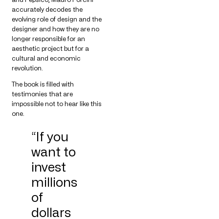
accurately decodes the
evolving role of design and the
designer and how they are no
longer responsible for an
aesthetic project but for a
cultural and economic
revolution.
The book is filled with
testimonies that are
impossible not to hear like this
one.
“If you
want to
invest
millions
of
dollars