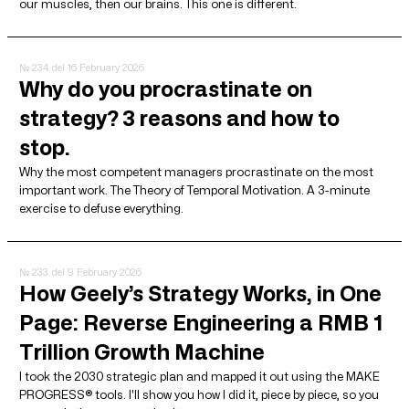
our muscles, then our brains. This one is different.
№ 234
del 16 February 2026
Why do you procrastinate on
strategy? 3 reasons and how to
stop.
Why the most competent managers procrastinate on the most
important work. The Theory of Temporal Motivation. A 3-minute
exercise to defuse everything.
№ 233
del 9 February 2026
How Geely’s Strategy Works, in One
Page: Reverse Engineering a RMB 1
Trillion Growth Machine
I took the 2030 strategic plan and mapped it out using the MAKE
PROGRESS® tools. I'll show you how I did it, piece by piece, so you