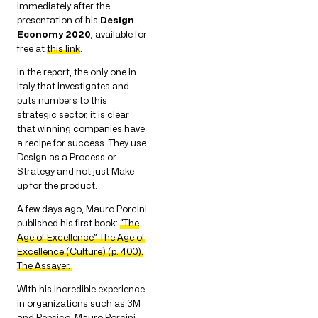
immediately after the
presentation of his
Design
Economy 2020
, available for
free at
this link
.
In the report, the only one in
Italy that investigates and
puts numbers to this
strategic sector, it is clear
that winning companies have
a recipe for success. They use
Design as a Process or
Strategy and not just Make-
up for the product.
A few days ago, Mauro Porcini
published his first book:
“The
Age of Excellence” The Age of
Excellence (Culture) (p. 400).
The Assayer.
With his incredible experience
in organizations such as 3M
and Pepsico, Mauro Porcini