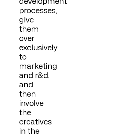
development
processes,
give
them
over
exclusively
to
marketing
and r&d,
and
then
involve
the
creatives
in the