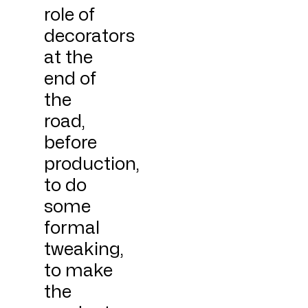
role of
decorators
at the
end of
the
road,
before
production,
to do
some
formal
tweaking,
to make
the