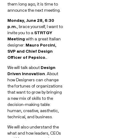
them long ago, it is time to
announce the next meeting.
Monday, June 28, 6:30
p.m.
, brace yourself, I want to
invite you to a
STRTGY
Meeting
with a great Italian
designer:
Mauro Porcini,
SVP and Chief Design
Officer of Pepsico.
.
We will talk about
Design
Driven Innovation
. About
how Designers can change
the fortunes of organizations
that want to grow by bringing
a new mix of skills to the
decision-making table:
human, creative, aesthetic,
technical, and business.
We will also understand the
what and how leaders, CEOs