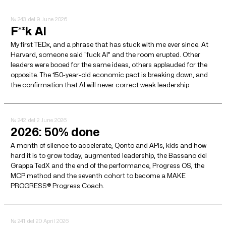
№ 243
del 9 June 2026
F**k AI
My first TEDx, and a phrase that has stuck with me ever since. At
Harvard, someone said "fuck AI" and the room erupted. Other
leaders were booed for the same ideas, others applauded for the
opposite. The 150-year-old economic pact is breaking down, and
the confirmation that AI will never correct weak leadership.
№ 242
del 2 June 2026
2026: 50% done
A month of silence to accelerate, Qonto and APIs, kids and how
hard it is to grow today, augmented leadership, the Bassano del
Grappa TedX and the end of the performance, Progress OS, the
MCP method and the seventh cohort to become a MAKE
PROGRESS® Progress Coach.
№ 241
del 20 April 2026