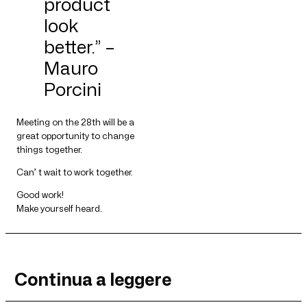
product
look
better.” –
Mauro
Porcini
Meeting on the 28th will be a
great opportunity to change
things together.
Can’ t wait to work together.
Good work!
Make yourself heard.
Continua a leggere