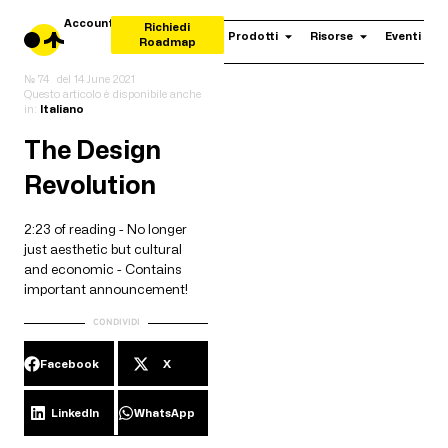
Account
Richiedi
Prodotti
Risorse
Eventi
Roadmap
№ 74
del
14 June 2021
Questo articolo è disponibile anche
in:
Italiano
The Design
Revolution
2:23 of reading - No longer
just aesthetic but cultural
and economic - Contains
important announcement!
CONDIVIDI
Facebook
X
LinkedIn
WhatsApp