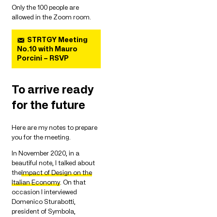
Only the 100 people are
allowed in the Zoom room.
STRTGY Meeting
No.10 with Mauro
Porcini – RSVP
To arrive ready
for the future
Here are my notes to prepare
you for the meeting.
In November 2020, in a
beautiful note, I talked about
the
Impact of Design on the
Italian Economy
. On that
occasion I interviewed
Domenico Sturabotti,
president of Symbola,