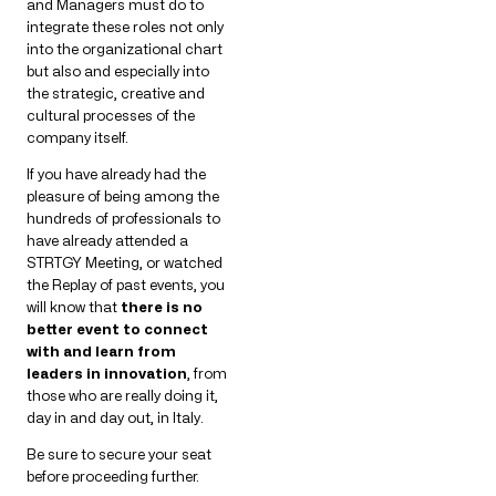
and Managers must do to
integrate these roles not only
into the organizational chart
but also and especially into
the strategic, creative and
cultural processes of the
company itself.
If you have already had the
pleasure of being among the
hundreds of professionals to
have already attended a
STRTGY Meeting, or watched
the Replay of past events, you
will know that
there is no
better event to connect
with and learn from
leaders in innovation
, from
those who are really doing it,
day in and day out, in Italy.
Be sure to secure your seat
before proceeding further.