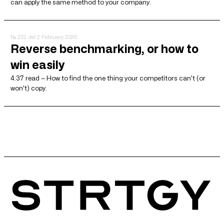
can apply the same method to your company.
№ 232
del 2 February 2026
Reverse benchmarking, or how to
win easily
4:37 read — How to find the one thing your competitors can't (or
won't) copy.