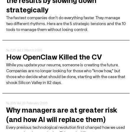
the results by slowing down
strategically
The fastest companies don't do everything faster. They manage
two different rhythms. Here are the 5 strategic tensions and the 10
tools to manage them without losing control.
№ 236
del 2 March 2026
How OpenClaw Killed the CV
While you update your resume, someone is creating the future.
Companies are no longer looking for those who "know how," but
those who decide what should be done, starting with the case that
shook Silicon Valley in 82 days.
№ 235
del 23 February 2026
Why managers are at greater risk
(and how AI will replace them)
Every previous technological revolution first changed how we used