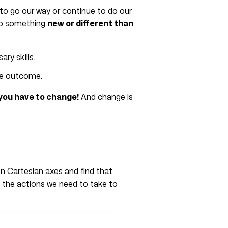
 to go our way or continue to do our
 do something
new or different than
ry skills.
he outcome.
 you have to change!
And change is
on Cartesian axes and find that
y the actions we need to take to