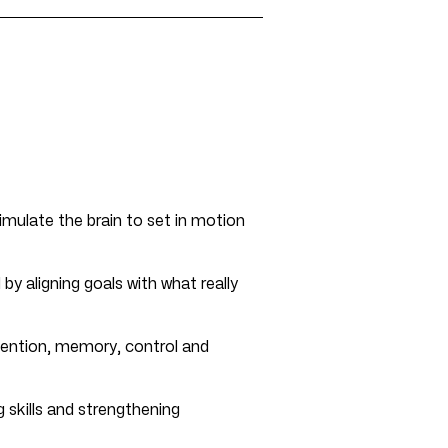
imulate the brain to set in motion
 by aligning goals with what really
ention, memory, control and
g skills and strengthening