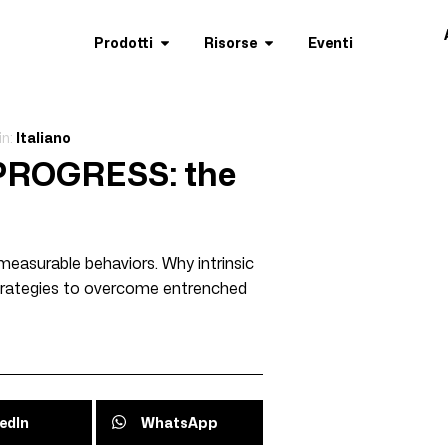
Prodotti
Risorse
Eventi
in:
Italiano
 PROGRESS: the
measurable behaviors. Why intrinsic
 strategies to overcome entrenched
edIn
WhatsApp