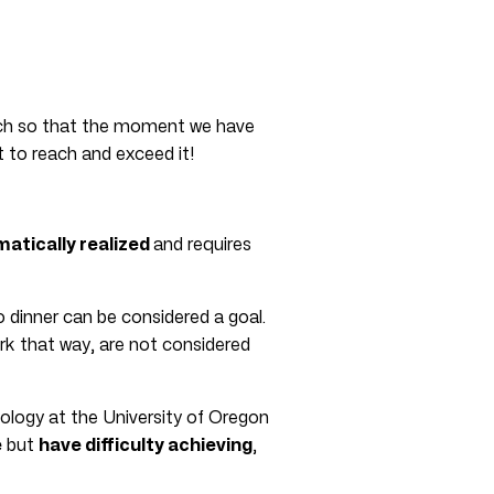
h so that the moment we have
t to reach and exceed it!
matically realized
and requires
o dinner can be considered a goal.
ork that way, are not considered
ology at the University of Oregon
e
but
have difficulty achieving
,