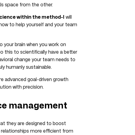
als space from the other.
cience within the method-I
will
how to help yourself and your team
to your brain when you work on
this to scientifically have a better
havioral change your team needs to
uly humanly sustainable.
 more advanced goal-driven growth
ion with precision.
nce management
 that they are designed to boost
elationships more efficient from