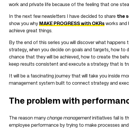
work and private life because of the feeling that one ste
In the next few newsletters I have decided to share
the s
show you why
MAKE PROGRESS with OKRs
works and 
achieve great things.
By the end of this series you will discover what happens 
strategy, when you decide on goals and targets, how to do 
chance that they will be achieved, how to create the be
keep results consistent and execute a strategy that is tr
It will be a fascinating journey that will take you inside
management system built to connect strategy and execut
The problem with performa
The reason many
change management
initiatives fail is
employee performance by trying to make processes and r