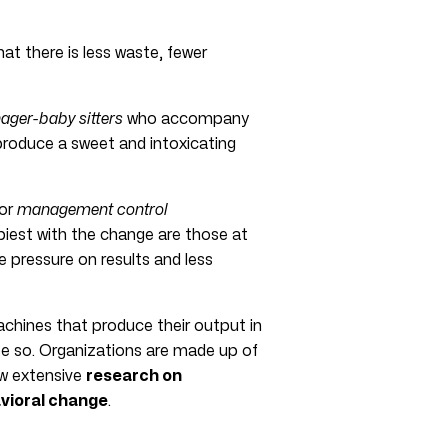
t there is less waste, fewer
ger-baby sitters
who accompany
 produce a sweet and intoxicating
or
management control
piest with the change are those at
e pressure on results and less
achines that produce their output in
 be so. Organizations are made up of
ow extensive
research on
vioral change
.