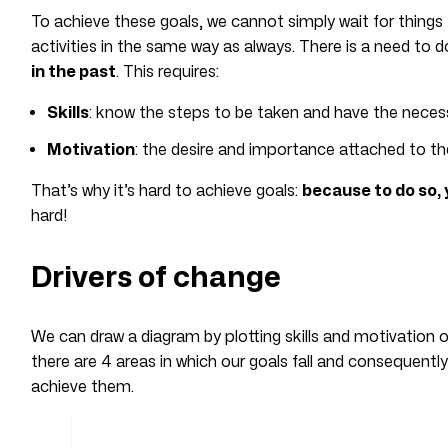
To achieve these goals, we cannot simply wait for things
activities in the same way as always. There is a need to
in the past
. This requires:
Skills
: know the steps to be taken and have the necessa
Motivation
: the desire and importance attached to t
That’s why it’s hard to achieve goals:
because to do so,
hard!
Drivers of change
We can draw a diagram by plotting skills and motivation 
there are 4 areas in which our goals fall and consequentl
achieve them.