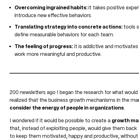
Overcoming ingrained habits:
it takes positive expe
introduce new effective behaviors.
Translating strategy into concrete actions:
tools 
define measurable behaviors for each team.
The feeling of progress:
it is addictive and motivate
work more meaningful and productive.
200 newsletters ago I began the research for what wo
realized that the business growth mechanisms in the mar
consider the energy of people in organizations
.
I wondered if it would be possible to create a
growth ma
that, instead of exploiting people, would give them back 
to keep them motivated, happy and productive, without 