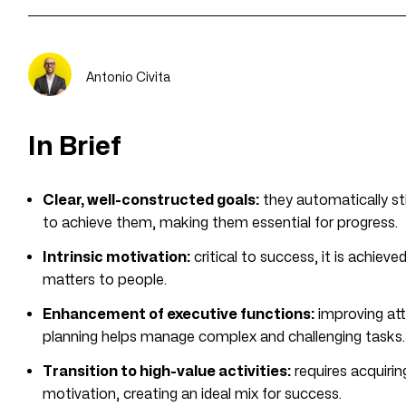
Antonio Civita
In Brief
Clear, well-constructed goals:
they automatically st
to achieve them, making them essential for progress.
Intrinsic motivation:
critical to success, it is achieved
matters to people.
Enhancement of executive functions:
improving att
planning helps manage complex and challenging tasks.
Transition to high-value activities:
requires acquirin
motivation, creating an ideal mix for success.