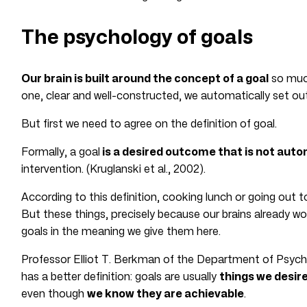
The psychology of goals
Our brain is built around the concept of a goal
so muc
one, clear and well-constructed, we automatically set ou
But first we need to agree on the definition of goal.
Formally, a goal
is a desired outcome that is not auto
intervention. (Kruglanski et al., 2002).
According to this definition, cooking lunch or going out t
But these things, precisely because our brains already w
goals in the meaning we give them here.
Professor Elliot T. Berkman of the Department of Psych
has a better definition: goals are usually
things we desir
even though
we know they are achievable
.