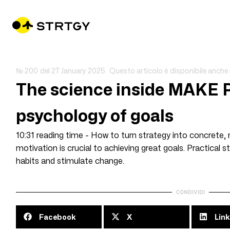
№ 200
del
27 January 2025
Questo articolo è disponibile anche 
The science inside MAKE
psychology of goals
10:31 reading time - How to turn strategy into concrete, 
motivation is crucial to achieving great goals. Practical
habits and stimulate change.
CONDIVIDI
Facebook
X
Link