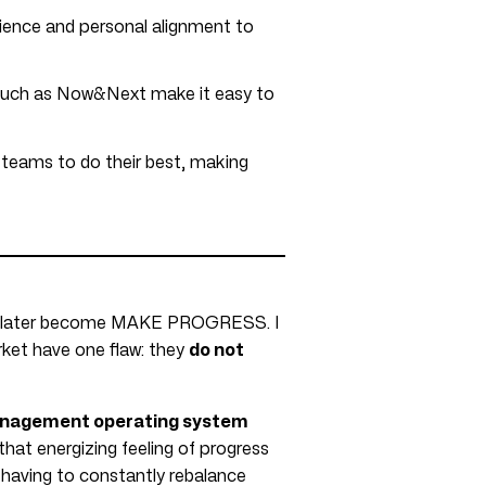
rience and personal alignment to
such as Now&Next make it easy to
s teams to do their best, making
uld later become MAKE PROGRESS. I
ket have one flaw: they
do not
nagement operating system
that energizing feeling of progress
having to constantly rebalance