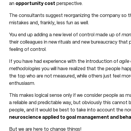
an
opportunity cost
perspective.
The consultants suggest reorganizing the company so tha
mistakes and, frankly, less fun as well.
You end up adding a new level of control made up of
mana
their colleagues in new rituals and new bureaucracy that
feeling of control.
If you have had experience with the introduction of
agile
methodologies
you will have realized that the people hap
the top who are not measured, while others just feel mor
enthusiasm.
This makes logical sense only if we consider people as m
a reliable and predictable way, but obviously this cannot
people, and it would be best to take into account the n
neuroscience applied to goal management and beha
But we are here to change things!