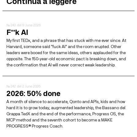
Continua a leggere
№ 243
del 9 June 2026
F**k AI
My first TEDx, and a phrase that has stuck with me ever since. At
Harvard, someone said "fuck AI" and the room erupted. Other
leaders were booed for the same ideas, others applauded for the
opposite. The 150-year-old economic pact is breaking down, and
the confirmation that AI will never correct weak leadership.
№ 242
del 2 June 2026
2026: 50% done
A month of silence to accelerate, Qonto and APIs, kids and how
hard it is to grow today, augmented leadership, the Bassano del
Grappa TedX and the end of the performance, Progress OS, the
MCP method and the seventh cohort to become a MAKE
PROGRESS® Progress Coach.