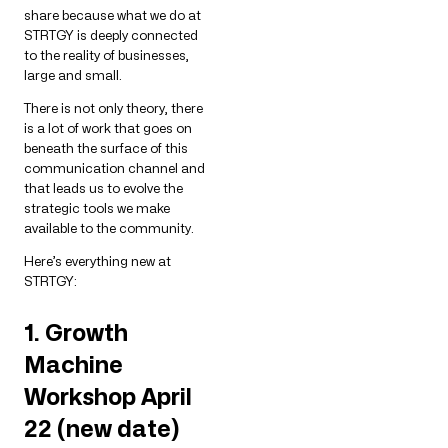
share because what we do at
STRTGY is deeply connected
to the reality of businesses,
large and small.
There is not only theory, there
is a lot of work that goes on
beneath the surface of this
communication channel and
that leads us to evolve the
strategic tools we make
available to the community.
Here’s everything new at
STRTGY:
1. Growth
Machine
Workshop April
22 (new date)