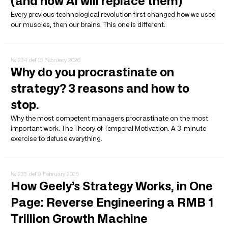
(and how AI will replace them)
Every previous technological revolution first changed how we used
our muscles, then our brains. This one is different.
№ 234
del 16 February 2026
Why do you procrastinate on
strategy? 3 reasons and how to
stop.
Why the most competent managers procrastinate on the most
important work. The Theory of Temporal Motivation. A 3-minute
exercise to defuse everything.
№ 233
del 9 February 2026
How Geely’s Strategy Works, in One
Page: Reverse Engineering a RMB 1
Trillion Growth Machine