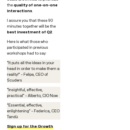
the
quality of one-on-one
interactions
.
I assure you that these 90
minutes together will be the
best investment of Q2
.
Here is what those who
participated in previous
workshops had to say:
“It puts all the ideas in your
head in order to make them a
reality!” – Felipe, CEO of
Scuders
“Insightful, effective,
practical” – Alberto, CIO Now
“Essential, effective,
enlightening” – Federica, CEO
Tandù
Sign up for the Growth