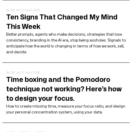
№ 241
del 20 April 2026
Ten Signs That Changed My Mind
This Week
Better prompts, agents who make decisions, strategies that lose
consistency, branding in the AI ​​era, stop being assholes. Signals to
anticipate how the world is changing in terms of how we work, sell,
and decide.
№ 240
del 13 April 2026
Time boxing and the Pomodoro
technique not working? Here’s how
to design your focus.
How to create missing time, measure your focus ratio, and design
your personal concentration system, using your data.