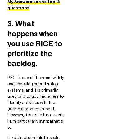
My Answers to the top-3
questions
3. What
happens when
you use RICE to
prioritize the
backlog.
RICE is one of the most widely
used backlog prioritization
systems, and it is primarily
used by product managers to
identify activities with the
greatest product impact.
However, it is not a framework
I am particularly sympathetic
to.
I explain why in this LinkedIn