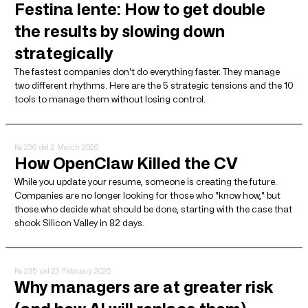
Festina lente: How to get double
the results by slowing down
strategically
The fastest companies don't do everything faster. They manage
two different rhythms. Here are the 5 strategic tensions and the 10
tools to manage them without losing control.
№ 236
del 2 March 2026
How OpenClaw Killed the CV
While you update your resume, someone is creating the future.
Companies are no longer looking for those who "know how," but
those who decide what should be done, starting with the case that
shook Silicon Valley in 82 days.
№ 235
del 23 February 2026
Why managers are at greater risk