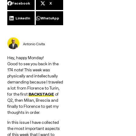
Facebook
X
LinkedIn
WhatsApp
Antonio Civita
Hey, happy Monday!
Good to see you back in the
174 note! This week was
physically and intellectually
demanding because I traveled
a lot: from Florence to Turin,
for the first
BACKSTAGE
of
Q2, then Milan, Brescia and
finally to Florence to get my
thoughts in order.
In this issue I have collected
the most important aspects
of this week that I want to