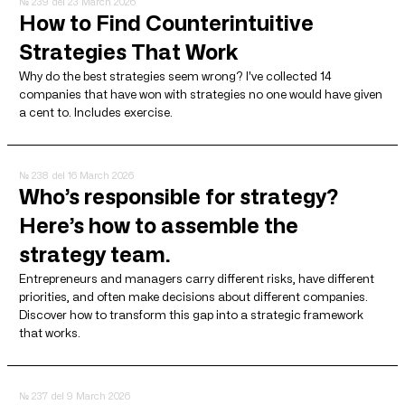
№ 239
del 23 March 2026
How to Find Counterintuitive
Strategies That Work
Why do the best strategies seem wrong? I've collected 14
companies that have won with strategies no one would have given
a cent to. Includes exercise.
№ 238
del 16 March 2026
Who’s responsible for strategy?
Here’s how to assemble the
strategy team.
Entrepreneurs and managers carry different risks, have different
priorities, and often make decisions about different companies.
Discover how to transform this gap into a strategic framework
that works.
№ 237
del 9 March 2026