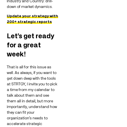
Industry and Country: drill-
down of market dynamics.
Update your strategy with
200+ strategic reports
Let’s get ready
for a great
week!
That is all for this issue as
well. As always, if you want to
get down deep with the tools
at STRTGY, I invite you to pick
a time from my calendar to
talk about them and see
them all in detail, but more
importantly, understand how
they can fit your
organization’s needs to
accelerate strategic