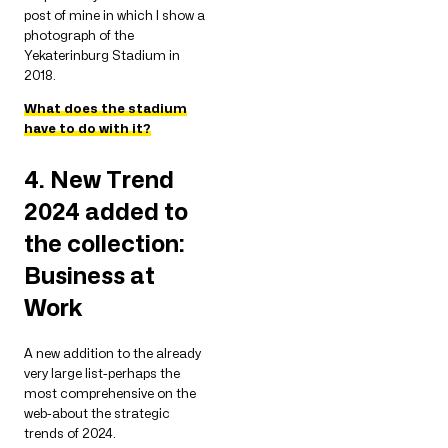
post of mine in which I show a
photograph of the
Yekaterinburg Stadium in
2018.
What does the stadium
have to do with it?
4. New Trend
2024 added to
the collection:
Business at
Work
A new addition to the already
very large list-perhaps the
most comprehensive on the
web-about the strategic
trends of 2024.