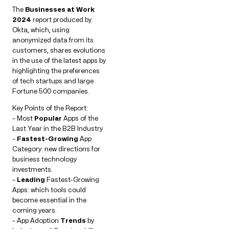
The
Businesses at Work
2024
report produced by
Okta, which, using
anonymized data from its
customers, shares evolutions
in the use of the latest apps by
highlighting the preferences
of tech startups and large
Fortune 500 companies.
Key Points of the Report:
– Most
Popular
Apps of the
Last Year in the B2B Industry
–
Fastest-Growing
App
Category: new directions for
business technology
investments.
–
Leading
Fastest-Growing
Apps: which tools could
become essential in the
coming years.
– App Adoption
Trends
by