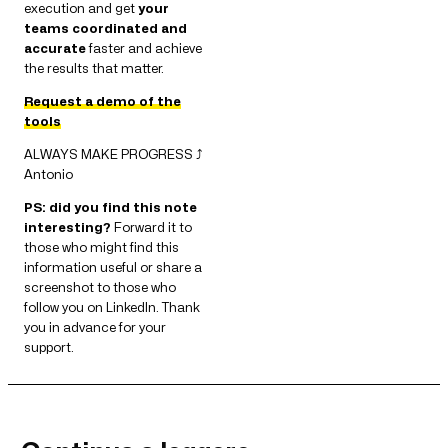
execution and get
your
teams coordinated and
accurate
faster and achieve
the results that matter.
Request a demo of the
tools
ALWAYS MAKE PROGRESS ⤴
Antonio
PS: did you find this note
interesting?
Forward it to
those who might find this
information useful or share a
screenshot to those who
follow you on LinkedIn. Thank
you in advance for your
support.