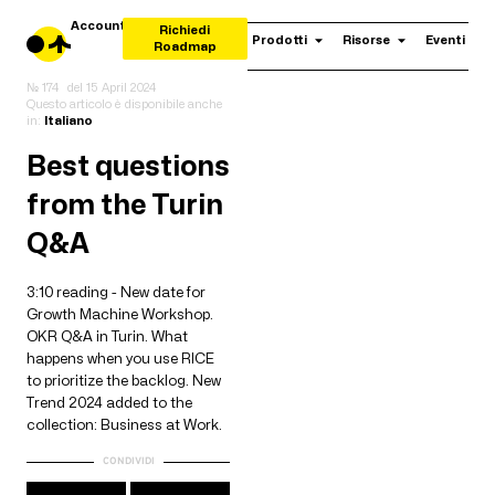
Account
Richiedi
Prodotti
Risorse
Eventi
Roadmap
№ 174
del
15 April 2024
Questo articolo è disponibile anche
in:
Italiano
Best questions
from the Turin
Q&A
3:10 reading - New date for
Growth Machine Workshop.
OKR Q&A in Turin. What
happens when you use RICE
to prioritize the backlog. New
Trend 2024 added to the
collection: Business at Work.
CONDIVIDI