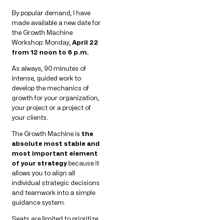
By popular demand, I have
made available a new date for
the Growth Machine
Workshop: Monday,
April 22
from 12 noon to 6 p.m.
As always, 90 minutes of
intense, guided work to
develop the mechanics of
growth for your organization,
your project or a project of
your clients.
The Growth Machine is
the
absolute most stable and
most important element
of your strategy
because it
allows you to align all
individual strategic decisions
and teamwork into a simple
guidance system.
Seats are limited to prioritize