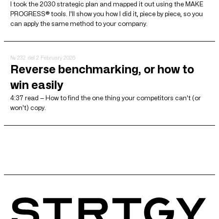
I took the 2030 strategic plan and mapped it out using the MAKE
PROGRESS® tools. I'll show you how I did it, piece by piece, so you
can apply the same method to your company.
№ 232
del 2 February 2026
Reverse benchmarking, or how to
win easily
4:37 read — How to find the one thing your competitors can't (or
won't) copy.