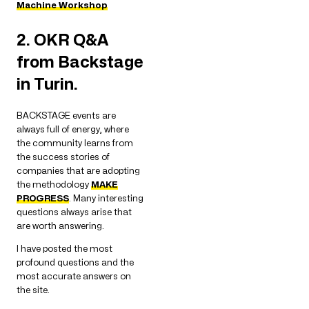
Machine Workshop
2. OKR Q&A
from Backstage
in Turin.
BACKSTAGE events are
always full of energy, where
the community learns from
the success stories of
companies that are adopting
the methodology
MAKE
PROGRESS
. Many interesting
questions always arise that
are worth answering.
I have posted the most
profound questions and the
most accurate answers on
the site.