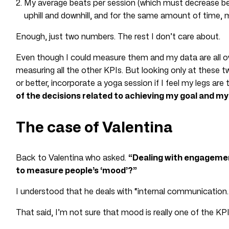
My average beats per session (which must decrease 
uphill and downhill, and for the same amount of time, 
Enough, just two numbers. The rest I don’t care about.
Even though I could measure them and my data are all ove
measuring all the other KPIs. But looking only at these t
or better, incorporate a yoga session if I feel my legs are 
of the decisions related to achieving my goal and my
The case of Valentina
Back to Valentina who asked.
“Dealing with engagemen
to measure people’s ‘mood’?”
I understood that he deals with “internal communication.
That said, I’m not sure that mood is really one of the KPI