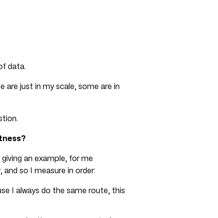
of data.
re just in my scale, some are in
tion.
itness?
 giving an example, for me
 and so I measure in order:
se I always do the same route, this