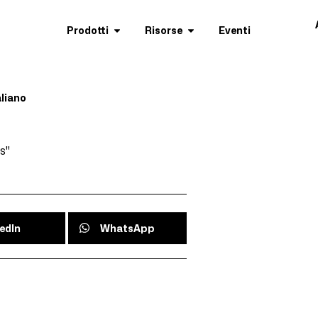
Prodotti
Risorse
Eventi
aliano
s"
edIn
WhatsApp