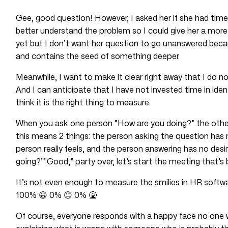
Gee, good question! However, I asked her if she had time t
better understand the problem so I could give her a more
yet but I don’t want her question to go unanswered becaus
and contains the seed of something deeper.
Meanwhile, I want to make it clear right away that I do
And I can anticipate that I have not invested time in ide
think it is the right thing to measure.
When you ask one person “How are you doing?” the other 
this means 2 things: the person asking the question has 
person really feels, and the person answering has no desir
going?””Good,” party over, let’s start the meeting that’s b
It’s not even enough to measure the smilies in HR softwa
100% 😀 0% 😐 0% 🤮
Of course, everyone responds with a happy face no one 