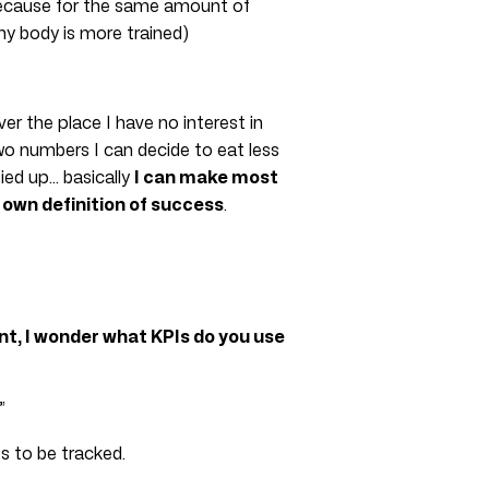
because for the same amount of
my body is more trained)
r the place I have no interest in
wo numbers I can decide to eat less
tied up… basically
I can make most
 own definition of success
.
t, I wonder what KPIs do you use
”
s to be tracked.