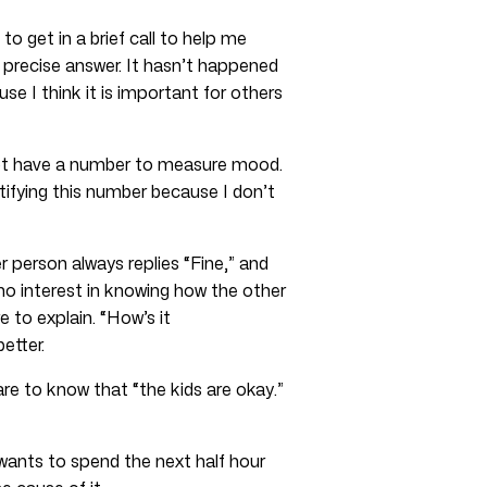
o get in a brief call to help me
 precise answer. It hasn’t happened
e I think it is important for others
 not have a number to measure mood.
ntifying this number because I don’t
person always replies “Fine,” and
no interest in knowing how the other
e to explain. “How’s it
etter.
re to know that “the kids are okay.”
wants to spend the next half hour