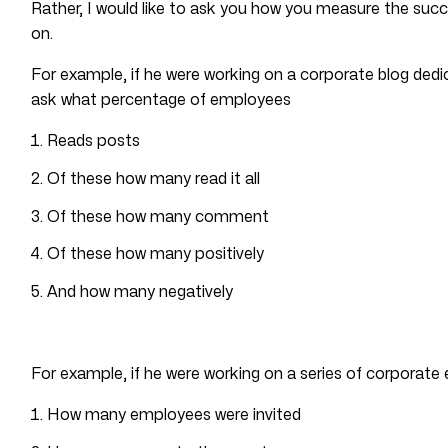
Rather, I would like to ask you how you measure the succ
on.
For example, if he were working on a corporate blog dedi
ask what percentage of employees
Reads posts
Of these how many read it all
Of these how many comment
Of these how many positively
And how many negatively
For example, if he were working on a series of corporate 
How many employees were invited