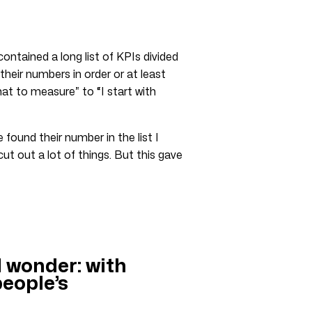
contained a long list of KPIs divided
eir numbers in order or at least
hat to measure” to “I start with
found their number in the list I
cut out a lot of things. But this gave
I wonder: with
eople’s