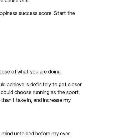
e cause of it.
ppiness success score. Start the
rpose of what you are doing.
d achieve is definitely to get closer
I could choose running as the sport
than I take in, and increase my
in mind unfolded before my eyes: