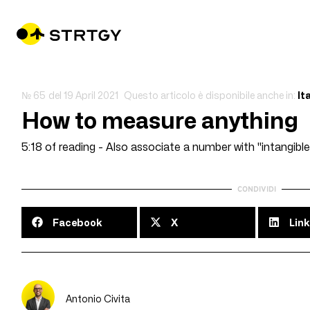
№ 65
del
19 April 2021
Questo articolo è disponibile anche in:
It
How to measure anything
5:18 of reading - Also associate a number with "intangible
CONDIVIDI
Facebook
X
Link
Antonio Civita