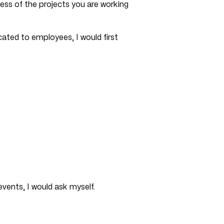
ess of the projects you are working
cated to employees, I would first
events, I would ask myself.