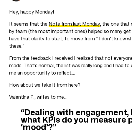
Hey, happy Monday!
It seems that the
Note from last Monday
, the one that 
by team (the most important ones) helped so many get th
have that clarity to start, to move from ” I don’t know w
these.”
From the feedback I received I realized that not everyone 
made. That’s normal, the list was really long and I had to 
me an opportunity to reflect….
How about we take it from here?
Valentina P., writes to me…
“Dealing with engagement, 
what KPIs do you measure p
‘mood’?”