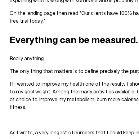
explaining what is wrong with someone who is probably th
On the landing page then read “Our clients have 100% ha
free trial today.”
Everything can be measured.
Really anything.
The only thing that matters is to define precisely the pu
If I wanted to improve my health one of the results I shoul
to my goal weight. Among the many activities available, 
of choice to improve my metabolism, burn more calories 
fitness.
As I wrote, a very long list of numbers that I could keep 