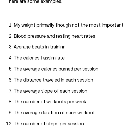
here are some examples.
My weight primarily though not the most important
Blood pressure and resting heart rates
Average beats in training
The calories I assimilate
The average calories burned per session
The distance traveled in each session
The average slope of each session
The number of workouts per week
The average duration of each workout
The number of steps per session