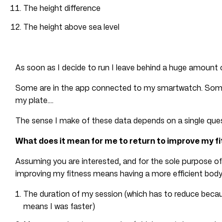
The height difference
The height above sea level
As soon as I decide to run I leave behind a huge amount 
Some are in the app connected to my smartwatch. Some a
my plate….
The sense I make of these data depends on a single ques
What does it mean for me to return to improve my f
Assuming you are interested, and for the sole purpose of
improving my fitness means having a more efficient body,
The duration of my session (which has to reduce becau
means I was faster)