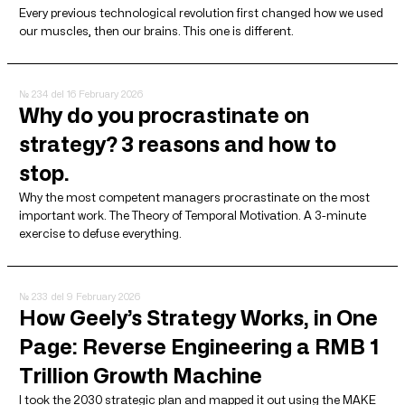
Every previous technological revolution first changed how we used
our muscles, then our brains. This one is different.
№ 234
del 16 February 2026
Why do you procrastinate on
strategy? 3 reasons and how to
stop.
Why the most competent managers procrastinate on the most
important work. The Theory of Temporal Motivation. A 3-minute
exercise to defuse everything.
№ 233
del 9 February 2026
How Geely’s Strategy Works, in One
Page: Reverse Engineering a RMB 1
Trillion Growth Machine
I took the 2030 strategic plan and mapped it out using the MAKE