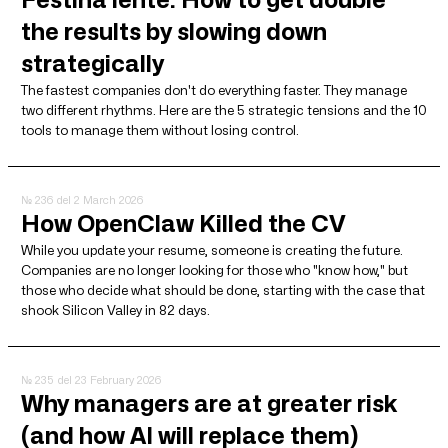
the results by slowing down
strategically
The fastest companies don't do everything faster. They manage
two different rhythms. Here are the 5 strategic tensions and the 10
tools to manage them without losing control.
№ 236
del 2 March 2026
How OpenClaw Killed the CV
While you update your resume, someone is creating the future.
Companies are no longer looking for those who "know how," but
those who decide what should be done, starting with the case that
shook Silicon Valley in 82 days.
№ 235
del 23 February 2026
Why managers are at greater risk
(and how AI will replace them)