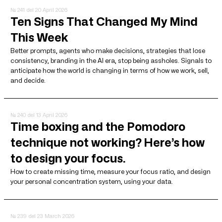
№ 241
del 20 April 2026
Ten Signs That Changed My Mind
This Week
Better prompts, agents who make decisions, strategies that lose
consistency, branding in the AI ​​era, stop being assholes. Signals to
anticipate how the world is changing in terms of how we work, sell,
and decide.
№ 240
del 13 April 2026
Time boxing and the Pomodoro
technique not working? Here’s how
to design your focus.
How to create missing time, measure your focus ratio, and design
your personal concentration system, using your data.
№ 239
del 23 March 2026