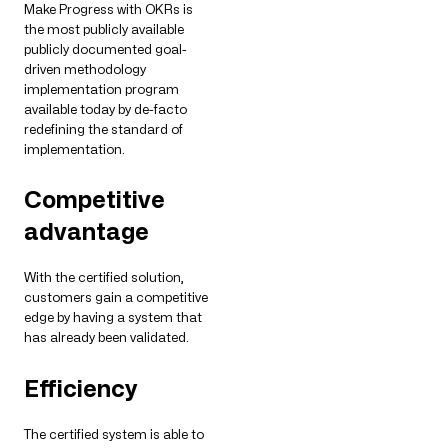
Make Progress with OKRs is
the most publicly available
publicly documented goal-
driven methodology
implementation program
available today by de-facto
redefining the standard of
implementation.
Competitive
advantage
With the certified solution,
customers gain a competitive
edge by having a system that
has already been validated.
Efficiency
The certified system is able to