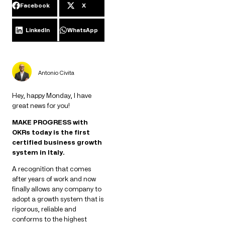
Facebook
X
LinkedIn
WhatsApp
Antonio Civita
Hey, happy Monday, I have
great news for you!
MAKE PROGRESS with
OKRs today is the first
certified business growth
system in Italy.
A recognition that comes
after years of work and now
finally allows any company to
adopt a growth system that is
rigorous, reliable and
conforms to the highest