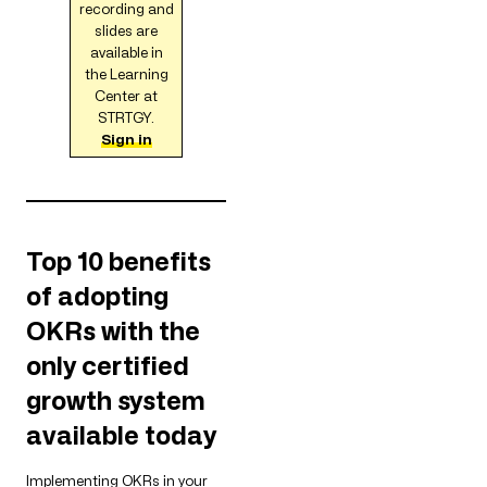
recording and
slides are
available in
the Learning
Center at
STRTGY.
Sign in
Top 10 benefits
of adopting
OKRs with the
only certified
growth system
available today
Implementing OKRs in your