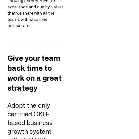
showing commitment to
excellence and quality, values
that we share with all the
teams with whom we
collaborate.
Give your team
back time to
work on a great
strategy
Adopt the only
certified OKR-
based business
growth system