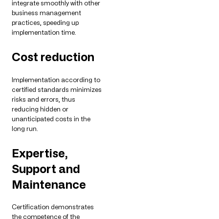
integrate smoothly with other
business management
practices, speeding up
implementation time.
Cost reduction
Implementation according to
certified standards minimizes
risks and errors, thus
reducing hidden or
unanticipated costs in the
long run.
Expertise,
Support and
Maintenance
Certification demonstrates
the competence of the