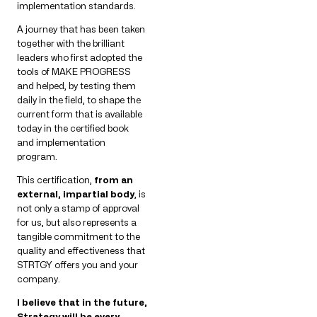
implementation standards.
A journey that has been taken
together with the brilliant
leaders who first adopted the
tools of MAKE PROGRESS
and helped, by testing them
daily in the field, to shape the
current form that is available
today in the certified book
and implementation
program.
This certification,
from an
external, impartial body
, is
not only a stamp of approval
for us, but also represents a
tangible commitment to the
quality and effectiveness that
STRTGY offers you and your
company.
I believe that in the future,
Strategy will be every