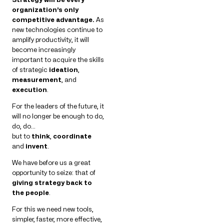
organization’s only
competitive advantage.
As
new technologies continue to
amplify productivity, it will
become increasingly
important to acquire the skills
of strategic
ideation
,
measurement
, and
execution
.
For the leaders of the future, it
will no longer be enough to do,
do, do…
but to
think
,
coordinate
and
invent
.
We have before us a great
opportunity to seize: that of
giving strategy back to
the people
.
For this we need new tools,
simpler, faster, more effective,