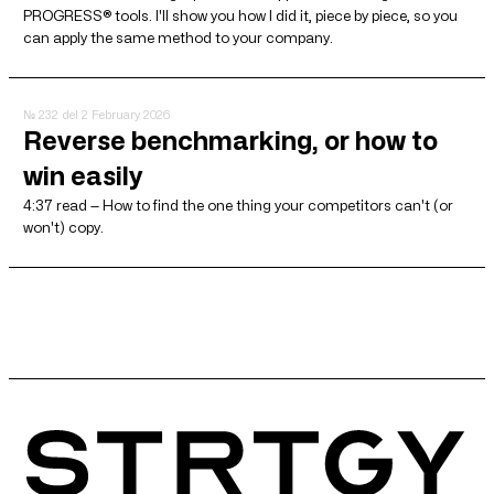
PROGRESS® tools. I'll show you how I did it, piece by piece, so you
can apply the same method to your company.
№ 232
del 2 February 2026
Reverse benchmarking, or how to
win easily
4:37 read — How to find the one thing your competitors can't (or
won't) copy.