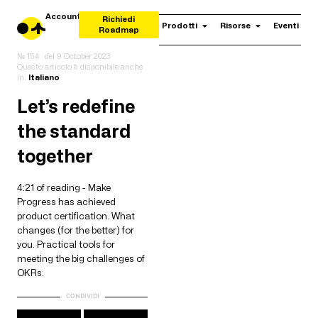
Account
Richiedi
Prodotti
Risorse
Eventi
Roadmap
№ 154
del
9 October 2023
Questo articolo è disponibile anche
in:
Italiano
Let’s redefine
the standard
together
4:21 of reading - Make
Progress has achieved
product certification. What
changes (for the better) for
you. Practical tools for
meeting the big challenges of
OKRs.
CONDIVIDI