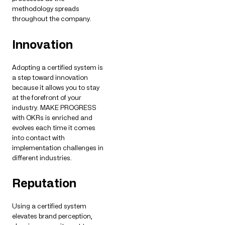
methodology spreads
throughout the company.
Innovation
Adopting a certified system is
a step toward innovation
because it allows you to stay
at the forefront of your
industry. MAKE PROGRESS
with OKRs is enriched and
evolves each time it comes
into contact with
implementation challenges in
different industries.
Reputation
Using a certified system
elevates brand perception,