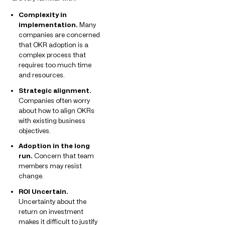
Complexity in
implementation.
Many
companies are concerned
that OKR adoption is a
complex process that
requires too much time
and resources.
Strategic alignment.
Companies often worry
about how to align OKRs
with existing business
objectives.
Adoption in the long
run.
Concern that team
members may resist
change.
ROI Uncertain.
Uncertainty about the
return on investment
makes it difficult to justify