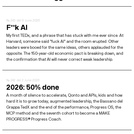
№ 243
del 9 June 2026
F**k AI
My first TEDx, and a phrase that has stuck with me ever since. At
Harvard, someone said "fuck AI" and the room erupted. Other
leaders were booed for the same ideas, others applauded for the
opposite. The 150-year-old economic pact is breaking down, and
the confirmation that AI will never correct weak leadership.
№ 242
del 2 June 2026
2026: 50% done
A month of silence to accelerate, Qonto and APIs, kids and how
hard it is to grow today, augmented leadership, the Bassano del
Grappa TedX and the end of the performance, Progress OS, the
MCP method and the seventh cohort to become a MAKE
PROGRESS® Progress Coach.