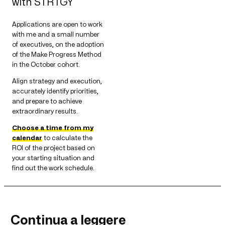
with STRTGY
Applications are open to work
with me and a small number
of executives, on the adoption
of the Make Progress Method
in the October cohort.
Align strategy and execution,
accurately identify priorities,
and prepare to achieve
extraordinary results.
Choose a time from my
calendar
to calculate the
ROI of the project based on
your starting situation and
find out the work schedule.
Continua a leggere