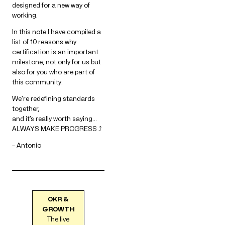
designed for a new way of
working.
In this note I have compiled a
list of 10 reasons why
certification is an important
milestone, not only for us but
also for you who are part of
this community.
We’re redefining standards
together,
and it’s really worth saying…
ALWAYS MAKE PROGRESS ⤴
– Antonio
OKR &
GROWTH
The live