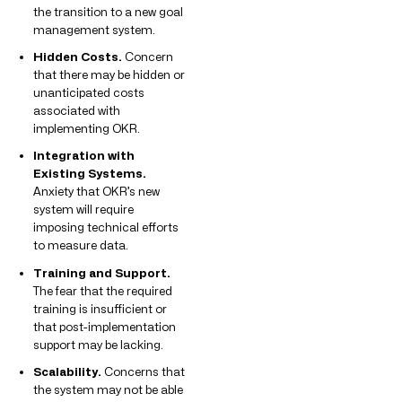
the transition to a new goal
management system.
Hidden Costs.
Concern
that there may be hidden or
unanticipated costs
associated with
implementing OKR.
Integration with
Existing Systems.
Anxiety that OKR’s new
system will require
imposing technical efforts
to measure data.
Training and Support.
The fear that the required
training is insufficient or
that post-implementation
support may be lacking.
Scalability.
Concerns that
the system may not be able