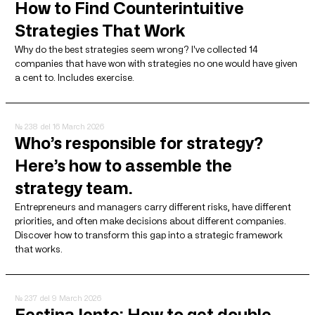
How to Find Counterintuitive
Strategies That Work
Why do the best strategies seem wrong? I've collected 14
companies that have won with strategies no one would have given
a cent to. Includes exercise.
№ 238
del 16 March 2026
Who’s responsible for strategy?
Here’s how to assemble the
strategy team.
Entrepreneurs and managers carry different risks, have different
priorities, and often make decisions about different companies.
Discover how to transform this gap into a strategic framework
that works.
№ 237
del 9 March 2026
Festina lente: How to get double