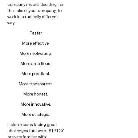
company means deciding, for
the sake of your company, to
work in a radically different
way.
Faster.
More effective.
More motivating.
More ambitious.
More practical.
More transparent.
More honest.
More innovative.
More strategic.
It also means facing great
challenges that we at STRTGY
are very familiar with: