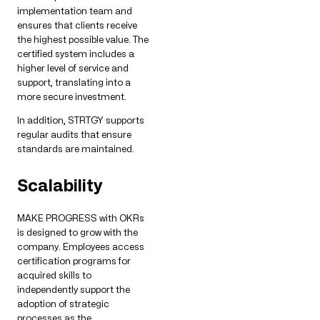
implementation team and
ensures that clients receive
the highest possible value. The
certified system includes a
higher level of service and
support, translating into a
more secure investment.
In addition, STRTGY supports
regular audits that ensure
standards are maintained.
Scalability
MAKE PROGRESS with OKRs
is designed to grow with the
company. Employees access
certification programs for
acquired skills to
independently support the
adoption of strategic
processes as the