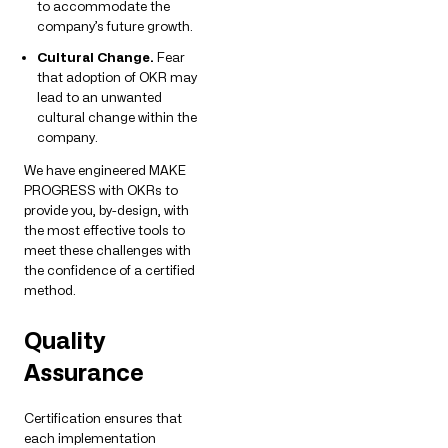
to accommodate the
company’s future growth.
Cultural Change.
Fear
that adoption of OKR may
lead to an unwanted
cultural change within the
company.
We have engineered MAKE
PROGRESS with OKRs to
provide you, by-design, with
the most effective tools to
meet these challenges with
the confidence of a certified
method.
Quality
Assurance
Certification ensures that
each implementation