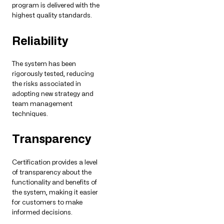
program is delivered with the
highest quality standards.
Reliability
The system has been
rigorously tested, reducing
the risks associated in
adopting new strategy and
team management
techniques.
Transparency
Certification provides a level
of transparency about the
functionality and benefits of
the system, making it easier
for customers to make
informed decisions.