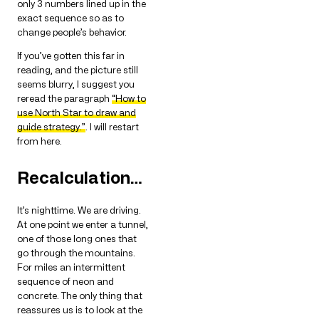
only 3 numbers lined up in the
exact sequence so as to
change people’s behavior.
If you’ve gotten this far in
reading, and the picture still
seems blurry, I suggest you
reread the paragraph
“How to
use North Star to draw and
guide strategy.”
. I will restart
from here.
Recalculation…
It’s nighttime. We are driving.
At one point we enter a tunnel,
one of those long ones that
go through the mountains.
For miles an intermittent
sequence of neon and
concrete. The only thing that
reassures us is to look at the