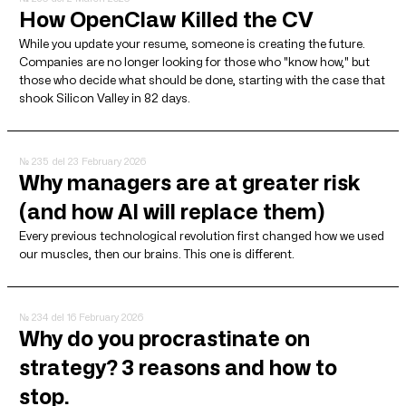
How OpenClaw Killed the CV
While you update your resume, someone is creating the future.
Companies are no longer looking for those who "know how," but
those who decide what should be done, starting with the case that
shook Silicon Valley in 82 days.
№ 235
del 23 February 2026
Why managers are at greater risk
(and how AI will replace them)
Every previous technological revolution first changed how we used
our muscles, then our brains. This one is different.
№ 234
del 16 February 2026
Why do you procrastinate on
strategy? 3 reasons and how to
stop.