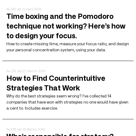
№ 240
del 13 April 2026
Time boxing and the Pomodoro
technique not working? Here’s how
to design your focus.
How to create missing time, measure your focus ratio, and design
your personal concentration system, using your data.
№ 239
del 23 March 2026
How to Find Counterintuitive
Strategies That Work
Why do the best strategies seem wrong? I've collected 14
companies that have won with strategies no one would have given
a cent to. Includes exercise.
№ 238
del 16 March 2026