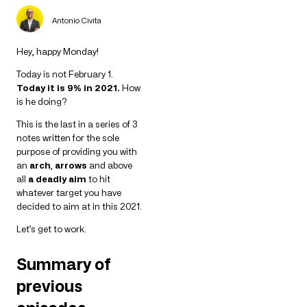
Antonio Civita
Hey, happy Monday!
Today is not February 1.
Today it is 9% in 2021.
How
is he doing?
This is the last in a series of 3
notes written for the sole
purpose of providing you with
an
arch
,
arrows
and above
all
a deadly aim
to hit
whatever target you have
decided to aim at in this 2021.
Let’s get to work.
Summary of
previous