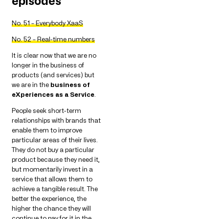
episodes
No. 51 – Everybody XaaS
No. 52 – Real-time numbers
It is clear now that we are no
longer in the business of
products (and services) but
we are in the
business of
eXperiences as a Service
.
People seek short-term
relationships with brands that
enable them to improve
particular areas of their lives.
They do not buy a particular
product because they need it,
but momentarily invest in a
service that allows them to
achieve a tangible result. The
better the experience, the
higher the chance they will
continue to pay for it in the