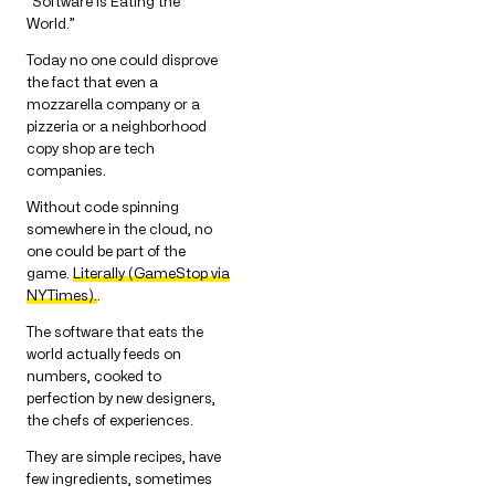
“Software is Eating the
World.”
Today no one could disprove
the fact that even a
mozzarella company or a
pizzeria or a neighborhood
copy shop are tech
companies.
Without code spinning
somewhere in the cloud, no
one could be part of the
game.
Literally (GameStop via
NYTimes).
.
The software that eats the
world actually feeds on
numbers, cooked to
perfection by new designers,
the chefs of experiences.
They are simple recipes, have
few ingredients, sometimes