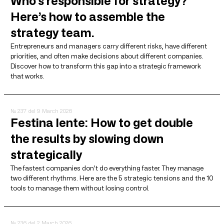
Who’s responsible for strategy?
Here’s how to assemble the
strategy team.
Entrepreneurs and managers carry different risks, have different
priorities, and often make decisions about different companies.
Discover how to transform this gap into a strategic framework
that works.
№ 237
del 9 March 2026
Festina lente: How to get double
the results by slowing down
strategically
The fastest companies don't do everything faster. They manage
two different rhythms. Here are the 5 strategic tensions and the 10
tools to manage them without losing control.
№ 236
del 2 March 2026