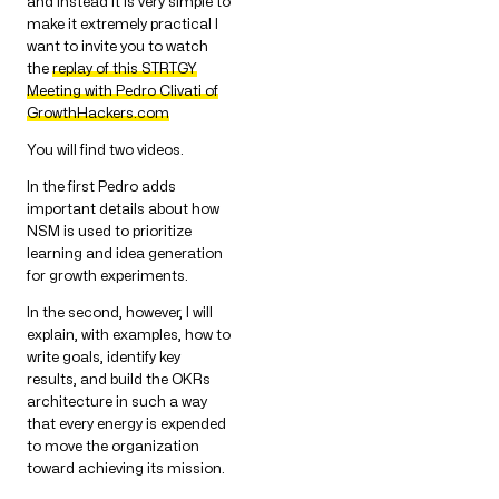
and instead it is very simple to
make it extremely practical I
want to invite you to watch
the
replay of this STRTGY
Meeting with Pedro Clivati of
GrowthHackers.com
You will find two videos.
In the first Pedro adds
important details about how
NSM is used to prioritize
learning and idea generation
for growth experiments.
In the second, however, I will
explain, with examples, how to
write goals, identify key
results, and build the OKRs
architecture in such a way
that every energy is expended
to move the organization
toward achieving its mission.