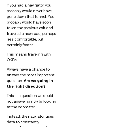
If you had a navigator you
probably would never have
gone down that tunnel. You
probably would have soon
taken the previous exit and
traveled a new road, perhaps
less comfortable, but
certainly faster.
This means traveling with
OKRs.
Always have a chance to
answer the most important
question:
Are we going in
the right direction?
This is a question we could
not answer simply by looking
at the odometer.
Instead, the navigator uses
data to constantly