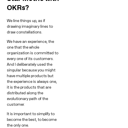
OKRs?
We line things up, as if
drawing imaginary lines to
draw constellations.
We have an experience, the
one that the whole
organization is committed to
every one of its customers.
And I deliberately used the
singular because you might
have multiple products but
the experience is always one,
it is the products that are
distributed along the
evolutionary path of the
customer.
It is important to simplify to
become the best, to become
the only one.