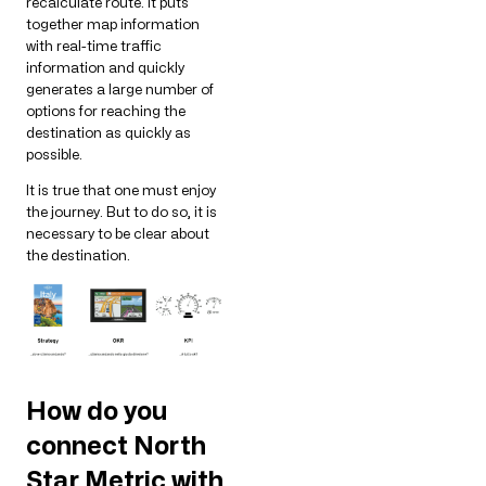
recalculate route. It puts
together map information
with real-time traffic
information and quickly
generates a large number of
options for reaching the
destination as quickly as
possible.
It is true that one must enjoy
the journey. But to do so, it is
necessary to be clear about
the destination.
How do you
connect North
Star Metric with