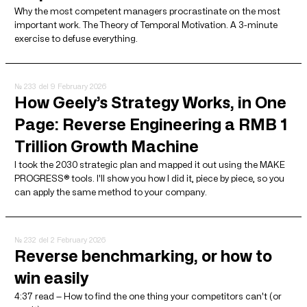
Why the most competent managers procrastinate on the most
important work. The Theory of Temporal Motivation. A 3-minute
exercise to defuse everything.
№ 233
del 9 February 2026
How Geely’s Strategy Works, in One
Page: Reverse Engineering a RMB 1
Trillion Growth Machine
I took the 2030 strategic plan and mapped it out using the MAKE
PROGRESS® tools. I'll show you how I did it, piece by piece, so you
can apply the same method to your company.
№ 232
del 2 February 2026
Reverse benchmarking, or how to
win easily
4:37 read — How to find the one thing your competitors can't (or