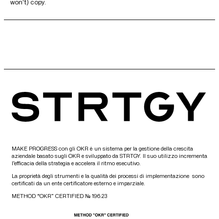
won't) copy.
MAKE PROGRESS con gli OKR è un sistema per la gestione della crescita
aziendale basato sugli OKR e sviluppato da STRTGY. Il suo utilizzo incrementa
l’efficacia della strategia e accelera il ritmo esecutivo.
La proprietà degli strumenti e la qualità dei processi di implementazione sono
certificati da un ente certificatore esterno e imparziale.
METHOD “OKR” CERTIFIED № 196.23