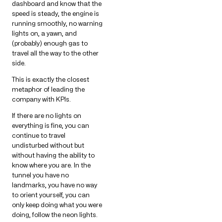
dashboard and know that the
speed is steady, the engine is
running smoothly, no warning
lights on, a yawn, and
(probably) enough gas to
travel all the way to the other
side.
This is exactly the closest
metaphor of leading the
company with KPIs.
If there are no lights on
everything is fine, you can
continue to travel
undisturbed without but
without having the ability to
know where you are. In the
tunnel you have no
landmarks, you have no way
to orient yourself, you can
only keep doing what you were
doing, follow the neon lights.