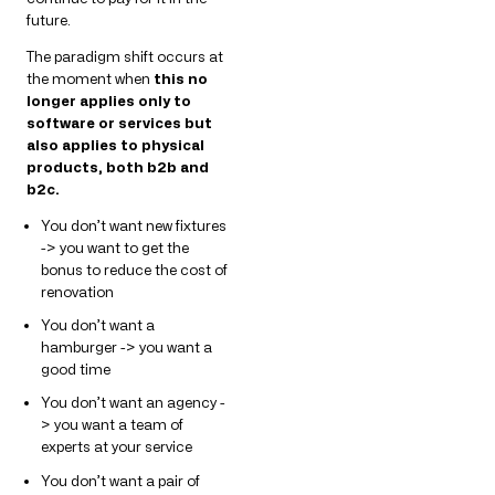
future.
The paradigm shift occurs at
the moment when
this no
longer applies only to
software or services but
also applies to physical
products, both b2b and
b2c.
You don’t want new fixtures
-> you want to get the
bonus to reduce the cost of
renovation
You don’t want a
hamburger -> you want a
good time
You don’t want an agency -
> you want a team of
experts at your service
You don’t want a pair of