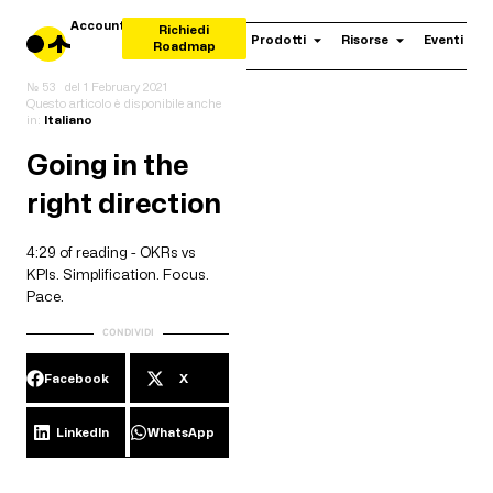
Account
Richiedi
Prodotti
Risorse
Eventi
Roadmap
№ 53
del
1 February 2021
Questo articolo è disponibile anche
in:
Italiano
Going in the
right direction
4:29 of reading - OKRs vs
KPIs. Simplification. Focus.
Pace.
CONDIVIDI
Facebook
X
LinkedIn
WhatsApp