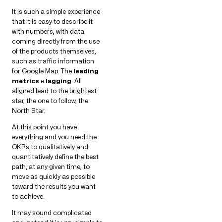
It is such a simple experience
that it is easy to describe it
with numbers, with data
coming directly from the use
of the products themselves,
such as traffic information
for Google Map. The
leading
metrics
e
lagging
. All
aligned lead to the brightest
star, the one to follow, the
North Star.
At this point you have
everything and you need the
OKRs to qualitatively and
quantitatively define the best
path, at any given time, to
move as quickly as possible
toward the results you want
to achieve.
It may sound complicated