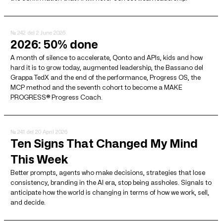
№ 242
del 2 June 2026
2026: 50% done
A month of silence to accelerate, Qonto and APIs, kids and how
hard it is to grow today, augmented leadership, the Bassano del
Grappa TedX and the end of the performance, Progress OS, the
MCP method and the seventh cohort to become a MAKE
PROGRESS® Progress Coach.
№ 241
del 20 April 2026
Ten Signs That Changed My Mind
This Week
Better prompts, agents who make decisions, strategies that lose
consistency, branding in the AI ​​era, stop being assholes. Signals to
anticipate how the world is changing in terms of how we work, sell,
and decide.