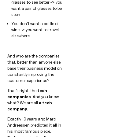
glasses to see better -> you
want a pair of glasses to be
seen
You don’t want a bottle of
wine -> you want to travel
elsewhere
And who are the companies
that, better than anyone else,
base their business model on
constantly improving the
customer experience?
That’s right: the
tech
companies
. And you know
what? We are all
a tech
company
.
Exactly 10 years ago Marc
Andreessen predicted it all in
his most famous piece,