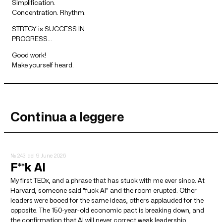
Simplification.
Concentration. Rhythm.
STRTGY is SUCCESS IN
PROGRESS…
Good work!
Make yourself heard.
Continua a leggere
№ 243
del 9 June 2026
F**k AI
My first TEDx, and a phrase that has stuck with me ever since. At
Harvard, someone said "fuck AI" and the room erupted. Other
leaders were booed for the same ideas, others applauded for the
opposite. The 150-year-old economic pact is breaking down, and
the confirmation that AI will never correct weak leadership.