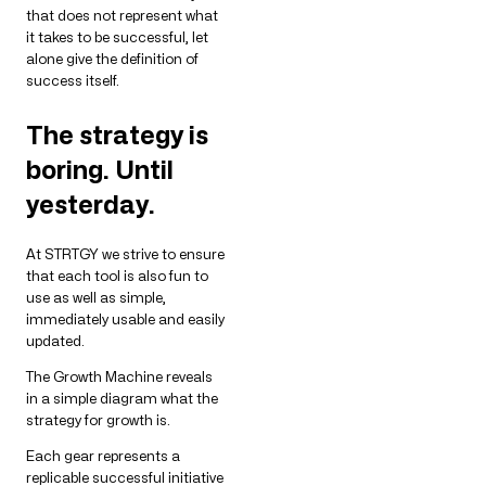
that does not represent what
it takes to be successful, let
alone give the definition of
success itself.
The strategy is
boring. Until
yesterday.
At STRTGY we strive to ensure
that each tool is also fun to
use as well as simple,
immediately usable and easily
updated.
The Growth Machine reveals
in a simple diagram what the
strategy for growth is.
Each gear represents a
replicable successful initiative