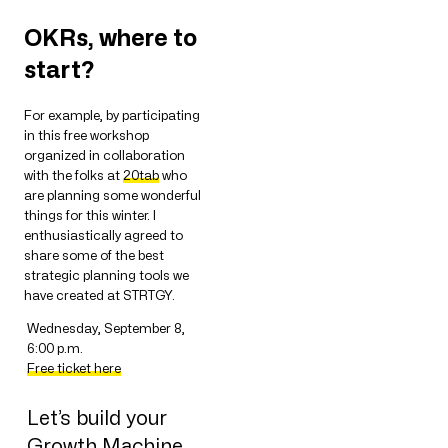
OKRs, where to
start?
For example, by participating
in this free workshop
organized in collaboration
with the folks at
20tab
who
are planning some wonderful
things for this winter. I
enthusiastically agreed to
share some of the best
strategic planning tools we
have created at STRTGY.
Wednesday, September 8,
6:00 p.m.
Free ticket here
Let’s build your
Growth Machine