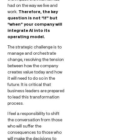
had on the way we live and
work.
Therefore, the key
question is not “if” but
“when” your company will
integrate AI into its
operating model.
The strategic challenge is to
manage and orchestrate
change, resolving the tension
between how the company
creates value today and how
it will need to do so in the
future. It is critical that
business leaders are prepared
to lead this transformation
process.
I feel a responsibility to shift
the conversation from those
who will suffer the
consequences to those who
will make the decisions to