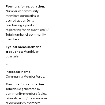
Formula for calculation:
Number of community
members completing a
desired action (e.g.,
purchasing a product,
registering for an event, etc.) /
Total number of community
members
Typical measurement
frequency:
Monthly or
quarterly
—
Indicator name:
Community Member Value.
Formula for calculation:
Total value generated by
community members (sales,
referrals, etc.) / Total number
of community members