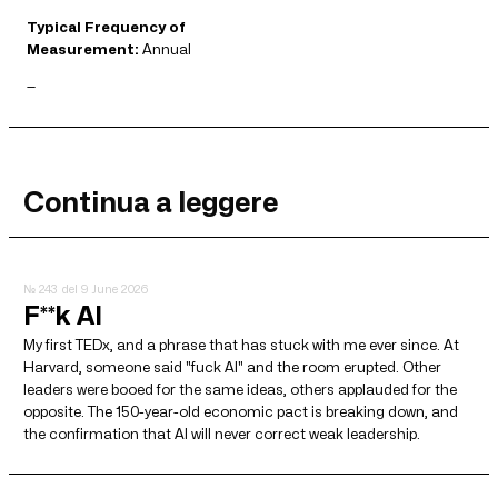
Typical Frequency of
Measurement:
Annual
—
Continua a leggere
№ 243
del 9 June 2026
F**k AI
My first TEDx, and a phrase that has stuck with me ever since. At
Harvard, someone said "fuck AI" and the room erupted. Other
leaders were booed for the same ideas, others applauded for the
opposite. The 150-year-old economic pact is breaking down, and
the confirmation that AI will never correct weak leadership.