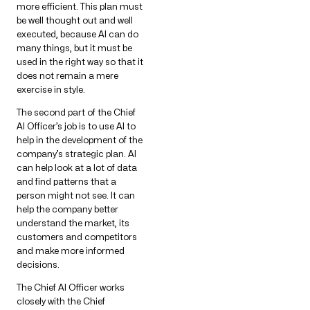
more efficient. This plan must
be well thought out and well
executed, because AI can do
many things, but it must be
used in the right way so that it
does not remain a mere
exercise in style.
The second part of the Chief
AI Officer’s job is to use AI to
help in the development of the
company’s strategic plan. AI
can help look at a lot of data
and find patterns that a
person might not see. It can
help the company better
understand the market, its
customers and competitors
and make more informed
decisions.
The Chief AI Officer works
closely with the Chief