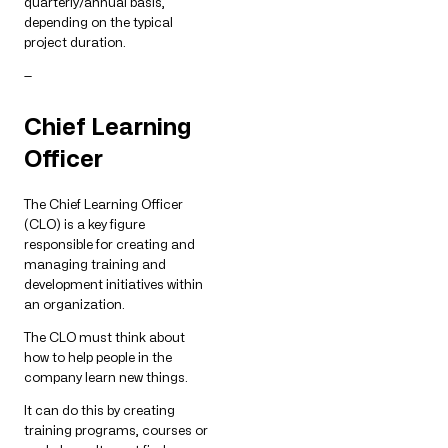
quarterly/annual basis,
depending on the typical
project duration.
—
Chief Learning
Officer
The Chief Learning Officer
(CLO) is a key figure
responsible for creating and
managing training and
development initiatives within
an organization.
The CLO must think about
how to help people in the
company learn new things.
It can do this by creating
training programs, courses or