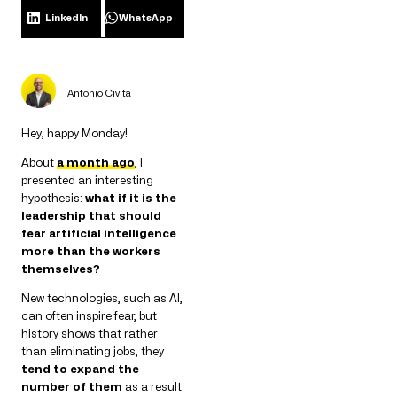
LinkedIn
WhatsApp
Antonio Civita
Hey, happy Monday!
About
a month ago
, I
presented an interesting
hypothesis:
what if it is the
leadership that should
fear artificial intelligence
more than the workers
themselves?
New technologies, such as AI,
can often inspire fear, but
history shows that rather
than eliminating jobs, they
tend to expand the
number of them
as a result