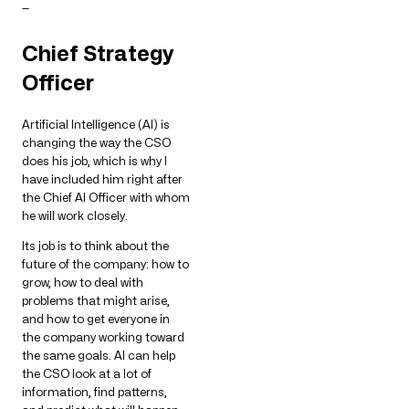
—
Chief Strategy
Officer
Artificial Intelligence (AI) is
changing the way the CSO
does his job, which is why I
have included him right after
the Chief AI Officer with whom
he will work closely.
Its job is to think about the
future of the company: how to
grow, how to deal with
problems that might arise,
and how to get everyone in
the company working toward
the same goals. AI can help
the CSO look at a lot of
information, find patterns,