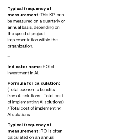
Typical frequency of
measurement:
This KPI can
be measured on a quarterly or
annual basis, depending on
the speed of project
implementation within the
organization.
—
Indicator name:
ROI of
investment in AI.
Formula for calculation:
(Total economic benefits
from AI solutions – Total cost
of implementing AI solutions)
/ Total cost of implementing
AI solutions
Typical frequency of
measurement:
ROI is often
calculated on an annual