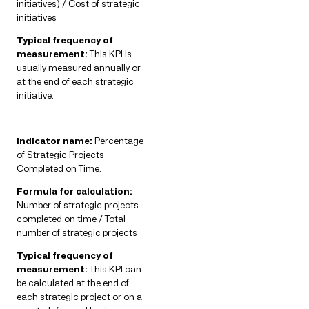
initiatives) / Cost of strategic
initiatives
Typical frequency of
measurement:
This KPI is
usually measured annually or
at the end of each strategic
initiative.
—
Indicator name:
Percentage
of Strategic Projects
Completed on Time.
Formula for calculation:
Number of strategic projects
completed on time / Total
number of strategic projects
Typical frequency of
measurement:
This KPI can
be calculated at the end of
each strategic project or on a