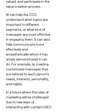
valued, and participate in the
value creation process.
AI can help the CCO
understand what topics are
important to different
segments, or what kind of
messages are most effective
in engaging them. It can also
help communicate more
effectively and
empathetically-which it has
amply demonstrated it can
do. For example, by creating
customized messages that
are tailored to each person’s
needs, interests, personality,
and habits.
In a future where the rules of
marketing will be challenged
due to new ways of
interacting with content (SEO