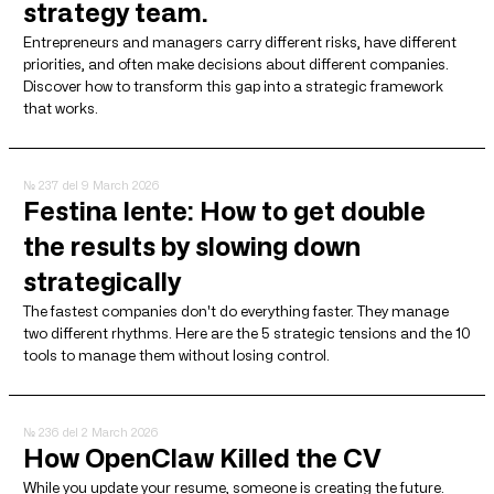
strategy team.
Entrepreneurs and managers carry different risks, have different
priorities, and often make decisions about different companies.
Discover how to transform this gap into a strategic framework
that works.
№ 237
del 9 March 2026
Festina lente: How to get double
the results by slowing down
strategically
The fastest companies don't do everything faster. They manage
two different rhythms. Here are the 5 strategic tensions and the 10
tools to manage them without losing control.
№ 236
del 2 March 2026
How OpenClaw Killed the CV
While you update your resume, someone is creating the future.