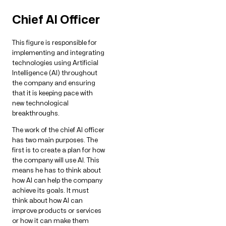
Chief AI Officer
This figure is responsible for
implementing and integrating
technologies using Artificial
Intelligence (AI) throughout
the company and ensuring
that it is keeping pace with
new technological
breakthroughs.
The work of the chief AI officer
has two main purposes. The
first is to create a plan for how
the company will use AI. This
means he has to think about
how AI can help the company
achieve its goals. It must
think about how AI can
improve products or services
or how it can make them