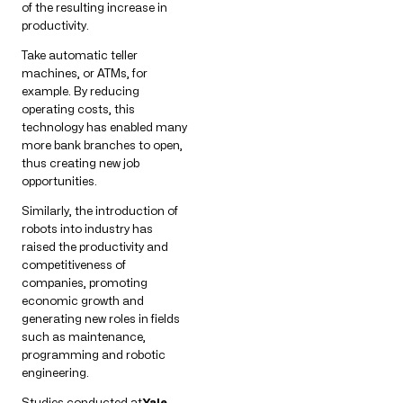
of the resulting increase in
productivity.
Take automatic teller
machines, or ATMs, for
example. By reducing
operating costs, this
technology has enabled many
more bank branches to open,
thus creating new job
opportunities.
Similarly, the introduction of
robots into industry has
raised the productivity and
competitiveness of
companies, promoting
economic growth and
generating new roles in fields
such as maintenance,
programming and robotic
engineering.
Studies conducted at
Yale