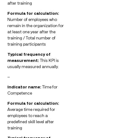
after training
Formula for calculation:
Number of employees who
remain in the organization for
at least one year after the
training / Total number of
training participants
Typical frequency of
measurement:
This KPI is
usually measured annually.
—
Indicator name:
Time for
Competence
Formula for calculation:
Average time required for
employees to reach a
predefined skill level after
training