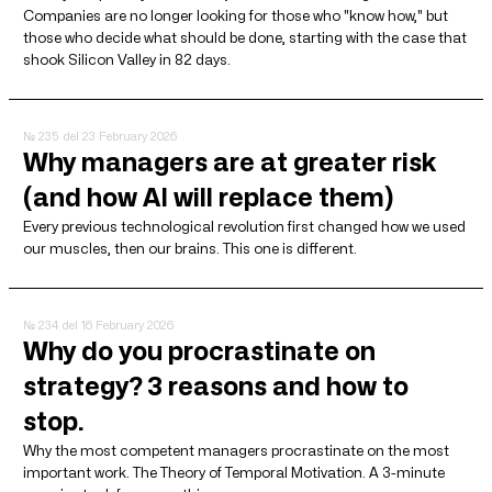
Companies are no longer looking for those who "know how," but
those who decide what should be done, starting with the case that
shook Silicon Valley in 82 days.
№ 235
del 23 February 2026
Why managers are at greater risk
(and how AI will replace them)
Every previous technological revolution first changed how we used
our muscles, then our brains. This one is different.
№ 234
del 16 February 2026
Why do you procrastinate on
strategy? 3 reasons and how to
stop.
Why the most competent managers procrastinate on the most
important work. The Theory of Temporal Motivation. A 3-minute