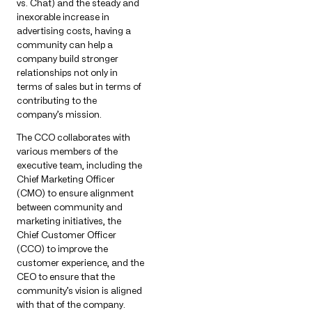
vs. Chat) and the steady and
inexorable increase in
advertising costs, having a
community can help a
company build stronger
relationships not only in
terms of sales but in terms of
contributing to the
company’s mission.
The CCO collaborates with
various members of the
executive team, including the
Chief Marketing Officer
(CMO) to ensure alignment
between community and
marketing initiatives, the
Chief Customer Officer
(CCO) to improve the
customer experience, and the
CEO to ensure that the
community’s vision is aligned
with that of the company.