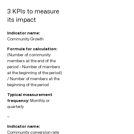
3 KPIs to measure
its impact
Indicator name:
Community Growth
Formula for calculation:
(Number of community
members at the end of the
period – Number of members
at the beginning of the period)
/ Number of members at the
beginning of the period
Typical measurement
frequency:
Monthly or
quarterly
—
Indicator name:
Community conversion rate