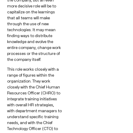
more decisive role will be to
capitalize on the learnings
that all teams will make
through the use of new
technologies. It may mean
finding ways to distribute
knowledge and evolve the
entire company, change work
processes or the structure of
the company itself.
This role works closely with a
range of figures within the
organization. They work
closely with the Chief Human
Resources Officer (CHRO) to
integrate training initiatives
with overall HR strategies,
with department managers to
understand specific training
needs, and with the Chief
Technology Officer (CTO) to