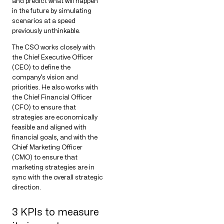
and predict what will happen
in the future by simulating
scenarios at a speed
previously unthinkable.
The CSO works closely with
the Chief Executive Officer
(CEO) to define the
company’s vision and
priorities. He also works with
the Chief Financial Officer
(CFO) to ensure that
strategies are economically
feasible and aligned with
financial goals, and with the
Chief Marketing Officer
(CMO) to ensure that
marketing strategies are in
sync with the overall strategic
direction.
3 KPIs to measure