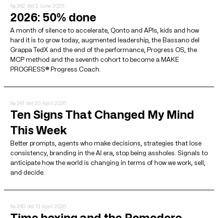
№ 242
del 2 June 2026
2026: 50% done
A month of silence to accelerate, Qonto and APIs, kids and how
hard it is to grow today, augmented leadership, the Bassano del
Grappa TedX and the end of the performance, Progress OS, the
MCP method and the seventh cohort to become a MAKE
PROGRESS® Progress Coach.
№ 241
del 20 April 2026
Ten Signs That Changed My Mind
This Week
Better prompts, agents who make decisions, strategies that lose
consistency, branding in the AI ​​era, stop being assholes. Signals to
anticipate how the world is changing in terms of how we work, sell,
and decide.
№ 240
del 13 April 2026
Time boxing and the Pomodoro