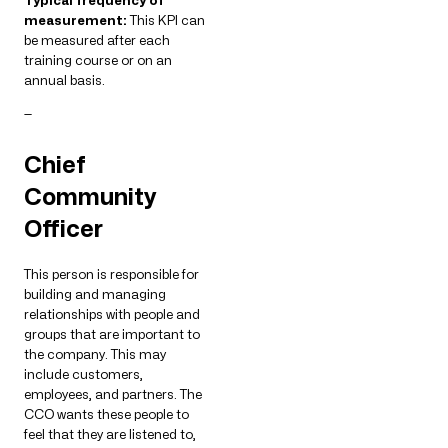
Typical frequency of
measurement:
This KPI can
be measured after each
training course or on an
annual basis.
—
Chief
Community
Officer
This person is responsible for
building and managing
relationships with people and
groups that are important to
the company. This may
include customers,
employees, and partners. The
CCO wants these people to
feel that they are listened to,