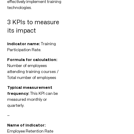
effectively implement training
technologies.
3 KPIs to measure
its impact
Indicator name:
Training
Participation Rate.
Formula for calculation:
Number of employees
attending training courses /
Total number of employees
Typical measurement
frequency:
This KPI can be
measured monthly or
quarterly.
—
Name of indicator:
Employee Retention Rate