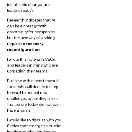
initiate this change: are
leaders ready?
Research indicates that AI
can be a great growth
opportunity for companies,
but the new way of working
requires
necessary
reconfiguration
.
I wrote this note with CEOs
and leaders in mind who are
upgrading their teams.
But also with a heart toward
those who will decide to step
forward to accept new
challenges by building a role
that before today did not even
have a name.
I would like to discuss with you
8 roles that emerge as crucial
in this new labor landscape.