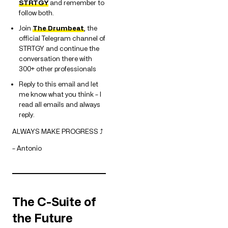
STRTGY
and remember to
follow both.
Join
The Drumbeat
, the
official Telegram channel of
STRTGY and continue the
conversation there with
300+ other professionals
Reply to this email and let
me know what you think – I
read all emails and always
reply.
ALWAYS MAKE PROGRESS ⤴
– Antonio
The C-Suite of
the Future