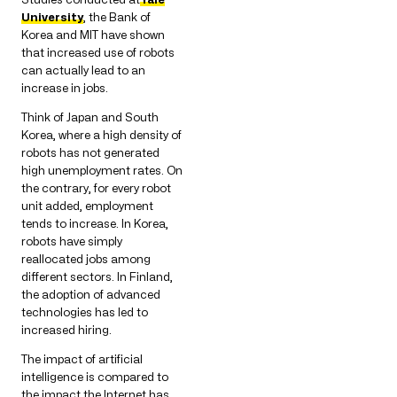
University
, the Bank of
Korea and MIT have shown
that increased use of robots
can actually lead to an
increase in jobs.
Think of Japan and South
Korea, where a high density of
robots has not generated
high unemployment rates. On
the contrary, for every robot
unit added, employment
tends to increase. In Korea,
robots have simply
reallocated jobs among
different sectors. In Finland,
the adoption of advanced
technologies has led to
increased hiring.
The impact of artificial
intelligence is compared to
the impact the Internet has