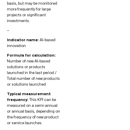
basis, but may be monitored
more frequently for large
projects or significant
investments.
—
Indicator name:
AI-based
innovation
Formula for calculation:
Number of new AI-based
solutions or products
launched in the last period /
Total number of new products
or solutions launched
Typical measurement
frequency:
This KPI can be
measured on a semi-annual
or annual basis, depending on
the frequency of new product
or service launches.