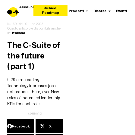
Account
Richiedi
Prodotti
Risorse
Eventi
Roadmap
№ 150
del
19 June 2023
Questo articolo è disponibile anche
in:
Italiano
The C-Suite of
the future
(part 1)
9:29 a.m. reading -
Technology increases jobs,
not reduces them, ever. New
roles of increased leadership.
KPIs for each role.
CONDIVIDI
Facebook
X