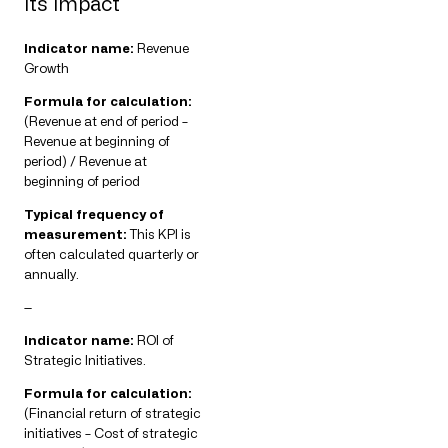
its impact
Indicator name:
Revenue
Growth
Formula for calculation:
(Revenue at end of period –
Revenue at beginning of
period) / Revenue at
beginning of period
Typical frequency of
measurement:
This KPI is
often calculated quarterly or
annually.
—
Indicator name:
ROI of
Strategic Initiatives.
Formula for calculation:
(Financial return of strategic
initiatives – Cost of strategic