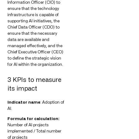
Information Officer (CIO) to
ensure that the technology
infrastructure is capable of
supporting AI initiatives, the
Chief Data Officer (CDO) to
ensure that the necessary
data are available and
managed effectively, and the
Chief Executive Officer (CEO)
to define the strategic vision
for AI within the organization.
3 KPIs to measure
its impact
Indicator name
: Adoption of
AI.
Formula for calculation:
Number of AI projects
implemented / Total number
of projects