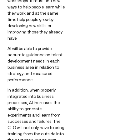
workshops. It must find new
ways to help people learn while
they work and at the same
time help people grow by
developing new skills or
improving those they already
have.
AI will be able to provide
accurate guidance on talent
development needs in each
business area in relation to
strategy and measured
performance.
In addition, when properly
integrated into business
processes, AI increases the
ability to generate
experiments and learn from
successes and failures. The
CLO will not only have to bring
training from the outside into
the company, but an even