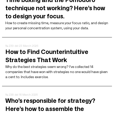
technique not working? Here’s how
to design your focus.
How to create missing time, measure your focus ratio, and design
your personal concentration system, using your data.
№ 239
del 23 March 2026
How to Find Counterintuitive
Strategies That Work
Why do the best strategies seem wrong? I've collected 14
companies that have won with strategies no one would have given
a cent to. Includes exercise.
№ 238
del 16 March 2026
Who’s responsible for strategy?
Here’s how to assemble the