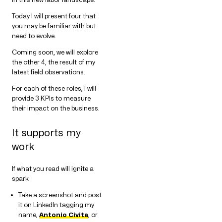
Today I will present four that
you may be familiar with but
need to evolve.
Coming soon, we will explore
the other 4, the result of my
latest field observations.
For each of these roles, I will
provide 3 KPIs to measure
their impact on the business.
It supports my
work
If what you read will ignite a
spark
Take a screenshot and post
it on LinkedIn tagging my
name,
Antonio Civita
, or