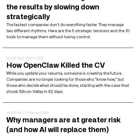
the results by slowing down
strategically
The fastest companies don't do everything faster. They manage
two different rhythms. Here are the 5 strategic tensions and the 10
tools to manage them without losing control.
№ 236
del 2 March 2026
How OpenClaw Killed the CV
While you update your resume, someone is creating the future.
Companies are no longer looking for those who "know how," but
those who decide what should be done, starting with the case that
shook Silicon Valley in 82 days.
№ 235
del 23 February 2026
Why managers are at greater risk
(and how AI will replace them)