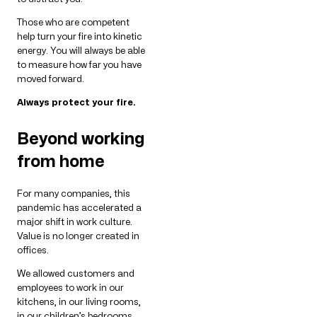
Those who are competent
help turn your fire into kinetic
energy. You will always be able
to measure how far you have
moved forward.
Always protect your fire.
Beyond working
from home
For many companies, this
pandemic has accelerated a
major shift in work culture.
Value is no longer created in
offices.
We allowed customers and
employees to work in our
kitchens, in our living rooms,
in our children’s bedrooms.