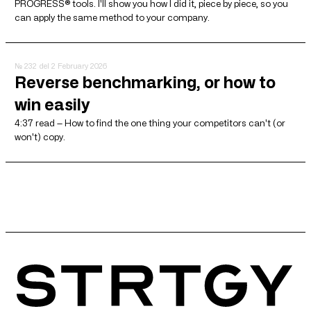
PROGRESS® tools. I'll show you how I did it, piece by piece, so you
can apply the same method to your company.
№ 232
del 2 February 2026
Reverse benchmarking, or how to
win easily
4:37 read — How to find the one thing your competitors can't (or
won't) copy.