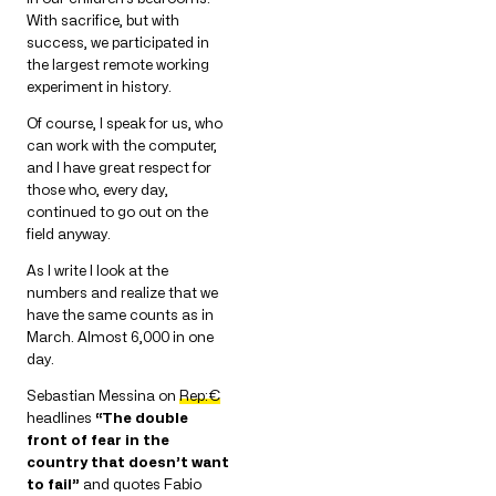
With sacrifice, but with
success, we participated in
the largest remote working
experiment in history.
Of course, I speak for us, who
can work with the computer,
and I have great respect for
those who, every day,
continued to go out on the
field anyway.
As I write I look at the
numbers and realize that we
have the same counts as in
March. Almost 6,000 in one
day.
Sebastian Messina on
Rep:€
headlines
“The double
front of fear in the
country that doesn’t want
to fail”
and quotes Fabio