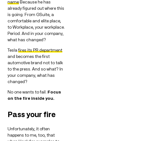
name
Because he has
already figured out where this
is going. From GSuite, a
comfortable and elite place,
to Workplace, your workplace.
Period. And in your company,
what has changed?
Tesla
fires its PR department
and becomes the first
automotive brand not to talk
to the press. And so what? In
your company, what has
changed?
No one wants to fail.
Focus
on the fire inside you.
Pass your fire
Unfortunately, it often
happens to me, too, that