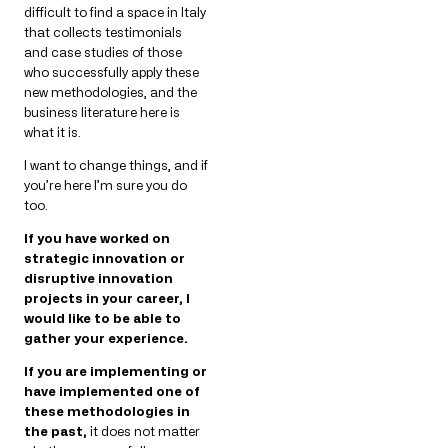
difficult to find a space in Italy
that collects testimonials
and case studies of those
who successfully apply these
new methodologies, and the
business literature here is
what it is.
I want to change things, and if
you’re here I’m sure you do
too.
If you have worked on
strategic innovation or
disruptive innovation
projects in your career, I
would like to be able to
gather your experience.
If you are implementing or
have implemented one of
these methodologies in
the past,
it does not matter