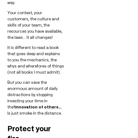
way.
Your context, your
customers, the culture and
skills of your team, the
resources you have available,
the laws… it all changes!
It is different to read a book
that goes deep and explains
to you the mechanics, the
whys and wherefores of things
(not all books I must admit).
But you can save the
enormous amount of daily
distractions by stopping
investing your time in
the
‘innovation of others…
Is just smoke in the distance.
Protect your