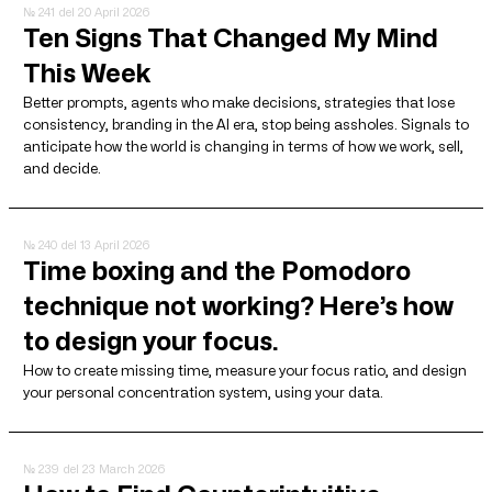
№ 241
del 20 April 2026
Ten Signs That Changed My Mind
This Week
Better prompts, agents who make decisions, strategies that lose
consistency, branding in the AI ​​era, stop being assholes. Signals to
anticipate how the world is changing in terms of how we work, sell,
and decide.
№ 240
del 13 April 2026
Time boxing and the Pomodoro
technique not working? Here’s how
to design your focus.
How to create missing time, measure your focus ratio, and design
your personal concentration system, using your data.
№ 239
del 23 March 2026