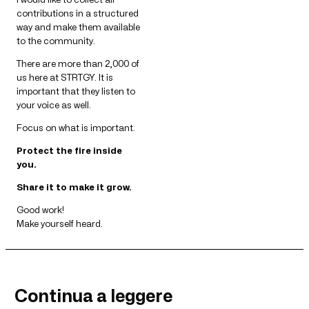
contributions in a structured
way and make them available
to the community.
There are more than 2,000 of
us here at STRTGY. It is
important that they listen to
your voice as well.
Focus on what is important.
Protect the fire inside
you.
Share it to make it grow.
Good work!
Make yourself heard.
Continua a leggere