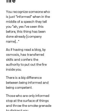
fire
You recognize someone who
is just “informed” when in the
middle of a speech they tell
you “ah, yes I’ve seen this
before, this thing has been
done already [company
name]…”
As if having read a blog, by
osmosis, has transferred
skills and confers the
authority to put out the fire
inside you.
There is a big difference
between being informed and
being competent.
Those who are only informed
stop at the surface of things
and throw the smoke grenade
to distract you.