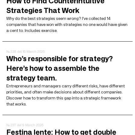
How to Find Counterintuitive
Strategies That Work
Why do the best strategies seem wrong? I've collected 14
companies that have won with strategies no one would have given
a cent to. Includes exercise.
№ 238
del 16 March 2026
Who’s responsible for strategy?
Here’s how to assemble the
strategy team.
Entrepreneurs and managers carry different risks, have different
priorities, and often make decisions about different companies.
Discover how to transform this gap into a strategic framework
that works.
№ 237
del 9 March 2026
Festina lente: How to get double