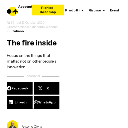
Account
Richiedi
Prodotti
Risorse
Eventi
Roadmap
№ 39
del
12 October 2020
Questo articolo è disponibile anche
in:
Italiano
The fire inside
Focus on the things that
matter, not on other people's
innovation
CONDIVIDI
Facebook
X
LinkedIn
WhatsApp
Antonio Civita