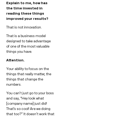
Explain to me, how has
the time invested in
reading these things
improved your results?
That is not innovation.
That is a business model
designed to take advantage
of one of the most valuable
things you have.
Attention.
Your ability to focus on the
things that really matter, the
things that change the
numbers.
You can’t just go to your boss
and say, “Hey look what
[company name] just did!
That’s so cool! Are we doing
that too?” It doesn’t work that