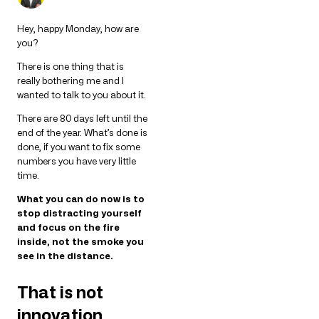
Hey, happy Monday, how are
you?
There is one thing that is
really bothering me and I
wanted to talk to you about it.
There are 80 days left until the
end of the year. What’s done is
done, if you want to fix some
numbers you have very little
time.
What you can do now is to
stop distracting yourself
and focus on the fire
inside, not the smoke you
see in the distance.
That is not
innovation