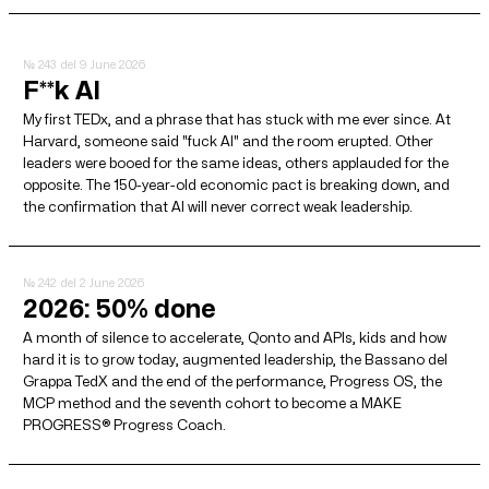
№ 243
del 9 June 2026
F**k AI
My first TEDx, and a phrase that has stuck with me ever since. At
Harvard, someone said "fuck AI" and the room erupted. Other
leaders were booed for the same ideas, others applauded for the
opposite. The 150-year-old economic pact is breaking down, and
the confirmation that AI will never correct weak leadership.
№ 242
del 2 June 2026
2026: 50% done
A month of silence to accelerate, Qonto and APIs, kids and how
hard it is to grow today, augmented leadership, the Bassano del
Grappa TedX and the end of the performance, Progress OS, the
MCP method and the seventh cohort to become a MAKE
PROGRESS® Progress Coach.