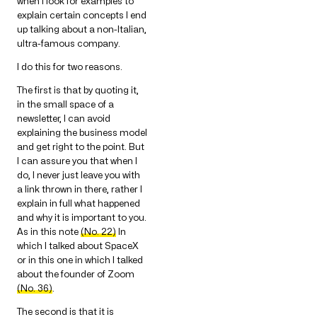
when I look for examples to
explain certain concepts I end
up talking about a non-Italian,
ultra-famous company.
I do this for two reasons.
The first is that by quoting it,
in the small space of a
newsletter, I can avoid
explaining the business model
and get right to the point. But
I can assure you that when I
do, I never just leave you with
a link thrown in there, rather I
explain in full what happened
and why it is important to you.
As in this note
(No. 22)
In
which I talked about SpaceX
or in this one in which I talked
about the founder of Zoom
(No. 36)
.
The second is that it is