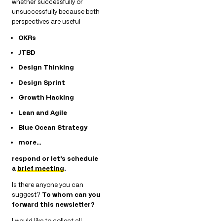
whether successfully or
unsuccessfully because both
perspectives are useful
OKRs
JTBD
Design Thinking
Design Sprint
Growth Hacking
Lean and Agile
Blue Ocean Strategy
more…
respond or let’s schedule
a
brief meeting
.
Is there anyone you can
suggest?
To whom can you
forward this newsletter?
I would like to collect all