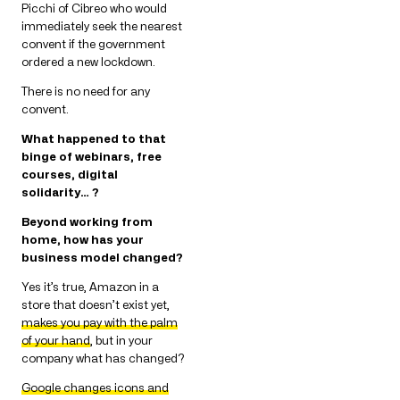
Picchi of Cibreo who would
immediately seek the nearest
convent if the government
ordered a new lockdown.
There is no need for any
convent.
What happened to that
binge of webinars, free
courses, digital
solidarity… ?
Beyond working from
home, how has your
business model changed?
Yes it’s true, Amazon in a
store that doesn’t exist yet,
makes you pay with the palm
of your hand
, but in your
company what has changed?
Google changes icons and