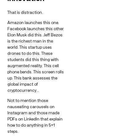
That is distraction.
Amazon launches this one.
Facebook launches this other.
Elon Musk did this. Jeff Bezos
is the richest man in the
world. This startup uses
drones to do this. These
students did this thing with
augmented reality. This cell
phone bends. This screen rolls
up. This bank assesses the
global impact of
cryptocurrency…
Not to mention those
nauseating carousels on
Instagram and those made
PDFs on LinkedIn that explain
how to do anything in 5+1
steps.