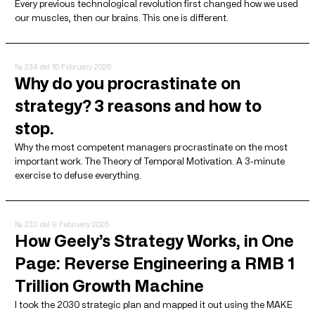
Every previous technological revolution first changed how we used
our muscles, then our brains. This one is different.
№ 234
del 16 February 2026
Why do you procrastinate on
strategy? 3 reasons and how to
stop.
Why the most competent managers procrastinate on the most
important work. The Theory of Temporal Motivation. A 3-minute
exercise to defuse everything.
№ 233
del 9 February 2026
How Geely’s Strategy Works, in One
Page: Reverse Engineering a RMB 1
Trillion Growth Machine
I took the 2030 strategic plan and mapped it out using the MAKE